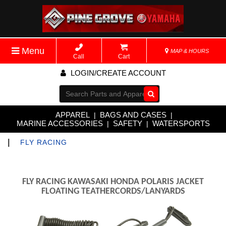
Menu
MAP & HOURS
Call
Cart
LOGIN/CREATE ACCOUNT
Go!
APPAREL
BAGS AND CASES
|
|
MARINE ACCESSORIES
SAFETY
WATERSPORTS
|
|
|
FLY RACING
FLY RACING KAWASAKI HONDA POLARIS JACKET
FLOATING TEATHERCORDS/LANYARDS