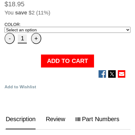
$18.95
You
save
$2 (11%)
COLOR:
ADD TO CART
Add to Wishlist
Description
Review
Part Numbers