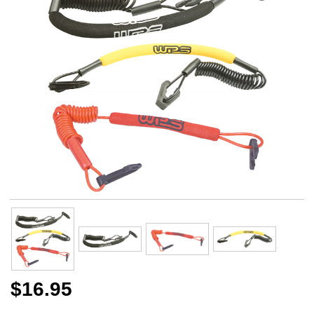
$16.95