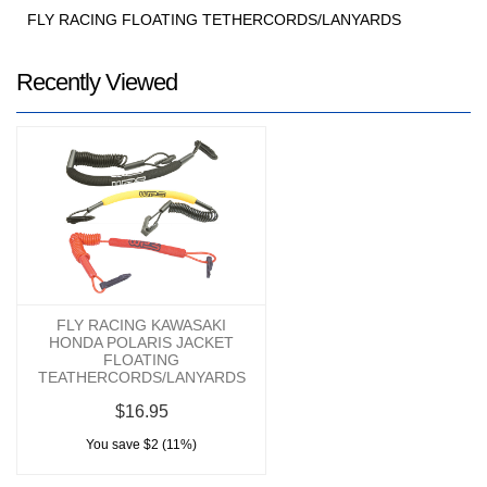
FLY RACING FLOATING TETHERCORDS/LANYARDS
Recently Viewed
FLY RACING KAWASAKI
HONDA POLARIS JACKET
FLOATING
TEATHERCORDS/LANYARDS
$16.95
You save $2 (11%)