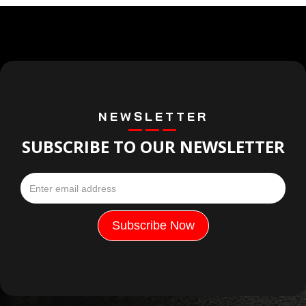
NEWSLETTER
SUBSCRIBE TO OUR NEWSLETTER