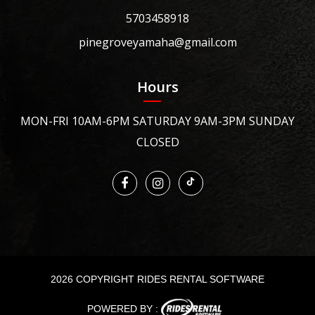
5703458918
pinegroveyamaha@gmail.com
Hours
MON-FRI 10AM-6PM SATURDAY 9AM-3PM SUNDAY
CLOSED
2026 COPYRIGHT RIDES RENTAL SOFTWARE
POWERED BY :