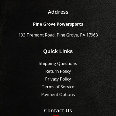
Address
Pine Grove Powersports
193 Tremont Road, Pine Grove, PA 17963
Quick Links
Shipping Questions
Return Policy
Privacy Policy
Terms of Service
Payment Options
Contact Us