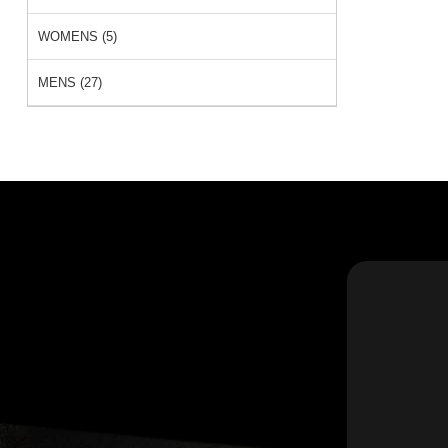
WOMENS (5)
MENS (27)