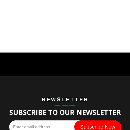
NEWSLETTER
SUBSCRIBE TO OUR NEWSLETTER