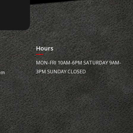
Hours
MON-FRI 10AM-6PM SATURDAY 9AM-
3PM SUNDAY CLOSED
om