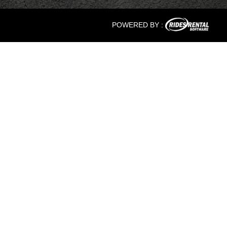
POWERED BY :