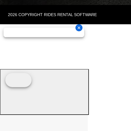
2026 COPYRIGHT RIDES RENTAL SOFTWARE