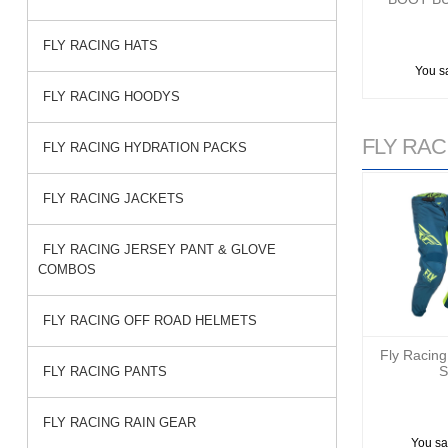
FLY RACING HATS
You s
FLY RACING HOODYS
FLY RACI
FLY RACING HYDRATION PACKS
FLY RACING JACKETS
FLY RACING JERSEY PANT & GLOVE
COMBOS
FLY RACING OFF ROAD HELMETS
Fly Racing
S
FLY RACING PANTS
FLY RACING RAIN GEAR
You sa