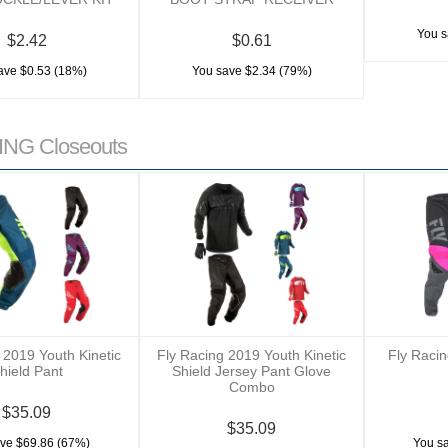
You s
$2.42
$0.61
ave $0.53 (18%)
You save $2.34 (79%)
NG Closeouts
 2019 Youth Kinetic
Fly Racing 2019 Youth Kinetic
Fly Raci
hield Pant
Shield Jersey Pant Glove
Combo
$35.09
$35.09
ve $69.86 (67%)
You s