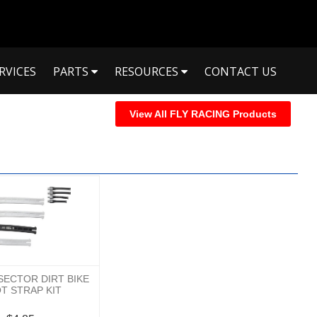
RVICES
PARTS
RESOURCES
CONTACT US
View All FLY RACING Products
 SECTOR DIRT BIKE
T STRAP KIT