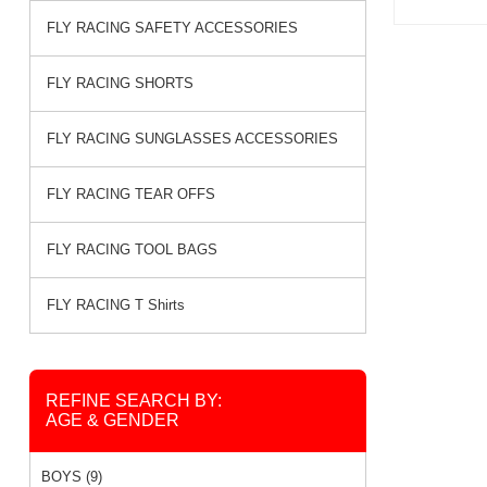
FLY RACING SAFETY ACCESSORIES
FLY RACING SHORTS
FLY RACING SUNGLASSES ACCESSORIES
FLY RACING TEAR OFFS
FLY RACING TOOL BAGS
FLY RACING T Shirts
REFINE SEARCH BY:
AGE & GENDER
BOYS (9)