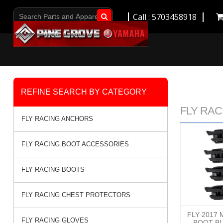
Call : 5703458918
Go!
REFINE SEARCH BY CATEGORY
FLY RACI
FLY RACING ANCHORS
FLY RACING BOOT ACCESSORIES
FLY RACING BOOTS
FLY RACING CHEST PROTECTORS
FLY 2017 
FLY RACING GLOVES
BOOT BU