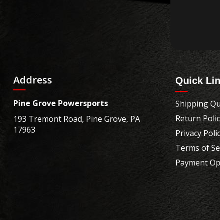
Address
Quick Li
Pine Grove Powersports
Shipping Qu
Return Poli
193 Tremont Road, Pine Grove, PA
17963
Privacy Poli
Terms of Se
Payment Op