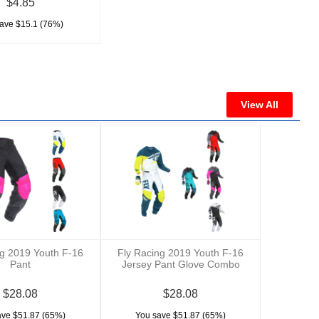
$4.85
ave $15.1 (76%)
View All
ng 2019 Youth F-16
Fly Racing 2019 Youth F-16
Pant
Jersey Pant Glove Combo
$28.08
$28.08
ave $51.87 (65%)
You save $51.87 (65%)