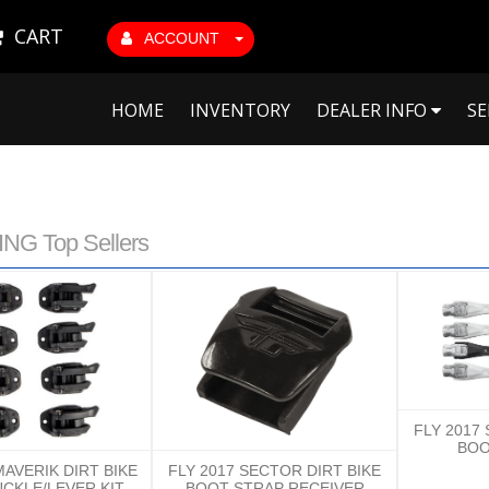
CART
ACCOUNT
HOME
INVENTORY
DEALER INFO
SE
NG Top Sellers
FLY 2017
BOO
MAVERIK DIRT BIKE
FLY 2017 SECTOR DIRT BIKE
CKLE/LEVER KIT
BOOT STRAP RECEIVER