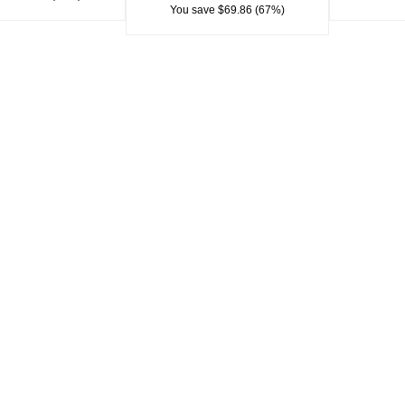
You save $69.86 (67%)