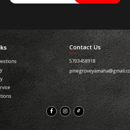
Contact Us
nks
5703458918
estions
cy
pinegroveyamaha@gmail.c
cy
rvice
tions