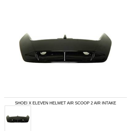
SHOEI X ELEVEN HELMET AIR SCOOP 2 AIR INTAKE