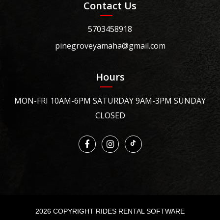
Contact Us
5703458918
pinegroveyamaha@gmail.com
Hours
MON-FRI 10AM-6PM SATURDAY 9AM-3PM SUNDAY
CLOSED
2026 COPYRIGHT RIDES RENTAL SOFTWARE