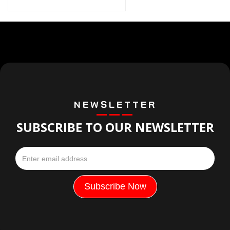
NEWSLETTER
SUBSCRIBE TO OUR NEWSLETTER