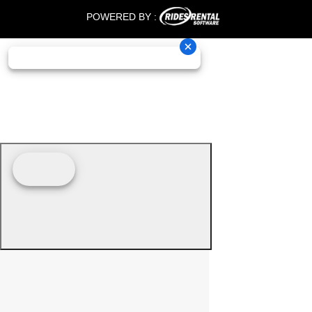
POWERED BY :