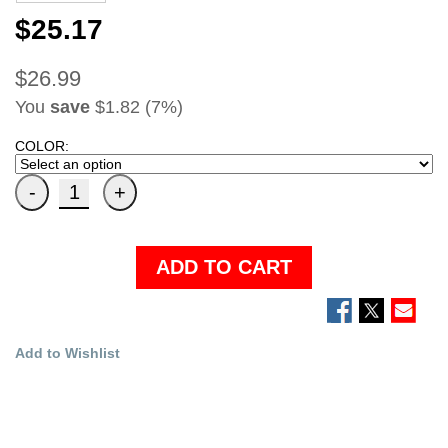
$25.17
$26.99
You
save
$1.82 (7%)
COLOR:
ADD TO CART
Add to Wishlist