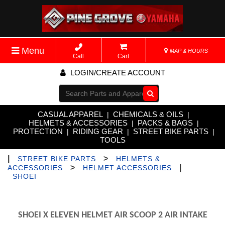
Menu
MAP & HOURS
Call
Cart
LOGIN/CREATE ACCOUNT
Go!
CASUAL APPAREL
CHEMICALS & OILS
|
|
HELMETS & ACCESSORIES
PACKS & BAGS
|
|
PROTECTION
RIDING GEAR
STREET BIKE PARTS
|
|
|
TOOLS
|
>
STREET BIKE PARTS
HELMETS &
>
|
ACCESSORIES
HELMET ACCESSORIES
SHOEI
SHOEI X ELEVEN HELMET AIR SCOOP 2 AIR INTAKE