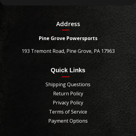
Address
Pine Grove Powersports
193 Tremont Road, Pine Grove, PA 17963
Quick Links
Shipping Questions
Return Policy
Privacy Policy
Terms of Service
Payment Options