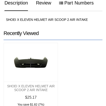
Description
Review
Part Numbers
SHOEI X ELEVEN HELMET AIR SCOOP 2 AIR INTAKE
Recently Viewed
SHOEI X ELEVEN HELMET AIR
SCOOP 2 AIR INTAKE
$25.17
You save $1.82 (7%)