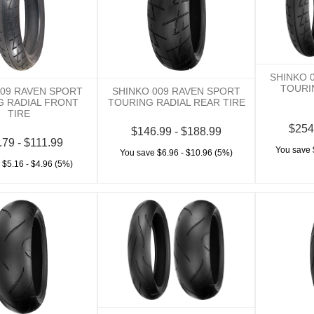
SHINKO 
TOURI
009 RAVEN SPORT
SHINKO 009 RAVEN SPORT
G RADIAL FRONT
TOURING RADIAL REAR TIRE
TIRE
$254
$146.99 - $188.99
.79 - $111.99
You save 
You save $6.96 - $10.96 (5%)
 $5.16 - $4.96 (5%)