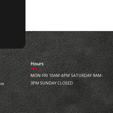
Hours
MON-FRI 10AM-6PM SATURDAY 9AM-
3PM SUNDAY CLOSED
om