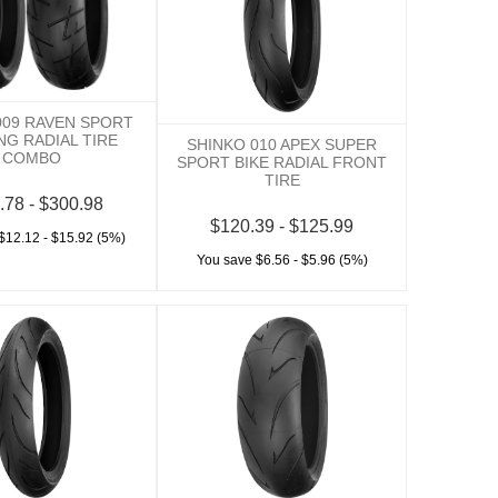
009 RAVEN SPORT
NG RADIAL TIRE
SHINKO 010 APEX SUPER
COMBO
SPORT BIKE RADIAL FRONT
TIRE
.78 - $300.98
$120.39 - $125.99
$12.12 - $15.92 (5%)
You save $6.56 - $5.96 (5%)