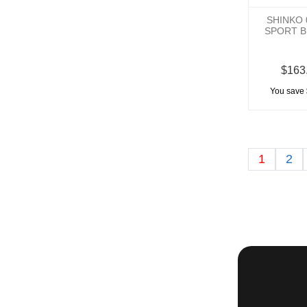
SHINKO 
SPORT B
$163
You save 
1
2