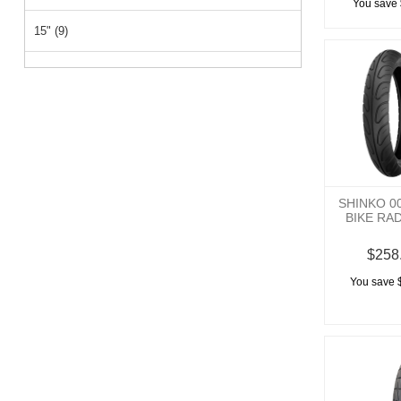
You save 
15" (9)
26" (2)
14" (2)
12" (1)
SHINKO 0
BIKE RA
$258
You save 