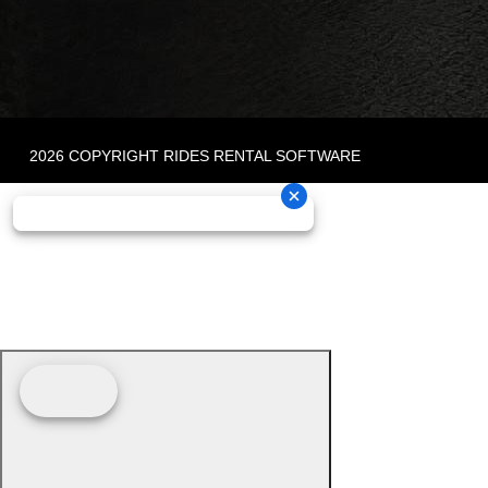
2026 COPYRIGHT RIDES RENTAL SOFTWARE