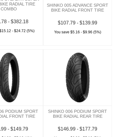
IKE RADIAL TIRE
SHINKO 005 ADVANCE SPORT
COMBO
BIKE RADIAL FRONT TIRE
.78 - $382.18
$107.79 - $139.99
$15.12 - $24.72 (5%)
You save $5.16 - $9.96 (5%)
06 PODIUM SPORT
SHINKO 006 PODIUM SPORT
DIAL FRONT TIRE
BIKE RADIAL REAR TIRE
.99 - $149.79
$146.99 - $177.79