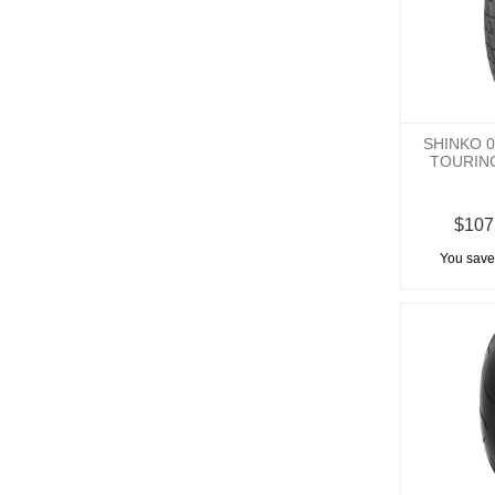
SHINKO 
TOURIN
$107
You save