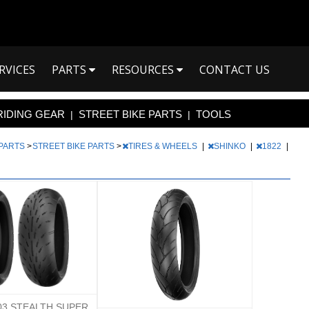
RVICES
PARTS
RESOURCES
CONTACT US
RIDING GEAR
STREET BIKE PARTS
TOOLS
|
|
 PARTS
>
STREET BIKE PARTS
>
TIRES & WHEELS
|
SHINKO
|
1822
|
03 STEALTH SUPER