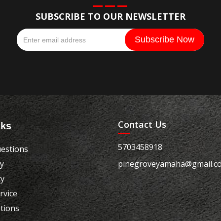
SUBSCRIBE TO OUR NEWSLETTER
Contact Us
nks
5703458918
estions
cy
pinegroveyamaha@gmail.c
cy
rvice
tions