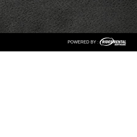
POWERED BY :