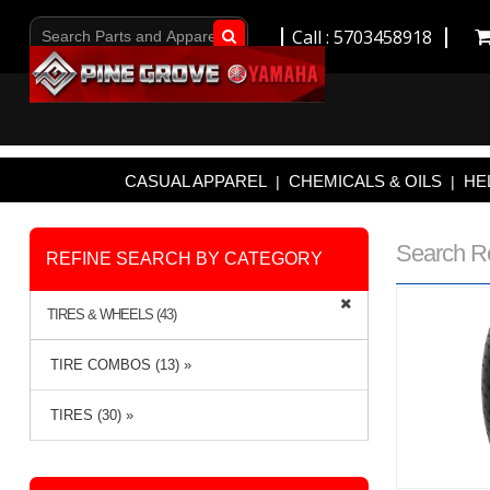
Call : 5703458918
Go!
CASUAL APPAREL
CHEMICALS & OILS
HE
|
|
Search R
REFINE SEARCH BY CATEGORY
TIRES & WHEELS (43)
TIRE COMBOS (13) »
TIRES (30) »