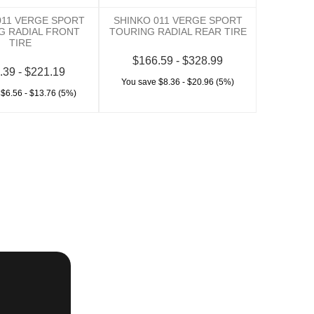
011 VERGE SPORT
SHINKO 011 VERGE SPORT
G RADIAL FRONT
TOURING RADIAL REAR TIRE
TIRE
$166.59 - $328.99
.39 - $221.19
You save $8.36 - $20.96 (5%)
 $6.56 - $13.76 (5%)