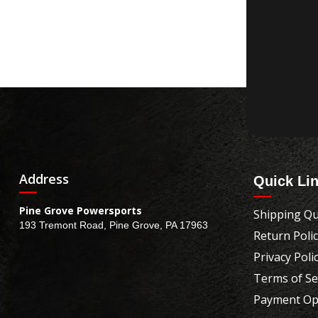
Address
Quick Li
Pine Grove Powersports
Shipping Qu
193 Tremont Road, Pine Grove, PA 17963
Return Poli
Privacy Poli
Terms of Se
Payment Op