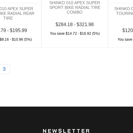
SHINKO 010 APEX SUPER
SPORT BIKE RADIAL TIRE
010 APEX SUPER
SHINKO 
COMBO
IKE RADIAL REAR
TOURIN
TIRE
$284.18 - $321.98
.79 - $195.99
$120
You save $14.72 - $16.92 (5%)
$8.16 - $10.96 (5%)
You save
3
NEWSLETTER