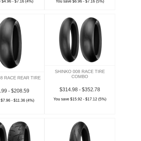
 $4.96 - $7.16 (4%)
You save $6.96 - $7.16 (5%)
SHINKO 008 RACE TIRE
COMBO
08 RACE REAR TIRE
$314.98 - $352.78
.99 - $208.59
You save $15.92 - $17.12 (5%)
 $7.96 - $11.36 (4%)