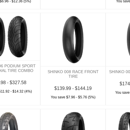
$6.96 - $12.36 (5%)
You save
06 PODIUM SPORT
DIAL TIRE COMBO
SHINKO 008 RACE FRONT
SHINKO 0
TIRE
.98 - $327.58
$174
$139.99 - $144.19
$11.92 - $14.32 (4%)
You save
You save $7.96 - $5.76 (5%)