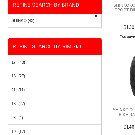
REFINE SEARCH BY BRAND
SHINKO 0
SPORT BI
SHINKO (43)
$130
You save
REFINE SEARCH BY:
RIM SIZE
17" (43)
18" (27)
21" (11)
16" (27)
SHINKO 0
BIKE RA
23" (4)
$146
19" (17)