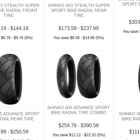
SPORT B
03 STEALTH SUPER
SHINKO 003 STEALTH SUPER
KE RADIAL FRONT
SPORT BIKE RADIAL REAR
TIRE
TIRE
$303
.19 - $144.19
$173.59 - $237.99
You save 
 $6.76 - $9.76 (5%)
You save $8.36 - $14.96 (5%)
SHINKO 005 ADVANCE SPORT
BIKE RADIAL TIRE COMBO
05 ADVANCE SPORT
SHINKO 0
DIAL REAR TIRE
BIKE RA
$254.78 - $390.58
.99 - $250.59
$111
You save $12.12 - $22.32 (5%)