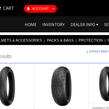
CART
ACCOUNT
HOME
INVENTORY
DEALER INFO
SE
LMETS & ACCESSORIES
PACKS & BAGS
PROTECTION
|
|
|
|
STREET BIKE
esults
SHINKO 0