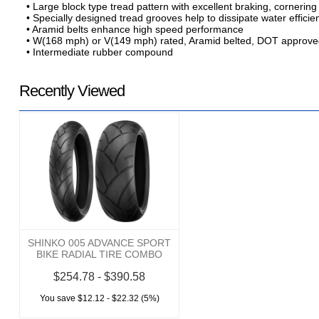
• Large block type tread pattern with excellent braking, cornering
• Specially designed tread grooves help to dissipate water efficie
• Aramid belts enhance high speed performance
• W(168 mph) or V(149 mph) rated, Aramid belted, DOT approv
• Intermediate rubber compound
Recently Viewed
SHINKO 005 ADVANCE SPORT
BIKE RADIAL TIRE COMBO
$254.78 - $390.58
You save $12.12 - $22.32 (5%)