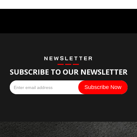
NEWSLETTER
SUBSCRIBE TO OUR NEWSLETTER