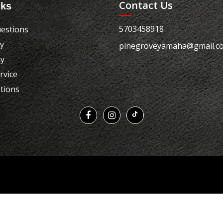
Contact Us
nks
5703458918
estions
cy
pinegroveyamaha@gmail.c
cy
rvice
tions