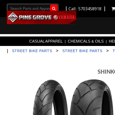
Call : 5703458918
Go!
CASUAL APPAREL
CHEMICALS & OILS
HE
|
|
|
>
>
STREET BIKE PARTS
STREET BIKE PARTS
SHINK