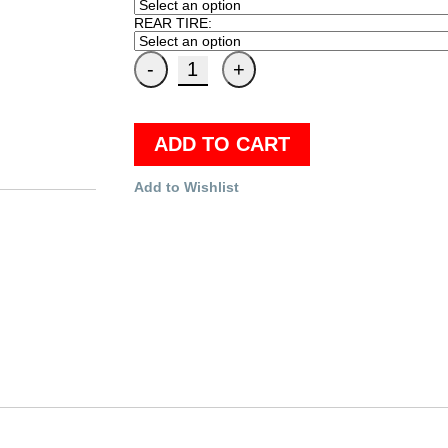
REAR TIRE:
ADD TO CART
Add to Wishlist