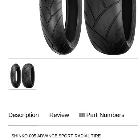
Description
Review
Part Numbers
SHINKO 005 ADVANCE SPORT RADIAL TIRE