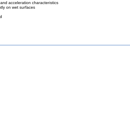
 and acceleration characteristics
ntly on wet surfaces
ed