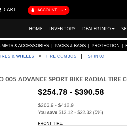
CART
ACCOUNT
HOME
INVENTORY
DEALER INFO
SE
LMETS & ACCESSORIES
PACKS & BAGS
PROTECTION
|
|
|
>
|
TIRES & WHEELS
TIRE COMBOS
SHINKO
O 005 ADVANCE SPORT BIKE RADIAL TIRE
$254.78 - $390.58
$266.9 - $412.9
You
save
$12.12 - $22.32 (5%)
FRONT TIRE: