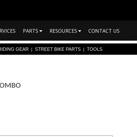
RVICES
PARTS
RESOURCES
CONTACT US
RIDING GEAR
STREET BIKE PARTS
TOOLS
|
|
 COMBO