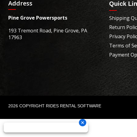
Address
Quick Li
Pine Grove Powersports
Shipping Qu
Return Poli
193 Tremont Road, Pine Grove, PA
Privacy Poli
17963
Terms of Se
Payment Op
2026 COPYRIGHT RIDES RENTAL SOFTWARE