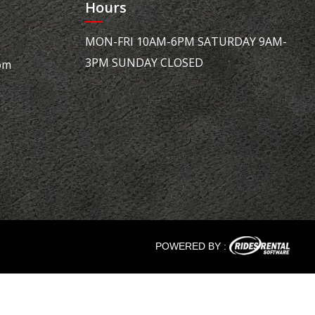
Hours
MON-FRI 10AM-6PM SATURDAY 9AM-
3PM SUNDAY CLOSED
om
POWERED BY :