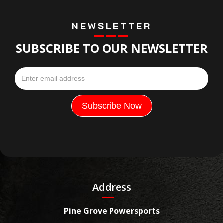
NEWSLETTER
SUBSCRIBE TO OUR NEWSLETTER
Address
Pine Grove Powersports