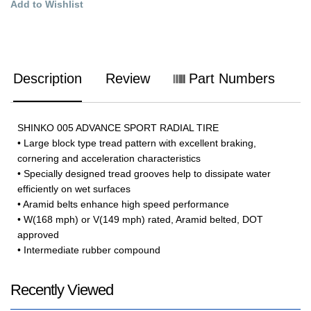
Add to Wishlist
Description
Review
Part Numbers
SHINKO 005 ADVANCE SPORT RADIAL TIRE
• Large block type tread pattern with excellent braking,
cornering and acceleration characteristics
• Specially designed tread grooves help to dissipate water
efficiently on wet surfaces
• Aramid belts enhance high speed performance
• W(168 mph) or V(149 mph) rated, Aramid belted, DOT
approved
• Intermediate rubber compound
Recently Viewed