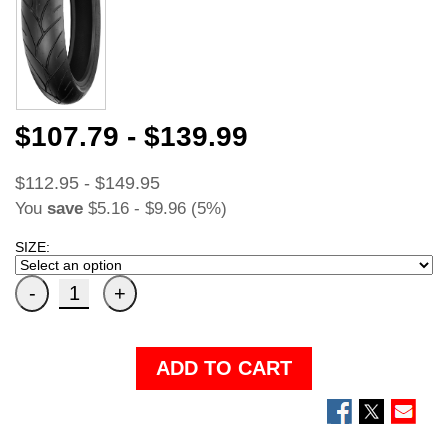
$107.79 - $139.99
$112.95 - $149.95
You
save
$5.16 - $9.96 (5%)
SIZE:
ADD TO CART