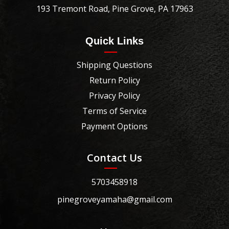
193 Tremont Road, Pine Grove, PA 17963
Quick Links
Shipping Questions
Return Policy
Privacy Policy
Terms of Service
Payment Options
Contact Us
5703458918
pinegroveyamaha@gmail.com