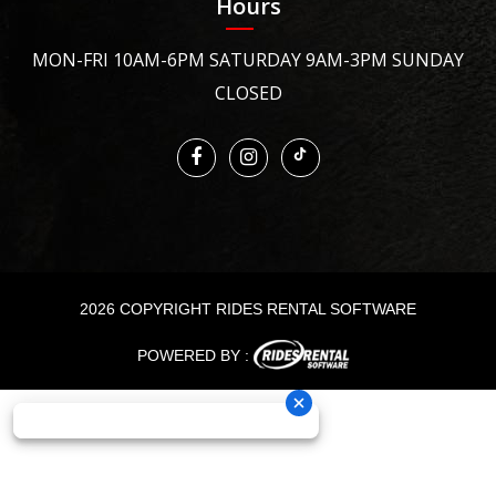
Hours
MON-FRI 10AM-6PM SATURDAY 9AM-3PM SUNDAY
CLOSED
2026 COPYRIGHT RIDES RENTAL SOFTWARE
POWERED BY :