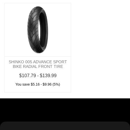
SHINKO 005 ADVANCE SPORT
BIKE RADIAL FRONT TIRE
$107.79 - $139.99
You save $5.16 - $9.96 (5%)