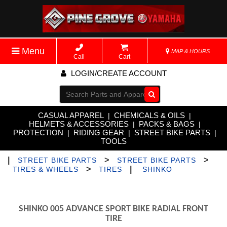
Menu
MAP & HOURS
Call
Cart
LOGIN/CREATE ACCOUNT
Go!
CASUAL APPAREL
CHEMICALS & OILS
|
|
HELMETS & ACCESSORIES
PACKS & BAGS
|
|
PROTECTION
RIDING GEAR
STREET BIKE PARTS
|
|
|
TOOLS
|
>
>
STREET BIKE PARTS
STREET BIKE PARTS
>
|
TIRES & WHEELS
TIRES
SHINKO
SHINKO 005 ADVANCE SPORT BIKE RADIAL FRONT
TIRE