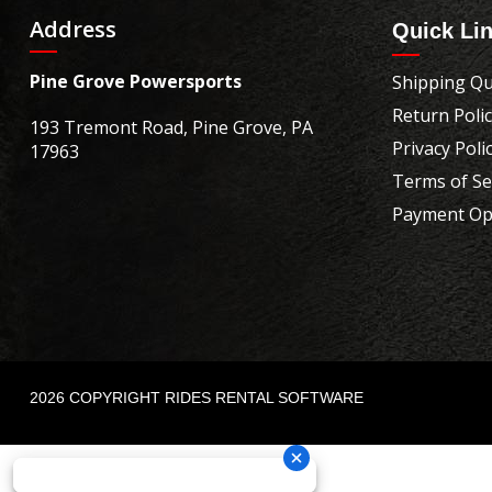
Address
Quick Li
Pine Grove Powersports
Shipping Qu
Return Poli
193 Tremont Road, Pine Grove, PA
Privacy Poli
17963
Terms of Se
Payment Op
2026 COPYRIGHT RIDES RENTAL SOFTWARE