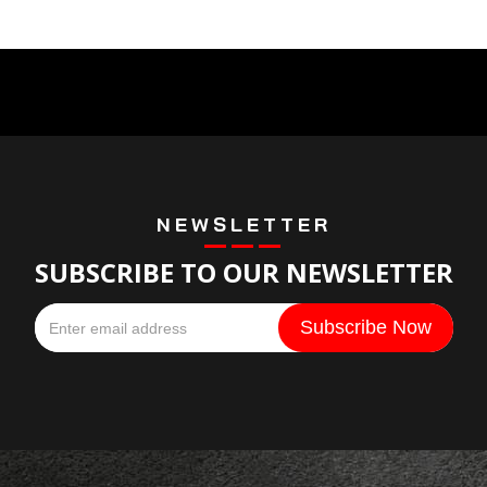
NEWSLETTER
SUBSCRIBE TO OUR NEWSLETTER