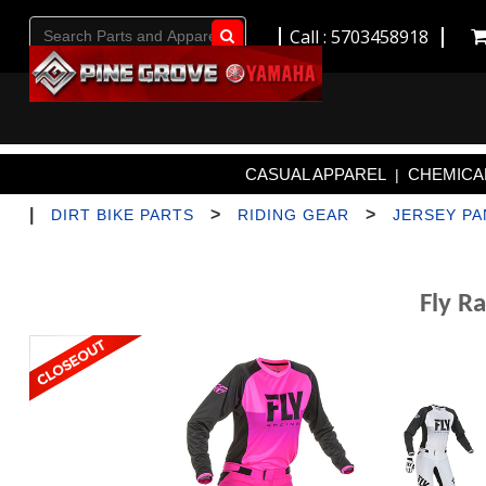
Call : 5703458918
Go!
CASUAL APPAREL
CHEMICAL
|
|
>
>
DIRT BIKE PARTS
RIDING GEAR
JERSEY P
Fly R