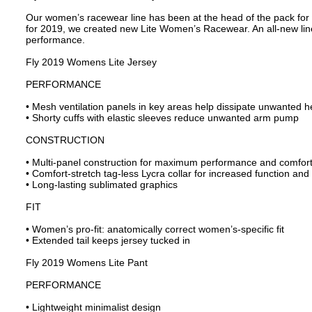
Our women’s racewear line has been at the head of the pack for o
for 2019, we created new Lite Women’s Racewear. An all-new line 
performance.
Fly 2019 Womens Lite Jersey
PERFORMANCE
• Mesh ventilation panels in key areas help dissipate unwanted h
• Shorty cuffs with elastic sleeves reduce unwanted arm pump
CONSTRUCTION
• Multi-panel construction for maximum performance and comforta
• Comfort-stretch tag-less Lycra collar for increased function and f
• Long-lasting sublimated graphics
FIT
• Women’s pro-fit: anatomically correct women’s-specific fit
• Extended tail keeps jersey tucked in
Fly 2019 Womens Lite Pant
PERFORMANCE
• Lightweight minimalist design