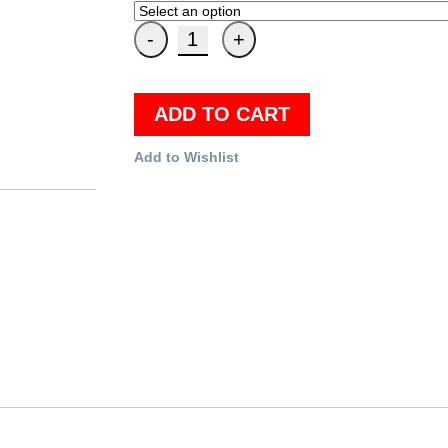
ADD TO CART
Add to Wishlist