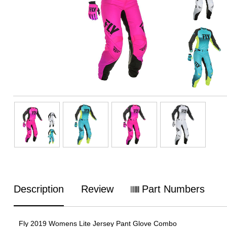
Description
Review
Part Numbers
Fly 2019 Womens Lite Jersey Pant Glove Combo