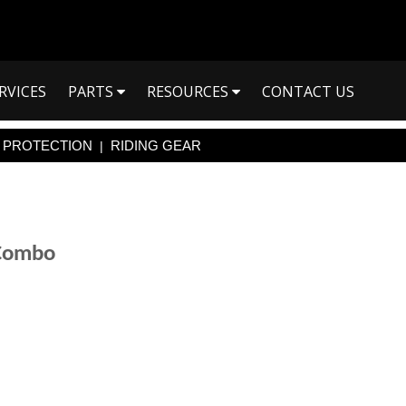
RVICES
PARTS
RESOURCES
CONTACT US
PROTECTION
RIDING GEAR
|
 Combo