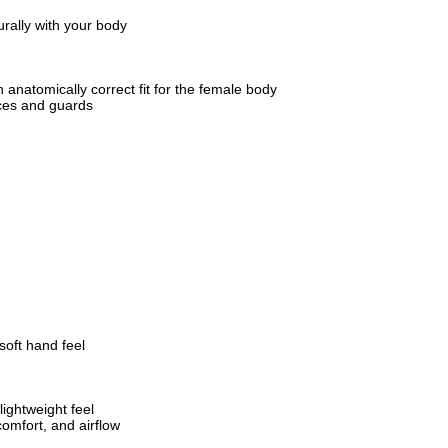
urally with your body
 anatomically correct fit for the female body
ces and guards
soft hand feel
lightweight feel
comfort, and airflow