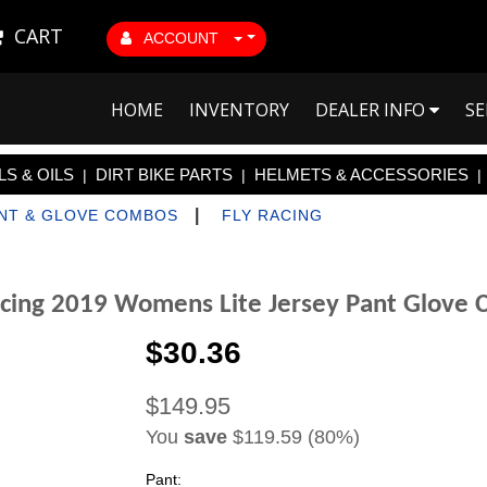
CART
ACCOUNT
HOME
INVENTORY
DEALER INFO
SE
S & OILS
DIRT BIKE PARTS
HELMETS & ACCESSORIES
|
|
|
|
ANT & GLOVE COMBOS
FLY RACING
acing 2019 Womens Lite Jersey Pant Glove
$30.36
$149.95
You
save
$119.59 (80%)
Pant: