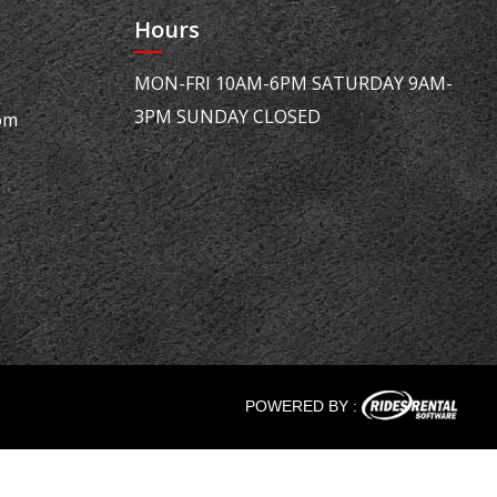
Hours
MON-FRI 10AM-6PM SATURDAY 9AM-
3PM SUNDAY CLOSED
om
POWERED BY :