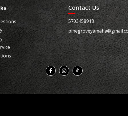
Contact Us
nks
5703458918
estions
cy
pinegroveyamaha@gmail.c
cy
rvice
tions