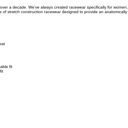
ver a decade. We’ve always created racewear specifically for women, no
of stretch construction racewear designed to provide an anatomically c
eat
ble fit
it