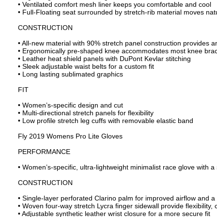
• Ventilated comfort mesh liner keeps you comfortable and cool
• Full-Floating seat surrounded by stretch-rib material moves nat
CONSTRUCTION
• All-new material with 90% stretch panel construction provides an
• Ergonomically pre-shaped knee accommodates most knee bra
• Leather heat shield panels with DuPont Kevlar stitching
• Sleek adjustable waist belts for a custom fit
• Long lasting sublimated graphics
FIT
• Women’s-specific design and cut
• Multi-directional stretch panels for flexibility
• Low profile stretch leg cuffs with removable elastic band
Fly 2019 Womens Pro Lite Gloves
PERFORMANCE
• Women’s-specific, ultra-lightweight minimalist race glove with a 
CONSTRUCTION
• Single-layer perforated Clarino palm for improved airflow and a 
• Woven four-way stretch Lycra finger sidewall provide flexibility, 
• Adjustable synthetic leather wrist closure for a more secure fit