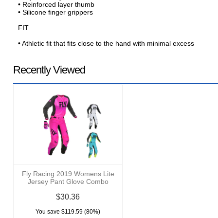
• Reinforced layer thumb
• Silicone finger grippers
FIT
• Athletic fit that fits close to the hand with minimal excess
Recently Viewed
Fly Racing 2019 Womens Lite
Jersey Pant Glove Combo
$30.36
You save $119.59 (80%)