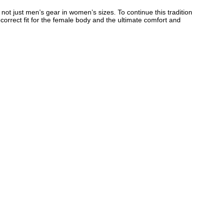
t just men’s gear in women’s sizes. To continue this tradition
orrect fit for the female body and the ultimate comfort and