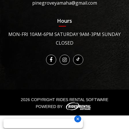
pinegroveyamaha@gmail.com
Hours
MON-FRI 10AM-6PM SATURDAY 9AM-3PM SUNDAY
CLOSED
2026 COPYRIGHT RIDES RENTAL SOFTWARE
POWERED BY :