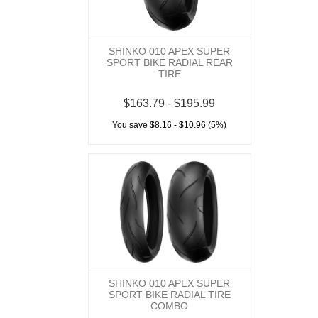
SHINKO 010 APEX SUPER
SPORT BIKE RADIAL REAR
TIRE
$163.79 - $195.99
You save $8.16 - $10.96 (5%)
SHINKO 010 APEX SUPER
SPORT BIKE RADIAL TIRE
COMBO