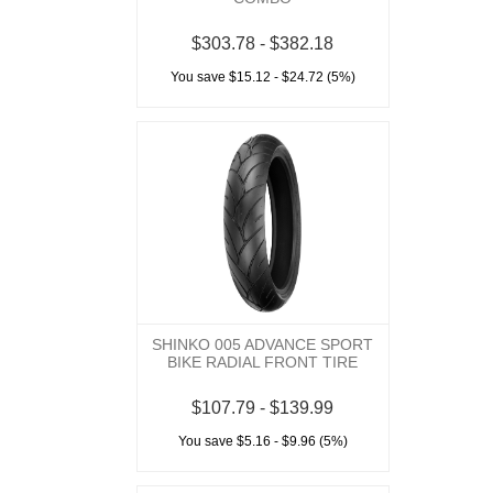
$303.78 - $382.18
You save $15.12 - $24.72 (5%)
SHINKO 005 ADVANCE SPORT
BIKE RADIAL FRONT TIRE
$107.79 - $139.99
You save $5.16 - $9.96 (5%)