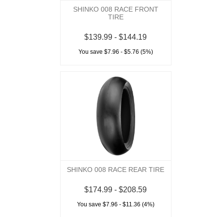
SHINKO 008 RACE FRONT
TIRE
$139.99 - $144.19
You save $7.96 - $5.76 (5%)
SHINKO 008 RACE REAR TIRE
$174.99 - $208.59
You save $7.96 - $11.36 (4%)