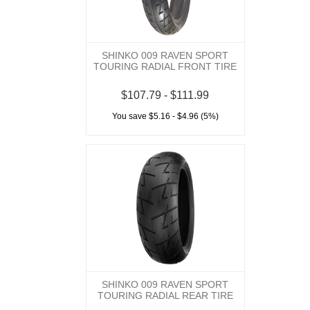
SHINKO 009 RAVEN SPORT
TOURING RADIAL FRONT TIRE
$107.79 - $111.99
You save $5.16 - $4.96 (5%)
SHINKO 009 RAVEN SPORT
TOURING RADIAL REAR TIRE