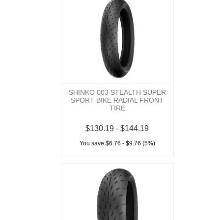
SHINKO 003 STEALTH SUPER
SPORT BIKE RADIAL FRONT
TIRE
$130.19 - $144.19
You save $6.76 - $9.76 (5%)