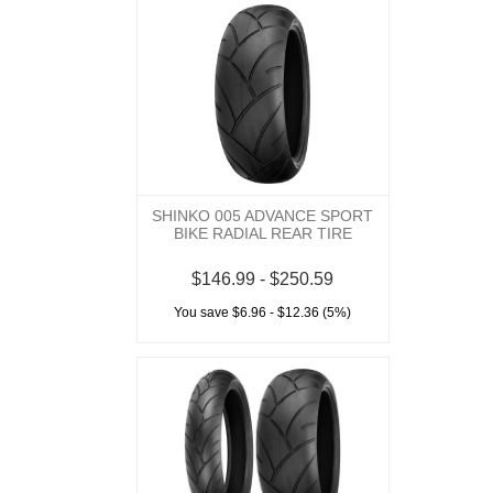
SHINKO 005 ADVANCE SPORT
BIKE RADIAL REAR TIRE
$146.99 - $250.59
You save $6.96 - $12.36 (5%)