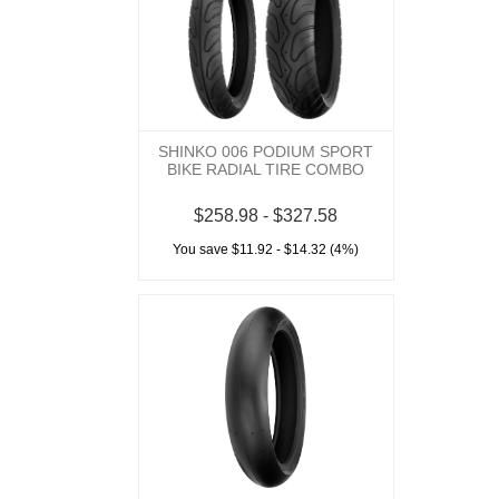
SHINKO 006 PODIUM SPORT
BIKE RADIAL TIRE COMBO
$258.98 - $327.58
You save $11.92 - $14.32 (4%)