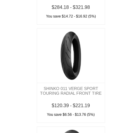
$284.18 - $321.98
You save $14.72 - $16.92 (5%)
SHINKO 011 VERGE SPORT
TOURING RADIAL FRONT TIRE
$120.39 - $221.19
You save $6.56 - $13.76 (5%)