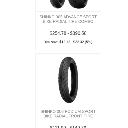
SHINKO 005 ADVANCE SPORT
BIKE RADIAL TIRE COMBO
$254.78 - $390.58
You save $12.12 - $22.32 (5%)
SHINKO 006 PODIUM SPORT
BIKE RADIAL FRONT TIRE
$111.99 - $149.79