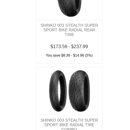
SHINKO 003 STEALTH SUPER
SPORT BIKE RADIAL REAR
TIRE
$173.59 - $237.99
You save $8.36 - $14.96 (5%)
SHINKO 003 STEALTH SUPER
SPORT BIKE RADIAL TIRE
COMBO