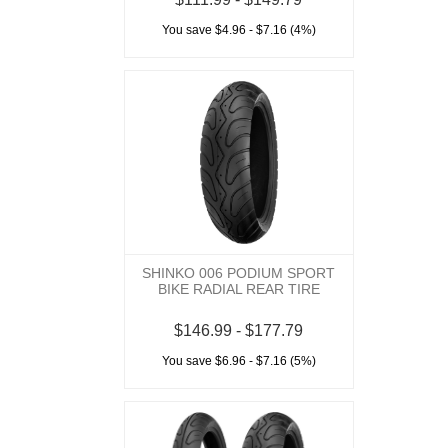
You save $4.96 - $7.16 (4%)
SHINKO 006 PODIUM SPORT
BIKE RADIAL REAR TIRE
$146.99 - $177.79
You save $6.96 - $7.16 (5%)