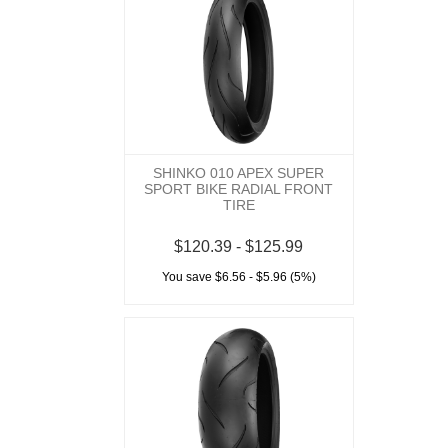
SHINKO 010 APEX SUPER
SPORT BIKE RADIAL FRONT
TIRE
$120.39 - $125.99
You save $6.56 - $5.96 (5%)