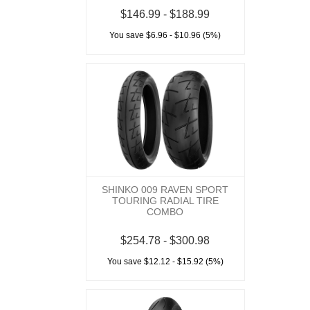
$146.99 - $188.99
You save $6.96 - $10.96 (5%)
SHINKO 009 RAVEN SPORT
TOURING RADIAL TIRE
COMBO
$254.78 - $300.98
You save $12.12 - $15.92 (5%)