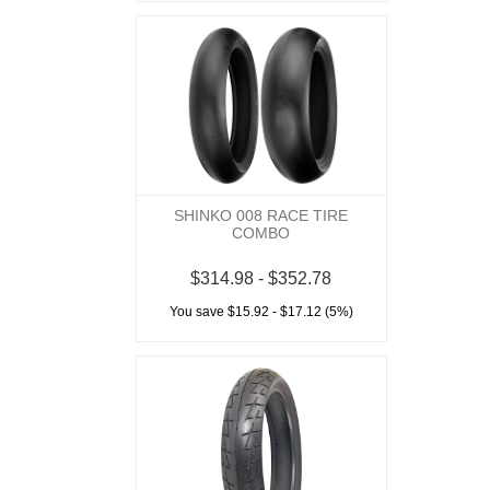
SHINKO 008 RACE TIRE
COMBO
$314.98 - $352.78
You save $15.92 - $17.12 (5%)