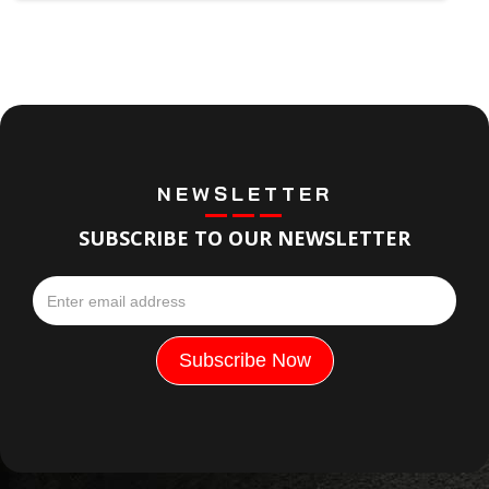
NEWSLETTER
SUBSCRIBE TO OUR NEWSLETTER