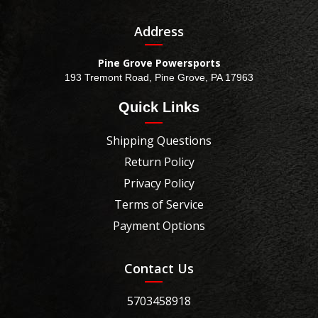
Address
Pine Grove Powersports
193 Tremont Road, Pine Grove, PA 17963
Quick Links
Shipping Questions
Return Policy
Privacy Policy
Terms of Service
Payment Options
Contact Us
5703458918