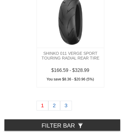
SHINKO 011 VERGE SPORT
TOURING RADIAL REAR TIRE
$166.59 - $328.99
You save $8.36 - $20.96 (5%)
1
2
3
FILTER BAR