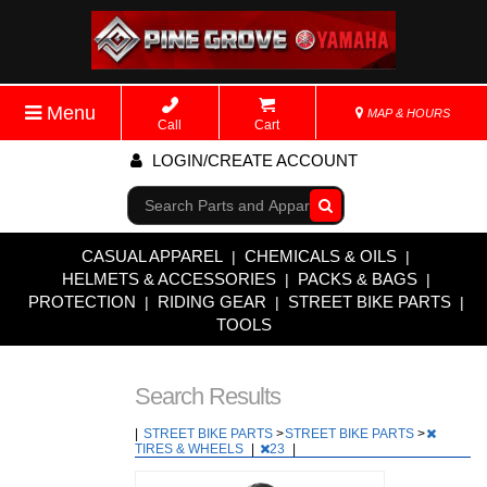
Menu
MAP & HOURS
Call
Cart
LOGIN/CREATE ACCOUNT
Go!
CASUAL APPAREL
CHEMICALS & OILS
|
|
HELMETS & ACCESSORIES
PACKS & BAGS
|
|
PROTECTION
RIDING GEAR
STREET BIKE PARTS
|
|
|
TOOLS
Search Results
|
STREET BIKE PARTS
>
STREET BIKE PARTS
>
TIRES & WHEELS
|
23
|