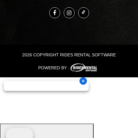
2026 COPYRIGHT RIDES RENTAL SOFTWARE
POWERED BY :