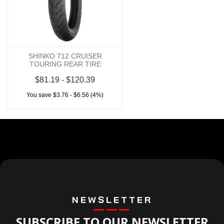
SHINKO 712 CRUISER
TOURING REAR TIRE
$81.19 - $120.39
You save $3.76 - $6.56 (4%)
NEWSLETTER
SUBSCRIBE TO OUR NEWSLETTER