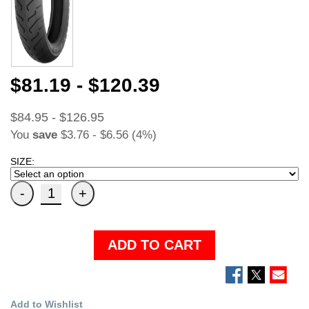
$81.19 - $120.39
$84.95 - $126.95
You
save
$3.76 - $6.56 (4%)
SIZE:
ADD TO CART
Add to Wishlist