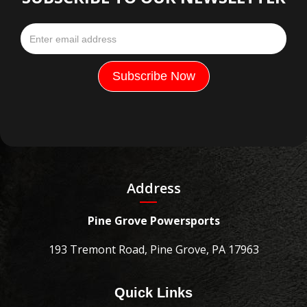
Address
Pine Grove Powersports
193 Tremont Road, Pine Grove, PA 17963
Quick Links