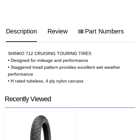
Description
Review
Part Numbers
SHINKO 712 CRUISING TOURING TIRES
• Designed for mileage and performance
• Staggered tread pattern provides excellent wet weather
performance
• H rated tubeless, 4 ply nylon carcass
Recently Viewed