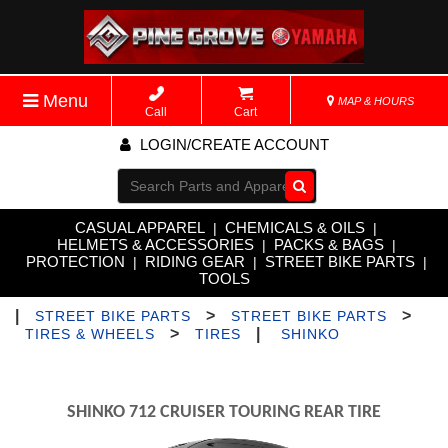
Menu
MAP & HOURS
Call
Cart
LOGIN/CREATE ACCOUNT
Go!
CASUAL APPAREL
CHEMICALS & OILS
|
|
HELMETS & ACCESSORIES
PACKS & BAGS
|
|
PROTECTION
RIDING GEAR
STREET BIKE PARTS
|
|
|
TOOLS
|
>
>
STREET BIKE PARTS
STREET BIKE PARTS
>
|
TIRES & WHEELS
TIRES
SHINKO
SHINKO 712 CRUISER TOURING REAR TIRE