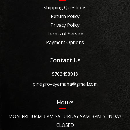
Shipping Questions
Return Policy
Privacy Policy
Terms of Service
Payment Options
Contact Us
5703458918
pinegroveyamaha@gmail.com
Hours
MON-FRI 10AM-6PM SATURDAY 9AM-3PM SUNDAY
CLOSED