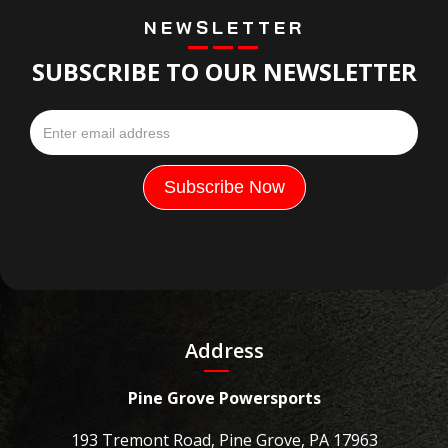
NEWSLETTER
SUBSCRIBE TO OUR NEWSLETTER
Address
Pine Grove Powersports
193 Tremont Road, Pine Grove, PA 17963