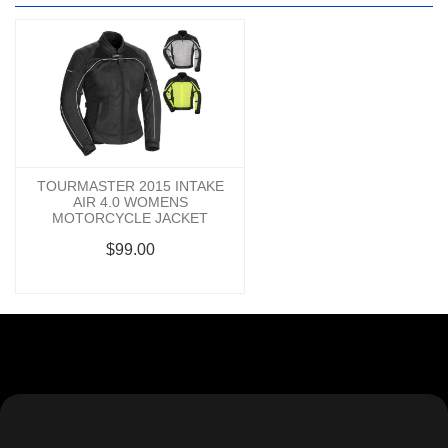
TOURMASTER 2015 INTAKE
AIR 4.0 WOMENS
MOTORCYCLE JACKET
$99.00