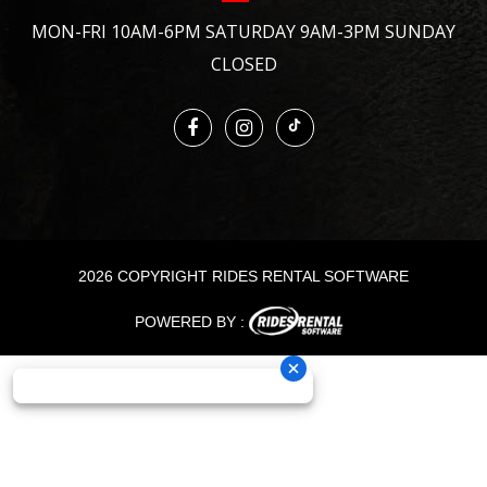
MON-FRI 10AM-6PM SATURDAY 9AM-3PM SUNDAY
CLOSED
2026 COPYRIGHT RIDES RENTAL SOFTWARE
POWERED BY :