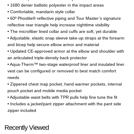
• 1680 denier ballistic polyester in the impact areas
• Comfortable, mandarin style collar
• 60º Phoslite® reflective piping and Tour Master’s signature
reflective rear triangle help increase nighttime visibility
• The microfiber lined collar and cuffs are soft, yet durable
• Adjustable, elastic snap sleeve take-up straps at the forearm
and bicep help secure elbow armor and material
• Updated CE-approved armor at the elbow and shoulder with
an articulated triple-density back protector
• Aqua-Therm™ two-stage waterproof liner and insulated liner
vest can be configured or removed to best match comfort
needs
• Zippered chest map pocket, hand warmer pockets, internal
pouch pocket and mobile media pocket
• Adjustable waist belts with TPR pulls help fine tune the fit
• Includes a jacket/pant zipper attachment with the pant side
zipper included
Recently Viewed