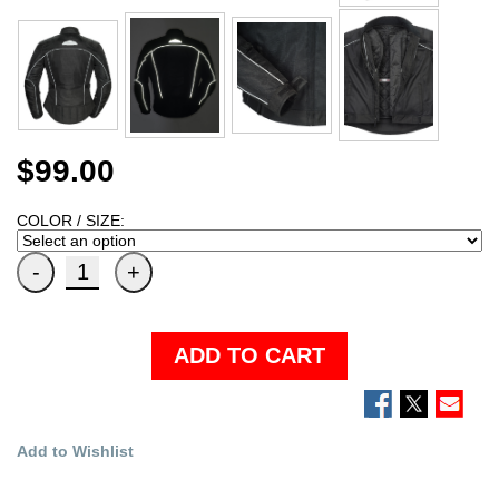
$99.00
COLOR / SIZE:
ADD TO CART
Add to Wishlist