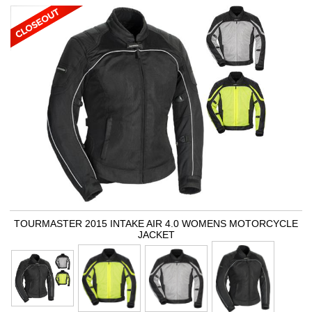
TOURMASTER 2015 INTAKE AIR 4.0 WOMENS MOTORCYCLE
JACKET