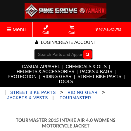
Menu
MAP & HOURS
Call
Cart
LOGIN/CREATE ACCOUNT
Go!
CASUAL APPAREL
CHEMICALS & OILS
|
|
HELMETS & ACCESSORIES
PACKS & BAGS
|
|
PROTECTION
RIDING GEAR
STREET BIKE PARTS
|
|
|
TOOLS
|
>
>
STREET BIKE PARTS
RIDING GEAR
|
JACKETS & VESTS
TOURMASTER
TOURMASTER 2015 INTAKE AIR 4.0 WOMENS
MOTORCYCLE JACKET