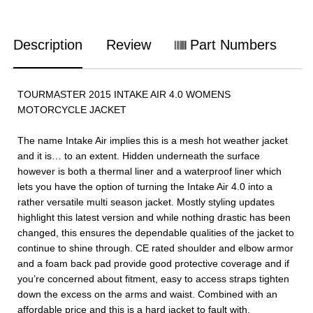
Description
Review
Part Numbers
TOURMASTER 2015 INTAKE AIR 4.0 WOMENS
MOTORCYCLE JACKET
The name Intake Air implies this is a mesh hot weather jacket
and it is… to an extent. Hidden underneath the surface
however is both a thermal liner and a waterproof liner which
lets you have the option of turning the Intake Air 4.0 into a
rather versatile multi season jacket. Mostly styling updates
highlight this latest version and while nothing drastic has been
changed, this ensures the dependable qualities of the jacket to
continue to shine through. CE rated shoulder and elbow armor
and a foam back pad provide good protective coverage and if
you’re concerned about fitment, easy to access straps tighten
down the excess on the arms and waist. Combined with an
affordable price and this is a hard jacket to fault with.