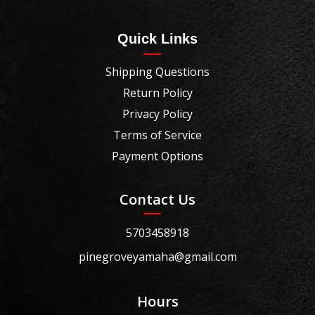
Quick Links
Shipping Questions
Return Policy
Privacy Policy
Terms of Service
Payment Options
Contact Us
5703458918
pinegroveyamaha@gmail.com
Hours