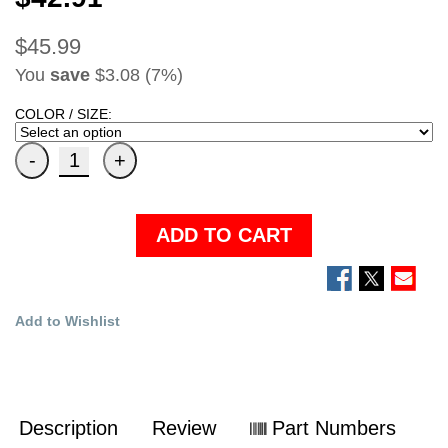
$45.99
You
save
$3.08 (7%)
COLOR / SIZE:
ADD TO CART
Add to Wishlist
Description
Review
Part Numbers