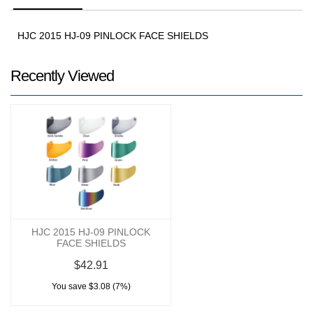
HJC 2015 HJ-09 PINLOCK FACE SHIELDS
Recently Viewed
HJC 2015 HJ-09 PINLOCK
FACE SHIELDS
$42.91
You save $3.08 (7%)