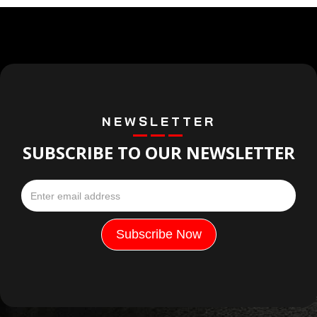
NEWSLETTER
SUBSCRIBE TO OUR NEWSLETTER