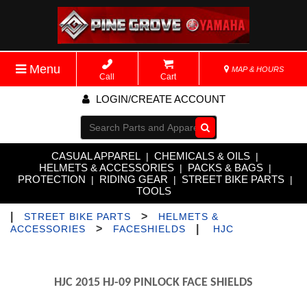
Menu
MAP & HOURS
Call
Cart
LOGIN/CREATE ACCOUNT
Go!
CASUAL APPAREL
CHEMICALS & OILS
|
|
HELMETS & ACCESSORIES
PACKS & BAGS
|
|
PROTECTION
RIDING GEAR
STREET BIKE PARTS
|
|
|
TOOLS
|
>
STREET BIKE PARTS
HELMETS &
>
|
ACCESSORIES
FACESHIELDS
HJC
HJC 2015 HJ-09 PINLOCK FACE SHIELDS