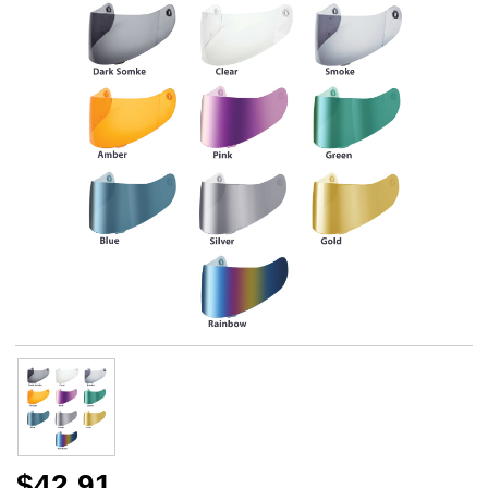
$42.91