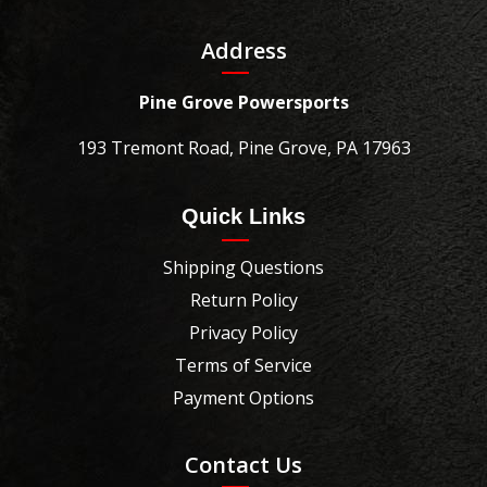
Address
Pine Grove Powersports
193 Tremont Road, Pine Grove, PA 17963
Quick Links
Shipping Questions
Return Policy
Privacy Policy
Terms of Service
Payment Options
Contact Us