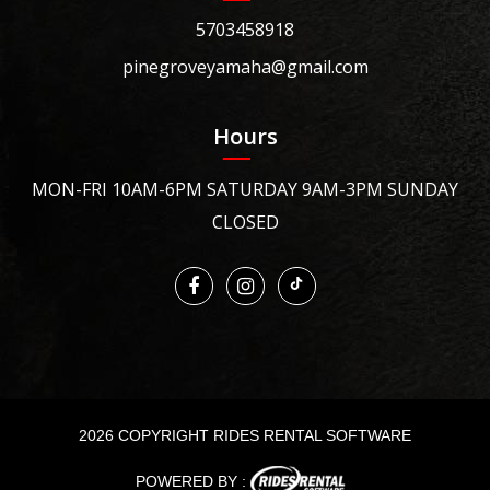
5703458918
pinegroveyamaha@gmail.com
Hours
MON-FRI 10AM-6PM SATURDAY 9AM-3PM SUNDAY
CLOSED
2026 COPYRIGHT RIDES RENTAL SOFTWARE
POWERED BY :