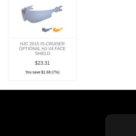
HJC 2015 IS-CRUISER
OPTIONAL HJ-V4 FACE
SHIELD
$23.31
You save $1.68 (7%)