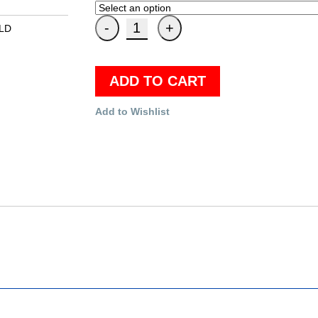
ELD
ADD TO CART
Add to Wishlist