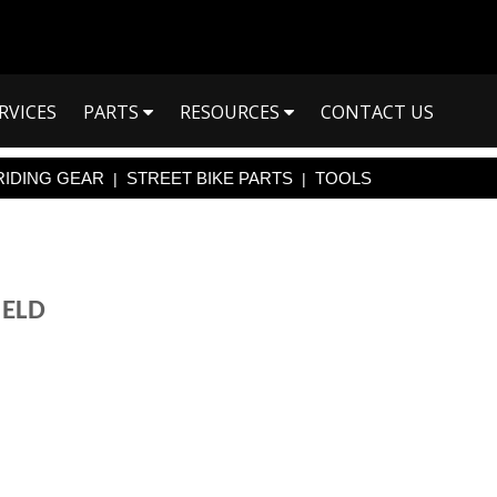
RVICES
PARTS
RESOURCES
CONTACT US
RIDING GEAR
STREET BIKE PARTS
TOOLS
|
|
IELD