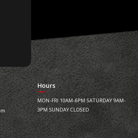
Hours
MON-FRI 10AM-6PM SATURDAY 9AM-
3PM SUNDAY CLOSED
om