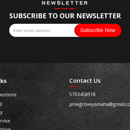
NEWSLETTER
SUBSCRIBE TO OUR NEWSLETTER
Contact Us
nks
5703458918
estions
cy
pinegroveyamaha@gmail.c
cy
rvice
tions