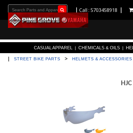
Call : 5703458918
Go!
CASUAL APPAREL
CHEMICALS & OILS
HE
|
|
|
>
STREET BIKE PARTS
HELMETS & ACCESSORIES
HJC