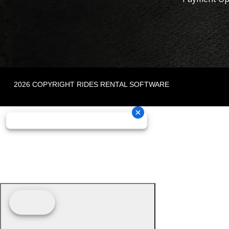
2026 COPYRIGHT RIDES RENTAL SOFTWARE