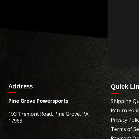
Address
Quick Li
Pine Grove Powersports
Shipping Qu
Return Poli
193 Tremont Road, Pine Grove, PA
Privacy Poli
17963
Terms of Se
Payment Op