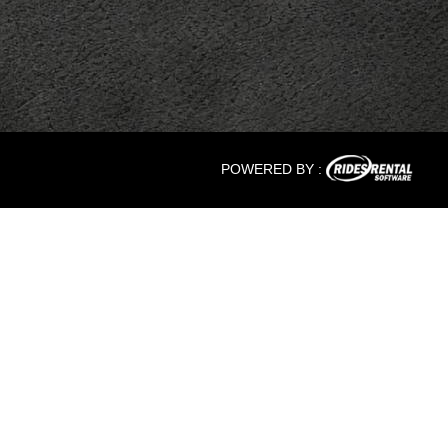
POWERED BY :