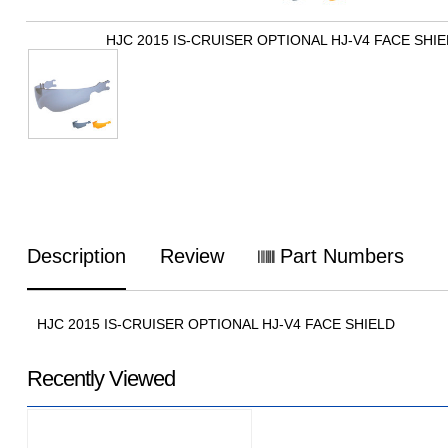
HJC 2015 IS-CRUISER OPTIONAL HJ-V4 FACE SHI
Description
Review
Part Numbers
HJC 2015 IS-CRUISER OPTIONAL HJ-V4 FACE SHIELD
Recently Viewed