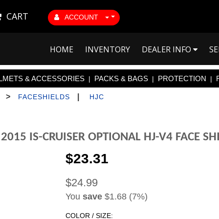
CART
ACCOUNT
HOME
INVENTORY
DEALER INFO
SE
LMETS & ACCESSORIES
PACKS & BAGS
PROTECTION
|
|
|
>
|
FACESHIELDS
HJC
 2015 IS-CRUISER OPTIONAL HJ-V4 FACE SH
$23.31
$24.99
You
save
$1.68 (7%)
COLOR / SIZE: