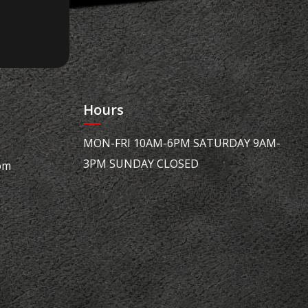
Hours
MON-FRI 10AM-6PM SATURDAY 9AM-
3PM SUNDAY CLOSED
om