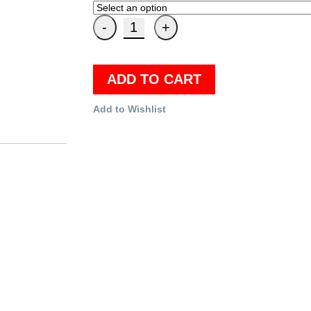
ADD TO CART
Add to Wishlist