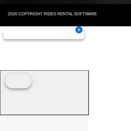
2026 COPYRIGHT RIDES RENTAL SOFTWARE