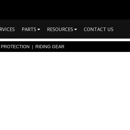
RVICES
PARTS
RESOURCES
CONTACT US
PROTECTION
RIDING GEAR
|