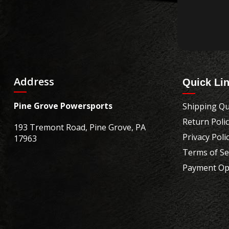
Address
Quick Li
Pine Grove Powersports
Shipping Qu
Return Poli
193 Tremont Road, Pine Grove, PA
Privacy Poli
17963
Terms of Se
Payment Op