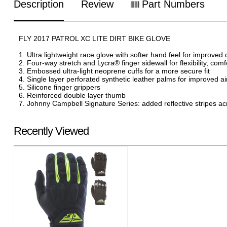
Description
Review
Part Numbers
FLY 2017 PATROL XC LITE DIRT BIKE GLOVE
1. Ultra lightweight race glove with softer hand feel for improved
2. Four-way stretch and Lycra® finger sidewall for flexibility, comf
3. Embossed ultra-light neoprene cuffs for a more secure fit
4. Single layer perforated synthetic leather palms for improved air
5. Silicone finger grippers
6. Reinforced double layer thumb
7. Johnny Campbell Signature Series: added reflective stripes across
Recently Viewed