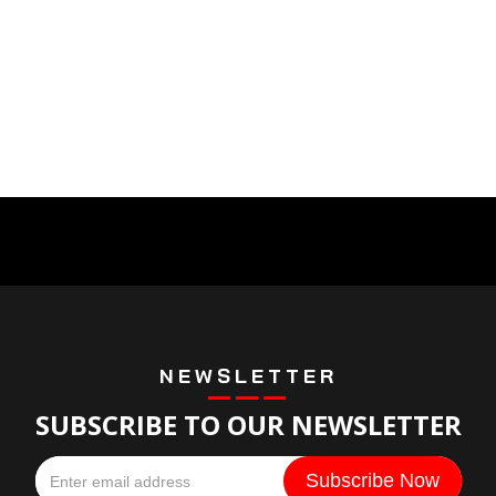
NEWSLETTER
SUBSCRIBE TO OUR NEWSLETTER