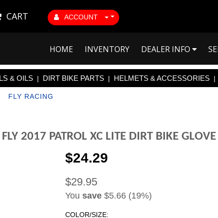
CART
ACCOUNT
HOME
INVENTORY
DEALER INFO
SE
S & OILS
DIRT BIKE PARTS
HELMETS & ACCESSORIES
|
|
|
|
FLY RACING
FLY 2017 PATROL XC LITE DIRT BIKE GLOVE
$24.29
$29.95
You
save
$5.66 (19%)
COLOR/SIZE: