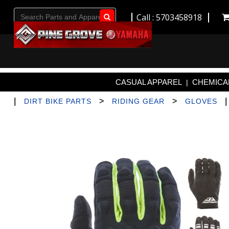
Call : 5703458918
Go!
CASUAL APPAREL
CHEMICAL
|
|
>
>
DIRT BIKE PARTS
RIDING GEAR
GLOVES