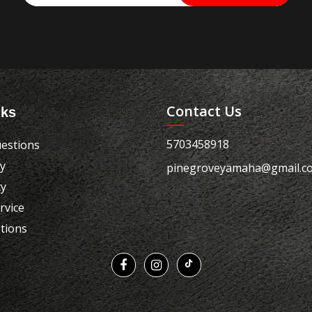
Contact Us
nks
5703458918
estions
cy
pinegroveyamaha@gmail.c
cy
rvice
tions