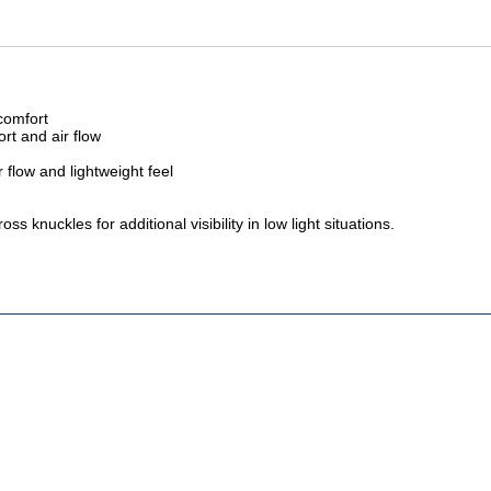
 comfort
ort and air flow
 flow and lightweight feel
 knuckles for additional visibility in low light situations.