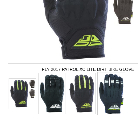
FLY 2017 PATROL XC LITE DIRT BIKE GLOVE