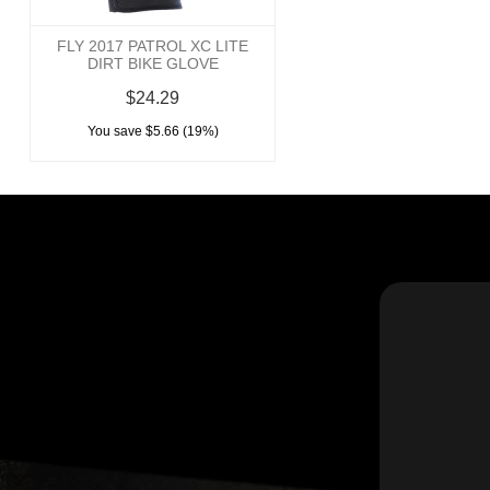
FLY 2017 PATROL XC LITE
DIRT BIKE GLOVE
$24.29
You save $5.66 (19%)