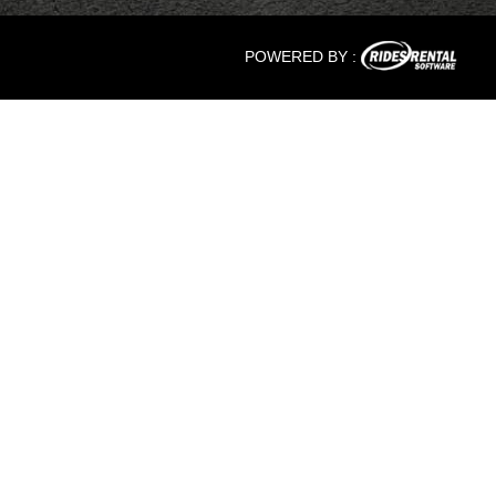
POWERED BY :