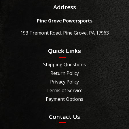
Address
Pine Grove Powersports
193 Tremont Road, Pine Grove, PA 17963
Quick Links
Shipping Questions
Return Policy
Privacy Policy
Terms of Service
Payment Options
Contact Us