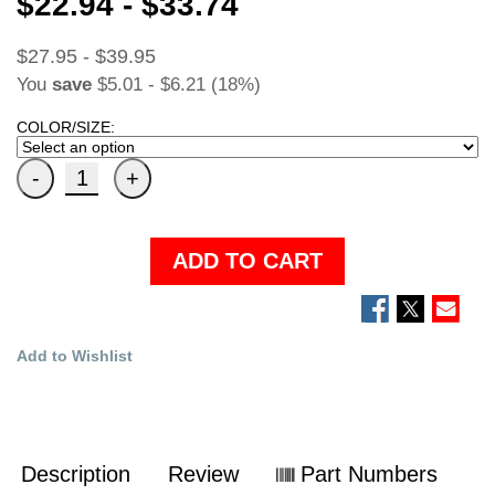
$22.94 - $33.74
$27.95 - $39.95
You
save
$5.01 - $6.21 (18%)
COLOR/SIZE:
ADD TO CART
Add to Wishlist
Description
Review
Part Numbers