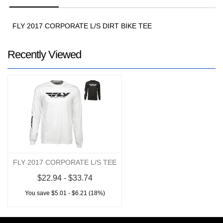
FLY 2017 CORPORATE L/S DIRT BIKE TEE
Recently Viewed
FLY 2017 CORPORATE L/S TEE
$22.94 - $33.74
You save $5.01 - $6.21 (18%)