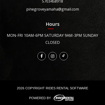
5703458918
pinegroveyamaha@gmail.com
Hours
MON-FRI 10AM-6PM SATURDAY 9AM-3PM SUNDAY
CLOSED
2026 COPYRIGHT RIDES RENTAL SOFTWARE
POWERED BY :