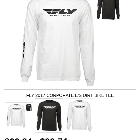
FLY 2017 CORPORATE L/S DIRT BIKE TEE