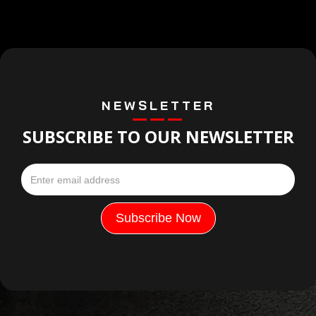
NEWSLETTER
SUBSCRIBE TO OUR NEWSLETTER