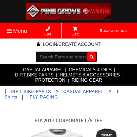
Menu
MAP & HOURS
Call
Cart
LOGIN/CREATE ACCOUNT
Go!
CASUAL APPAREL
CHEMICALS & OILS
|
|
DIRT BIKE PARTS
HELMETS & ACCESSORIES
|
|
PROTECTION
RIDING GEAR
|
|
>
>
DIRT BIKE PARTS
CASUAL APPAREL
T
|
Shirts
FLY RACING
FLY 2017 CORPORATE L/S TEE