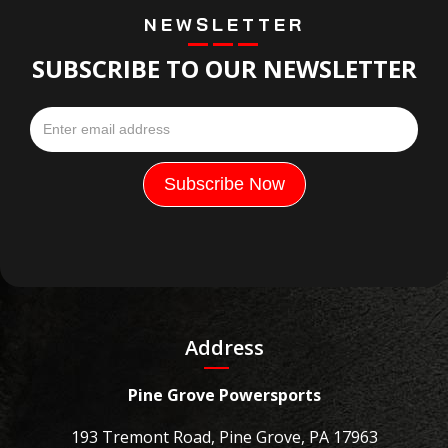
NEWSLETTER
SUBSCRIBE TO OUR NEWSLETTER
Address
Pine Grove Powersports
193 Tremont Road, Pine Grove, PA 17963