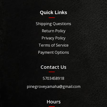
Quick Links
Shipping Questions
Return Policy
Privacy Policy
Terms of Service
Payment Options
Contact Us
5703458918
pinegroveyamaha@gmail.com
Hours