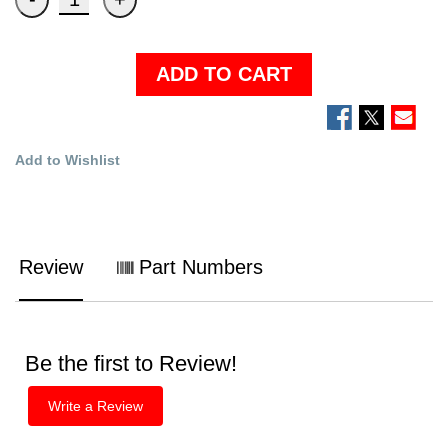
ADD TO CART
Add to Wishlist
Review
Part Numbers
Be the first to Review!
Write a Review