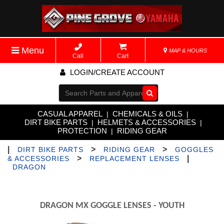
Menu
MAP & HOURS
Call
Cart
LOGIN/CREATE ACCOUNT
Go!
CASUAL APPAREL
CHEMICALS & OILS
|
|
DIRT BIKE PARTS
HELMETS & ACCESSORIES
|
|
PROTECTION
RIDING GEAR
|
|
>
>
DIRT BIKE PARTS
RIDING GEAR
GOGGLES
>
|
& ACCESSORIES
REPLACEMENT LENSES
DRAGON
DRAGON MX GOGGLE LENSES - YOUTH