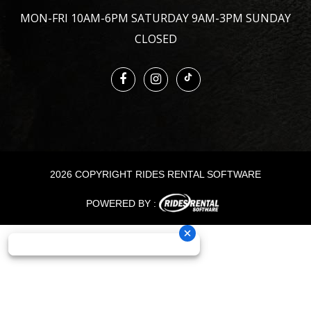
MON-FRI 10AM-6PM SATURDAY 9AM-3PM SUNDAY
CLOSED
2026 COPYRIGHT RIDES RENTAL SOFTWARE
POWERED BY :