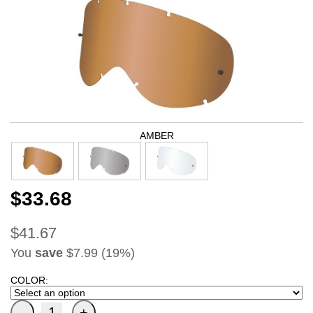
AMBER
$33.68
$41.67
You
save
$7.99 (19%)
COLOR: