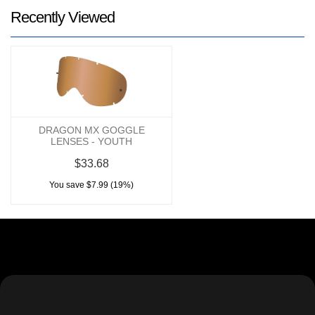
Recently Viewed
DRAGON MX GOGGLE
LENSES - YOUTH
$33.68
You save $7.99 (19%)