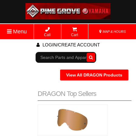
Menu
MAP & HOURS
Call
Cart
LOGIN/CREATE ACCOUNT
Go!
View All DRAGON Products
DRAGON Top Sellers