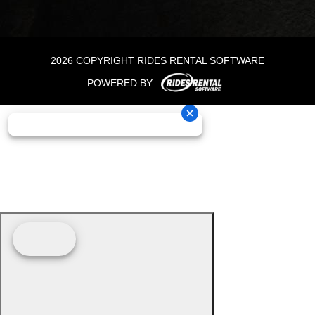
2026 COPYRIGHT RIDES RENTAL SOFTWARE
POWERED BY :