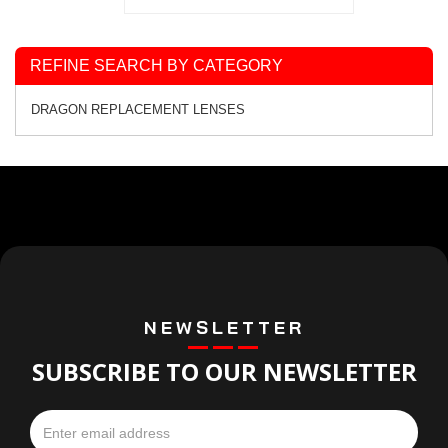
REFINE SEARCH BY CATEGORY
DRAGON REPLACEMENT LENSES
NEWSLETTER
SUBSCRIBE TO OUR NEWSLETTER