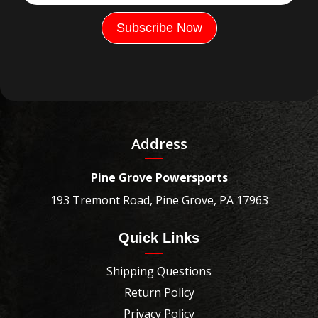
Address
Pine Grove Powersports
193 Tremont Road, Pine Grove, PA 17963
Quick Links
Shipping Questions
Return Policy
Privacy Policy