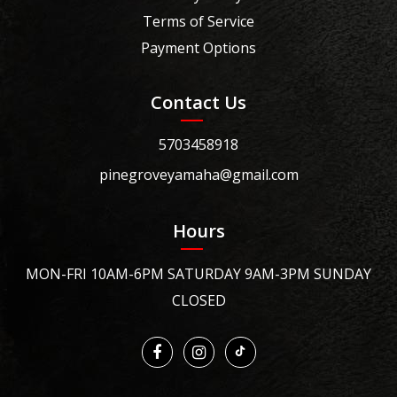
Terms of Service
Payment Options
Contact Us
5703458918
pinegroveyamaha@gmail.com
Hours
MON-FRI 10AM-6PM SATURDAY 9AM-3PM SUNDAY
CLOSED