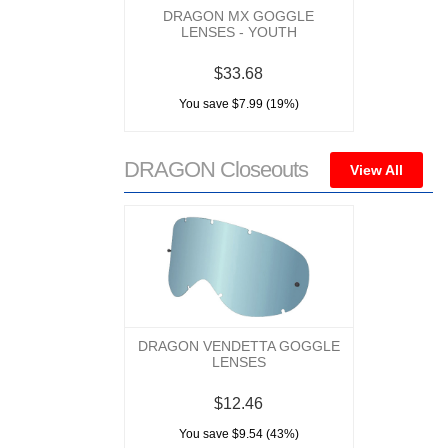
DRAGON MX GOGGLE
LENSES - YOUTH
$33.68
You save $7.99 (19%)
DRAGON Closeouts
View All
DRAGON VENDETTA GOGGLE
LENSES
$12.46
You save $9.54 (43%)