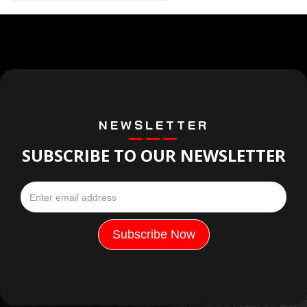
NEWSLETTER
SUBSCRIBE TO OUR NEWSLETTER