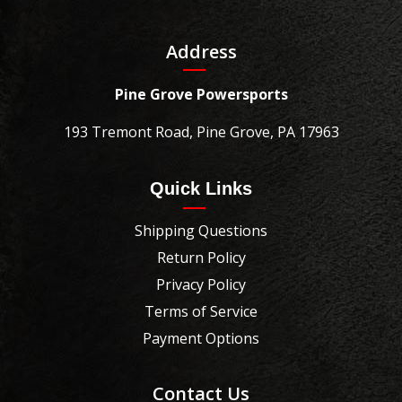
Address
Pine Grove Powersports
193 Tremont Road, Pine Grove, PA 17963
Quick Links
Shipping Questions
Return Policy
Privacy Policy
Terms of Service
Payment Options
Contact Us