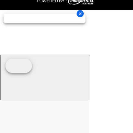
POWERED BY :