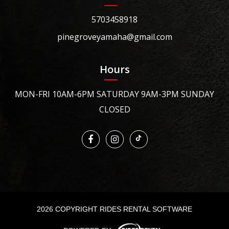
5703458918
pinegroveyamaha@gmail.com
Hours
MON-FRI 10AM-6PM SATURDAY 9AM-3PM SUNDAY
CLOSED
2026 COPYRIGHT RIDES RENTAL SOFTWARE