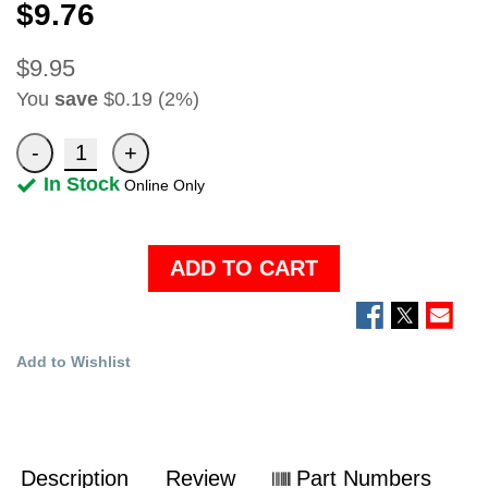
$9.76
$9.95
You
save
$0.19 (2%)
In Stock
Online Only
ADD TO CART
Add to Wishlist
Description
Review
Part Numbers