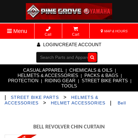
Menu
MAP & HOURS
Call
Cart
LOGIN/CREATE ACCOUNT
Go!
CASUAL APPAREL
CHEMICALS & OILS
|
|
HELMETS & ACCESSORIES
PACKS & BAGS
|
|
PROTECTION
RIDING GEAR
STREET BIKE PARTS
|
|
|
TOOLS
|
>
STREET BIKE PARTS
HELMETS &
>
|
ACCESSORIES
HELMET ACCESSORIES
Bell
BELL REVOLVER CHIN CURTAIN