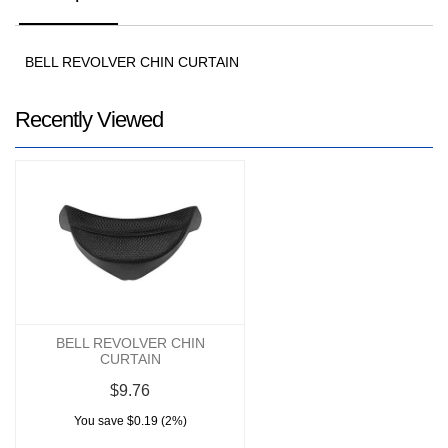
BELL REVOLVER CHIN CURTAIN
Recently Viewed
BELL REVOLVER CHIN
CURTAIN
$9.76
You save $0.19 (2%)