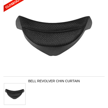
BELL REVOLVER CHIN CURTAIN