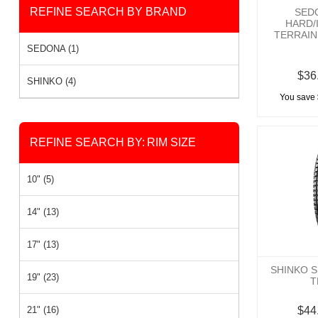
REFINE SEARCH BY BRAND
SED
HARD/
TERRAIN 
SEDONA (1)
$36
SHINKO (4)
You save 
REFINE SEARCH BY:
RIM SIZE
10" (5)
14" (13)
17" (13)
SHINKO S
19" (23)
T
21" (16)
$44