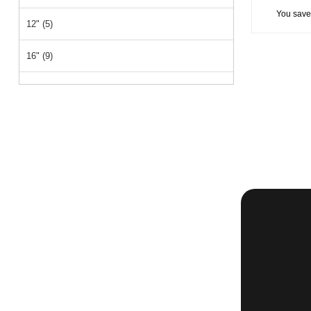
You save
12" (5)
16" (9)
18" (20)
15" (1)