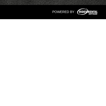
POWERED BY :