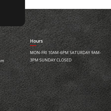
Hours
MON-FRI 10AM-6PM SATURDAY 9AM-
3PM SUNDAY CLOSED
om