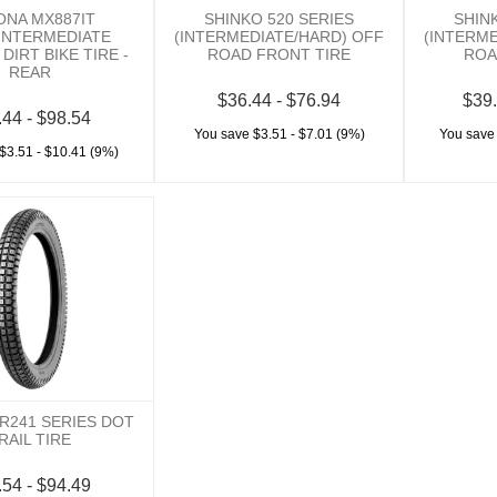
ONA MX887IT
SHINKO 520 SERIES
SHIN
INTERMEDIATE
(INTERMEDIATE/HARD) OFF
(INTERM
DIRT BIKE TIRE -
ROAD FRONT TIRE
ROA
REAR
$36.44 - $76.94
$39.
.44 - $98.54
You save $3.51 - $7.01 (9%)
You save
$3.51 - $10.41 (9%)
R241 SERIES DOT
RAIL TIRE
.54 - $94.49