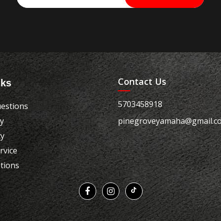
Contact Us
nks
5703458918
estions
cy
pinegroveyamaha@gmail.c
cy
rvice
tions