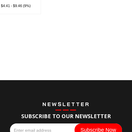
 $4.41 - $9.46 (9%)
NEWSLETTER
SUBSCRIBE TO OUR NEWSLETTER