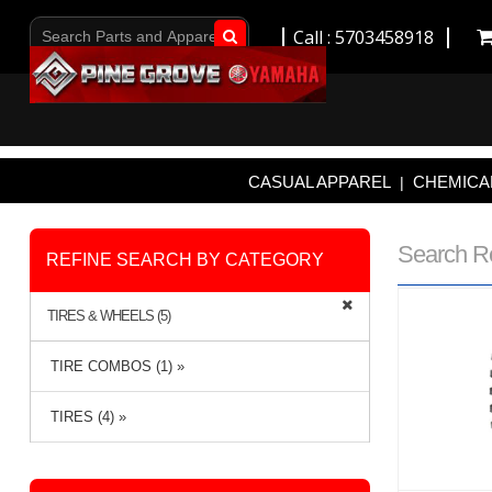
Call : 5703458918
Go!
CASUAL APPAREL
CHEMICAL
|
Search R
REFINE SEARCH BY CATEGORY
TIRES & WHEELS (5)
TIRE COMBOS (1) »
TIRES (4) »