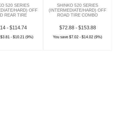
KO 520 SERIES
SHINKO 520 SERIES
EDIATE/HARD) OFF
(INTERMEDIATE/HARD) OFF
D REAR TIRE
ROAD TIRE COMBO
14 - $114.74
$72.88 - $153.88
 $3.81 - $10.21 (9%)
You save $7.02 - $14.02 (9%)