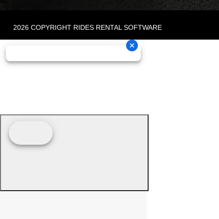
2026 COPYRIGHT RIDES RENTAL SOFTWARE