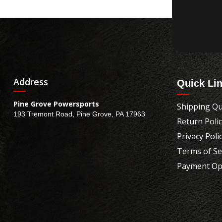
Address
Quick Li
Pine Grove Powersports
Shipping Qu
193 Tremont Road, Pine Grove, PA 17963
Return Poli
Privacy Poli
Terms of Se
Payment Op