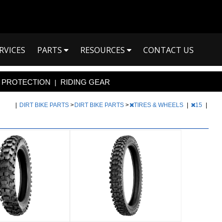
RVICES
PARTS
RESOURCES
CONTACT US
PROTECTION
RIDING GEAR
|
|
DIRT BIKE PARTS
>
DIRT BIKE PARTS
>
TIRES & WHEELS
|
15
|