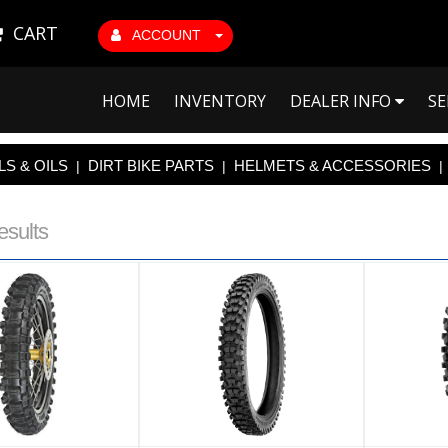
CART
ACCOUNT
HOME
INVENTORY
DEALER INFO
SE
S & OILS
DIRT BIKE PARTS
HELMETS & ACCESSORIES
|
|
|
esults