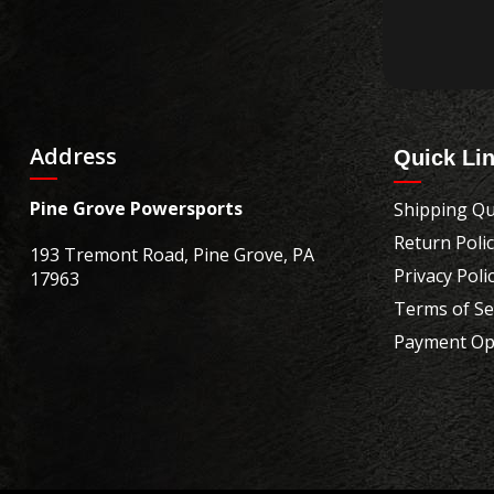
Address
Quick Li
Pine Grove Powersports
Shipping Qu
Return Poli
193 Tremont Road, Pine Grove, PA
Privacy Poli
17963
Terms of Se
Payment Op