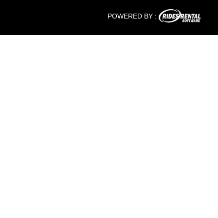
POWERED BY :