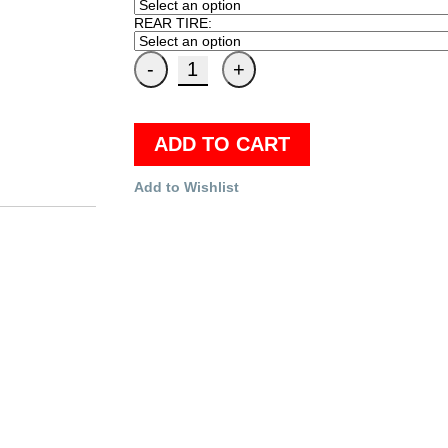
REAR TIRE:
ADD TO CART
Add to Wishlist