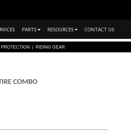
RVICES
PARTS
RESOURCES
CONTACT US
PROTECTION
RIDING GEAR
|
 TIRE COMBO