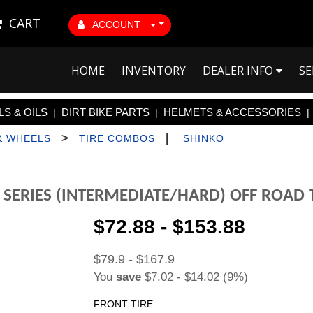
CART
ACCOUNT
HOME
INVENTORY
DEALER INFO
SE
S & OILS
DIRT BIKE PARTS
HELMETS & ACCESSORIES
|
|
|
>
|
& WHEELS
TIRE COMBOS
SHINKO
 SERIES (INTERMEDIATE/HARD) OFF ROAD
$72.88 - $153.88
$79.9 - $167.9
You
save
$7.02 - $14.02 (9%)
FRONT TIRE: