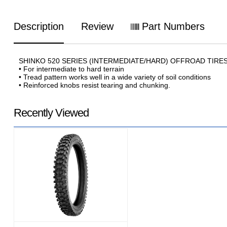
Description
Review
Part Numbers
SHINKO 520 SERIES (INTERMEDIATE/HARD) OFFROAD TIRE
• For intermediate to hard terrain
• Tread pattern works well in a wide variety of soil conditions
• Reinforced knobs resist tearing and chunking.
Recently Viewed