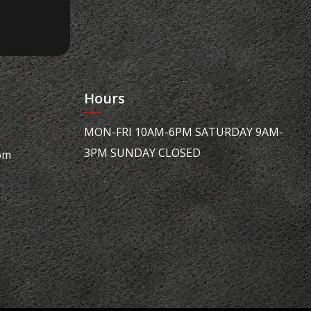
Hours
MON-FRI 10AM-6PM SATURDAY 9AM-
3PM SUNDAY CLOSED
om