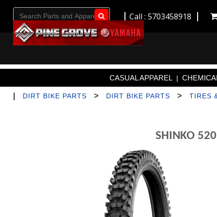
Call : 5703458918
Go!
CASUAL APPAREL
CHEMICAL
|
|
>
>
DIRT BIKE PARTS
DIRT BIKE PARTS
TIRES 
SHINKO 520