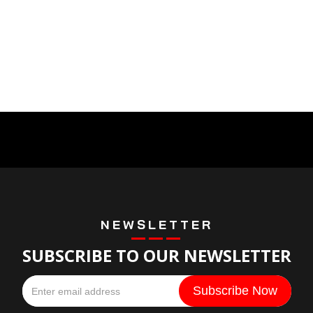
NEWSLETTER
SUBSCRIBE TO OUR NEWSLETTER