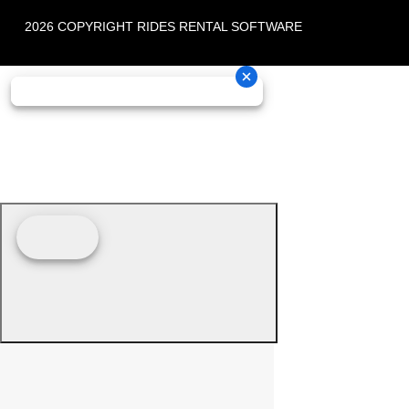
2026 COPYRIGHT RIDES RENTAL SOFTWARE