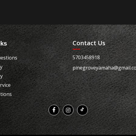
Contact Us
nks
5703458918
estions
cy
pinegroveyamaha@gmail.c
cy
rvice
tions