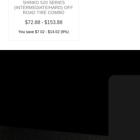
SHINKO 520 SERIES
(INTERMEDIATE/HARD) OFF
ROAD TIRE COMBO
$72.88 - $153.88
You save $7.02 - $14.02 (9%)