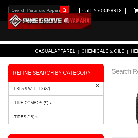
Call : 5703458918
Go!
CASUAL APPAREL
CHEMICALS & OILS
HE
|
|
Search R
REFINE SEARCH BY CATEGORY
TIRES & WHEELS (27)
TIRE COMBOS (9) »
TIRES (18) »