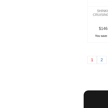
SHINK
CRUISIN
$146
You save 
1
2