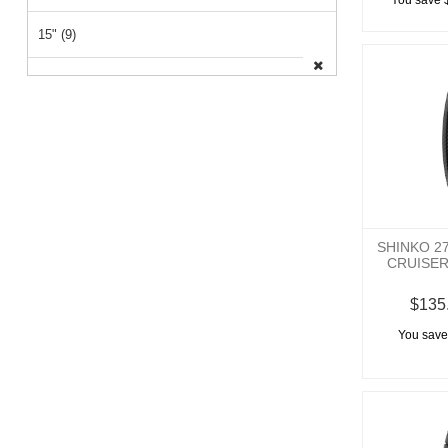
You save 
15" (9)
26" (2)
14" (2)
12" (1)
SHINKO 2
CRUISER
$135
You save