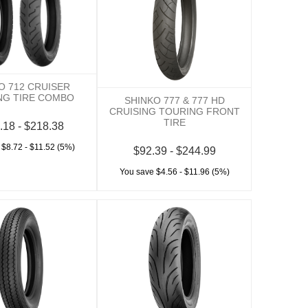
O 712 CRUISER
NG TIRE COMBO
SHINKO 777 & 777 HD
CRUISING TOURING FRONT
TIRE
.18 - $218.38
 $8.72 - $11.52 (5%)
$92.39 - $244.99
You save $4.56 - $11.96 (5%)