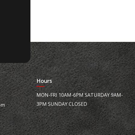
Hours
MON-FRI 10AM-6PM SATURDAY 9AM-
3PM SUNDAY CLOSED
om