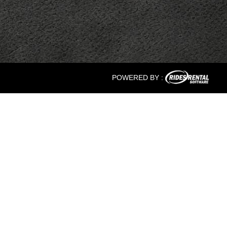
POWERED BY :