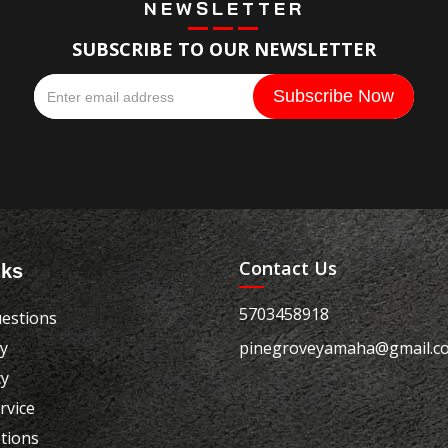
NEWSLETTER
SUBSCRIBE TO OUR NEWSLETTER
Contact Us
nks
5703458918
estions
cy
pinegroveyamaha@gmail.c
cy
rvice
tions