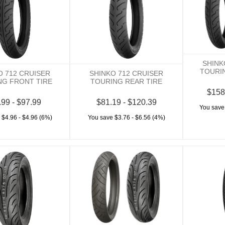
SHINK
TOURI
O 712 CRUISER
SHINKO 712 CRUISER
NG FRONT TIRE
TOURING REAR TIRE
$158
.99 - $97.99
$81.19 - $120.39
You save
 $4.96 - $4.96 (6%)
You save $3.76 - $6.56 (4%)