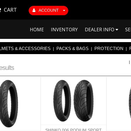
CART
ACCOUNT
HOME
INVENTORY
DEALER INFO
SE
LMETS & ACCESSORIES
PACKS & BAGS
PROTECTION
|
|
|
esults
SHINKO 006 PODIUM SPORT