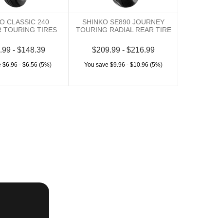
O CLASSIC 240
SHINKO SE890 JOURNEY
 TOURING TIRES
TOURING RADIAL REAR TIRE
.99 - $148.39
$209.99 - $216.99
 $6.96 - $6.56 (5%)
You save $9.96 - $10.96 (5%)