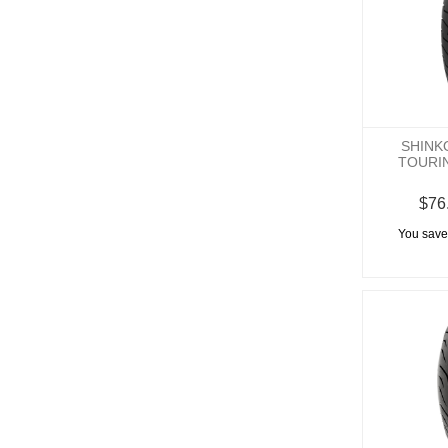
SHINK
TOURI
$76
You save