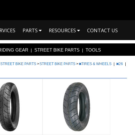
RVICES
PARTS
RESOURCES
CONTACT US
RIDING GEAR
STREET BIKE PARTS
TOOLS
|
|
|
STREET BIKE PARTS
>
STREET BIKE PARTS
>
TIRES & WHEELS
|
26
|