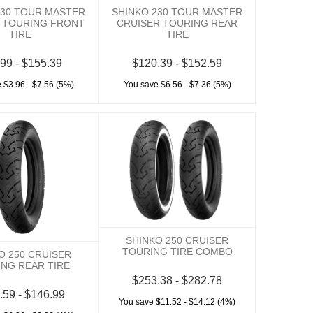
230 TOUR MASTER
SHINKO 230 TOUR MASTER
 TOURING FRONT
CRUISER TOURING REAR
TIRE
TIRE
99 - $155.39
$120.39 - $152.59
 $3.96 - $7.56 (5%)
You save $6.56 - $7.36 (5%)
SHINKO 250 CRUISER
TOURING TIRE COMBO
O 250 CRUISER
NG REAR TIRE
$253.38 - $282.78
.59 - $146.99
You save $11.52 - $14.12 (4%)