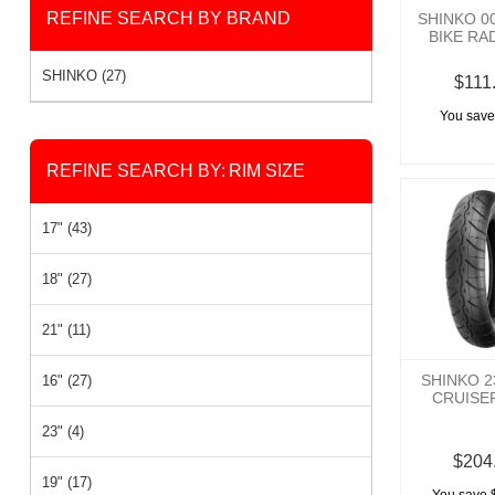
REFINE SEARCH BY BRAND
SHINKO 0
BIKE RA
SHINKO (27)
$111
You save
REFINE SEARCH BY:
RIM SIZE
17" (43)
18" (27)
21" (11)
SHINKO 
16" (27)
CRUISE
23" (4)
$204
19" (17)