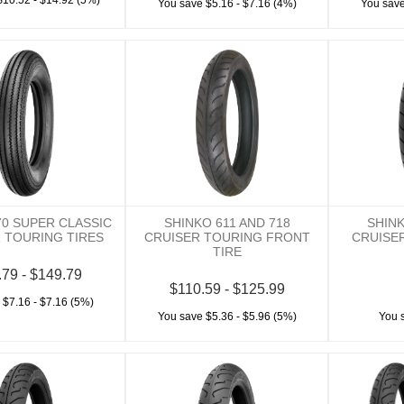
$10.52 - $14.92 (5%)
You save $5.16 - $7.16 (4%)
You save
70 SUPER CLASSIC
SHINKO 611 AND 718
SHINK
 TOURING TIRES
CRUISER TOURING FRONT
CRUISE
TIRE
.79 - $149.79
$110.59 - $125.99
 $7.16 - $7.16 (5%)
You save $5.36 - $5.96 (5%)
You 