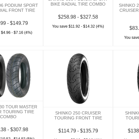
BIKE RADIAL TIRE COMBO
06 PODIUM SPORT
SHINKO 
DIAL FRONT TIRE
CRUISER
$258.98 - $327.58
.99 - $149.79
You save $11.92 - $14.32 (4%)
$83.
 $4.96 - $7.16 (4%)
You save
230 TOUR MASTER
R TOURING TIRE
SHINKO 250 CRUISER
SHINK
COMBO
TOURING FRONT TIRE
TOURI
.38 - $307.98
$114.79 - $135.79
$138