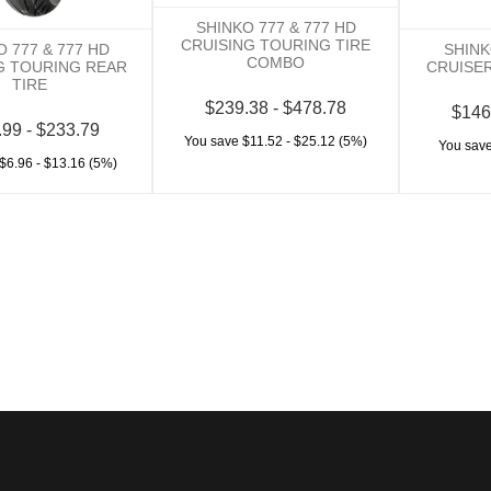
SHINKO 777 & 777 HD
CRUISING TOURING TIRE
O 777 & 777 HD
SHINK
COMBO
G TOURING REAR
CRUISER
TIRE
$239.38 - $478.78
$146
.99 - $233.79
You save $11.52 - $25.12 (5%)
You save
$6.96 - $13.16 (5%)