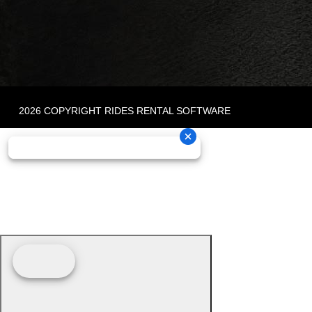
2026 COPYRIGHT RIDES RENTAL SOFTWARE