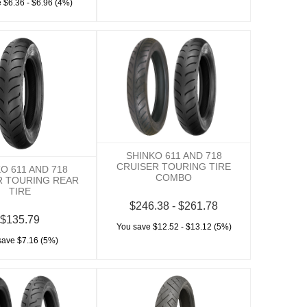
 $6.36 - $6.96 (4%)
SHINKO 611 AND 718
CRUISER TOURING TIRE
O 611 AND 718
COMBO
R TOURING REAR
TIRE
$246.38 - $261.78
$135.79
You save $12.52 - $13.12 (5%)
save $7.16 (5%)