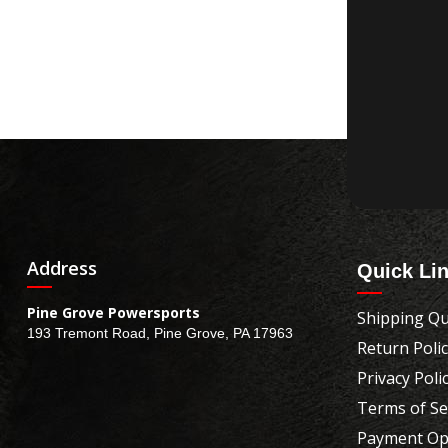
Address
Quick Li
Pine Grove Powersports
Shipping Qu
193 Tremont Road, Pine Grove, PA 17963
Return Poli
Privacy Poli
Terms of Se
Payment Op