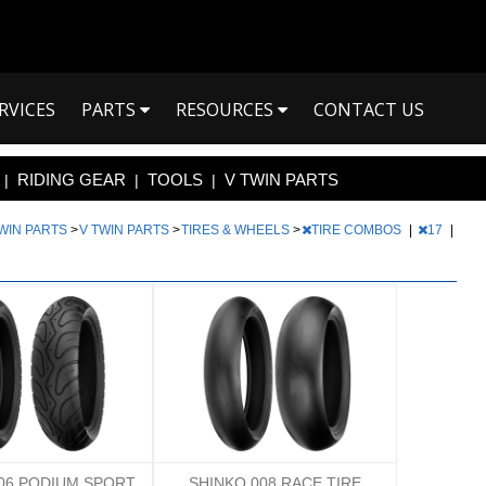
RVICES
PARTS
RESOURCES
CONTACT US
RIDING GEAR
TOOLS
V TWIN PARTS
|
|
|
TWIN PARTS
>
V TWIN PARTS
>
TIRES & WHEELS
>
TIRE COMBOS
|
17
|
06 PODIUM SPORT
SHINKO 008 RACE TIRE