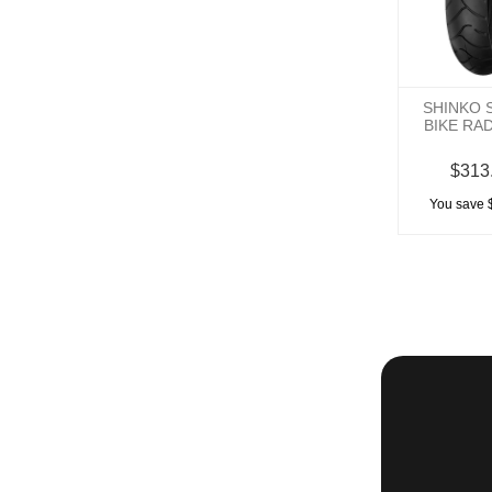
SHINKO 
BIKE RA
$313
You save 