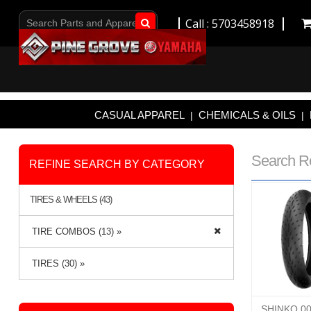
Call : 5703458918
Go!
CASUAL APPAREL
CHEMICALS & OILS
|
|
Search R
REFINE SEARCH BY CATEGORY
TIRES & WHEELS (43)
TIRE COMBOS (13) »
TIRES (30) »
SHINKO 0