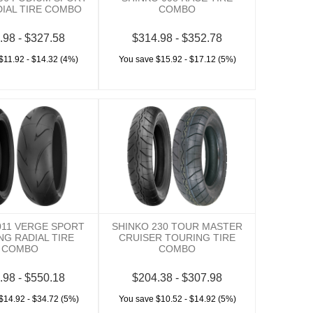
DIAL TIRE COMBO
COMBO
.98 - $327.58
$314.98 - $352.78
$11.92 - $14.32 (4%)
You save $15.92 - $17.12 (5%)
011 VERGE SPORT
SHINKO 230 TOUR MASTER
NG RADIAL TIRE
CRUISER TOURING TIRE
COMBO
COMBO
.98 - $550.18
$204.38 - $307.98
$14.92 - $34.72 (5%)
You save $10.52 - $14.92 (5%)