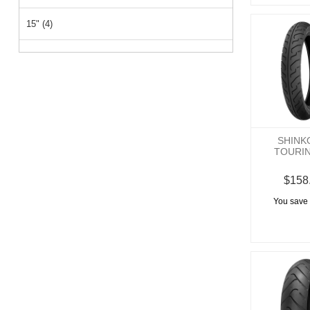
15" (4)
26" (1)
14" (1)
SHINK
TOURI
$158
You save 