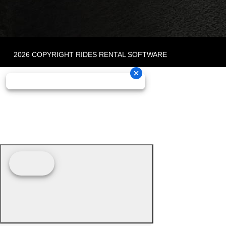
2026 COPYRIGHT RIDES RENTAL SOFTWARE