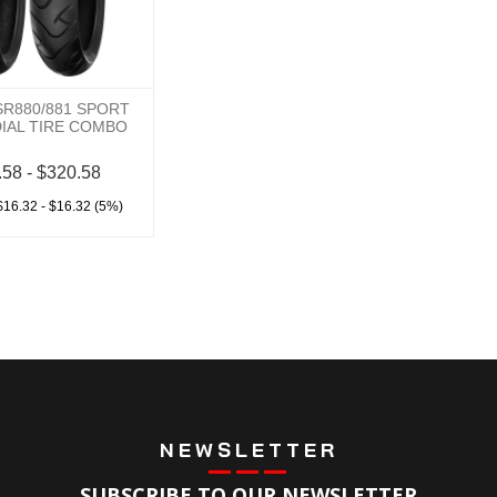
SR880/881 SPORT
DIAL TIRE COMBO
.58 - $320.58
$16.32 - $16.32 (5%)
NEWSLETTER
SUBSCRIBE TO OUR NEWSLETTER