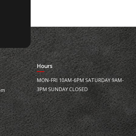
Hours
MON-FRI 10AM-6PM SATURDAY 9AM-
3PM SUNDAY CLOSED
om