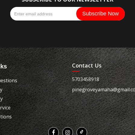
Contact Us
nks
5703458918
estions
cy
pinegroveyamaha@gmail.c
cy
rvice
tions