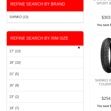
SPORT B
REFINE SEARCH BY BRAND
SHINKO (13)
$303
You save 
REFINE SEARCH BY:
RIM SIZE
17" (13)
18" (10)
21" (5)
SHINKO 
TOURIN
16" (9)
23" (2)
$254
You save 
19" (7)