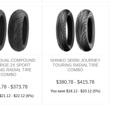
 DUAL COMPOUND
SHINKO SE890 JOURNEY
ERGE 2X SPORT
TOURING RADIAL TIRE
NG RADIAL TIRE
COMBO
COMBO
$380.78 - $415.78
.78 - $373.78
You save $18.12 - $20.12 (5%)
$21.12 - $22.12 (6%)