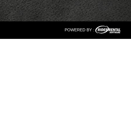
POWERED BY :