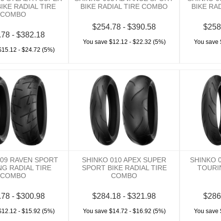
IKE RADIAL TIRE
BIKE RADIAL TIRE COMBO
BIKE RA
COMBO
$254.78 - $390.58
$258
.78 - $382.18
You save $12.12 - $22.32 (5%)
You save 
$15.12 - $24.72 (5%)
009 RAVEN SPORT
SHINKO 010 APEX SUPER
SHINKO 
G RADIAL TIRE
SPORT BIKE RADIAL TIRE
TOURI
COMBO
COMBO
.78 - $300.98
$284.18 - $321.98
$286
$12.12 - $15.92 (5%)
You save $14.72 - $16.92 (5%)
You save 