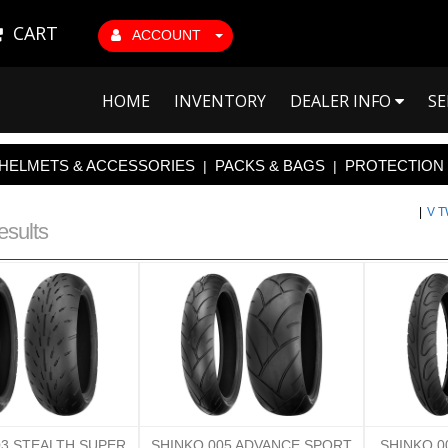
CART
ACCOUNT
HOME
INVENTORY
DEALER INFO
SE
HELMETS & ACCESSORIES
PACKS & BAGS
PROTECTION
|
|
|
V 
esults
03 STEALTH SUPER
SHINKO 005 ADVANCE SPORT
SHINKO 0