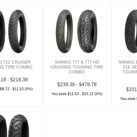
O 712 CRUISER
SHINKO 777 & 777 HD
SHINKO
NG TIRE COMBO
CRUISING TOURING TIRE
016 V
COMBO
TOURI
.18 - $218.38
$239.38 - $478.78
$8.72 - $11.52 (5%)
$331
You save $11.52 - $25.12 (5%)
You save 