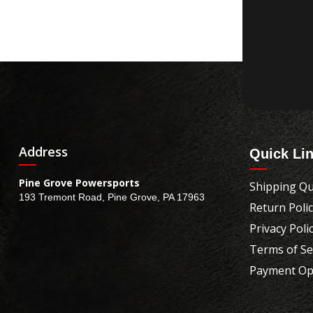
Address
Quick Li
Pine Grove Powersports
Shipping Qu
193 Tremont Road, Pine Grove, PA 17963
Return Poli
Privacy Poli
Terms of Se
Payment Op