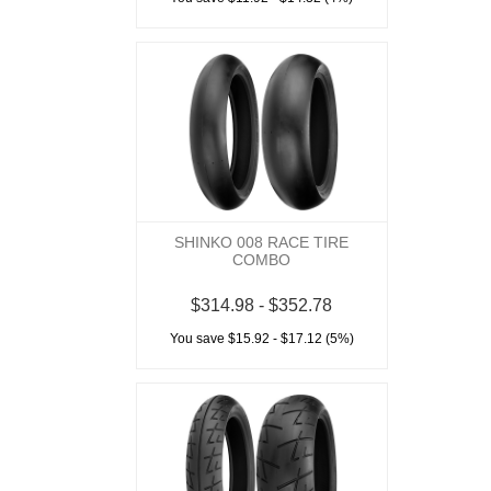
SHINKO 008 RACE TIRE
COMBO
$314.98 - $352.78
You save $15.92 - $17.12 (5%)