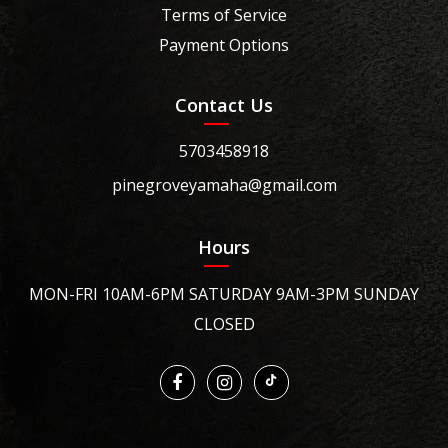
Terms of Service
Payment Options
Contact Us
5703458918
pinegroveyamaha@gmail.com
Hours
MON-FRI 10AM-6PM SATURDAY 9AM-3PM SUNDAY
CLOSED