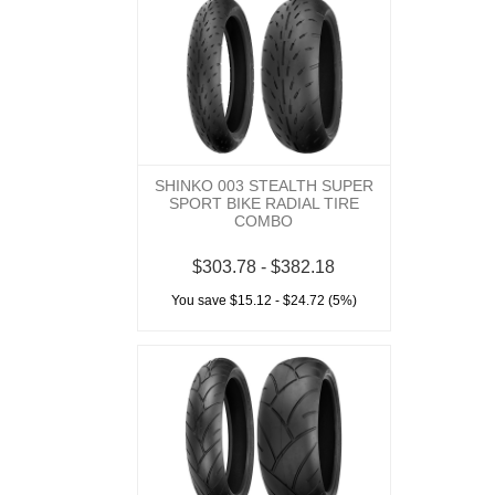
SHINKO 003 STEALTH SUPER
SPORT BIKE RADIAL TIRE
COMBO
$303.78 - $382.18
You save $15.12 - $24.72 (5%)