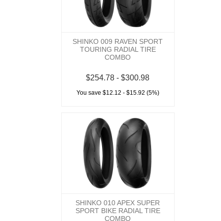
SHINKO 009 RAVEN SPORT
TOURING RADIAL TIRE
COMBO
$254.78 - $300.98
You save $12.12 - $15.92 (5%)
SHINKO 010 APEX SUPER
SPORT BIKE RADIAL TIRE
COMBO