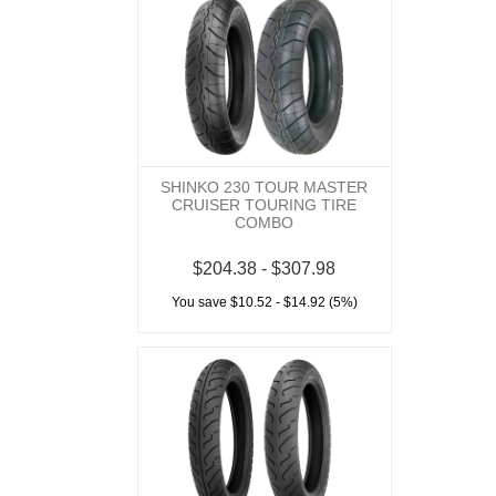
SHINKO 230 TOUR MASTER
CRUISER TOURING TIRE
COMBO
$204.38 - $307.98
You save $10.52 - $14.92 (5%)