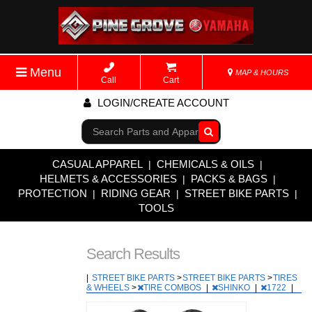
Menu
MAP & HOURS
Call
Cart
LOGIN/CREATE ACCOUNT
Go!
CASUAL APPAREL
CHEMICALS & OILS
|
|
HELMETS & ACCESSORIES
PACKS & BAGS
|
|
PROTECTION
RIDING GEAR
STREET BIKE PARTS
|
|
|
TOOLS
Search Results
|
STREET BIKE PARTS
>
STREET BIKE PARTS
>
TIRES
& WHEELS
>
TIRE COMBOS
|
SHINKO
|
1722
|