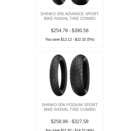
SHINKO 005 ADVANCE SPORT
BIKE RADIAL TIRE COMBO
$254.78 - $390.58
You save $12.12 - $22.32 (5%)
SHINKO 006 PODIUM SPORT
BIKE RADIAL TIRE COMBO
$258.98 - $327.58
You save $11.92 - $14.32 (4%)