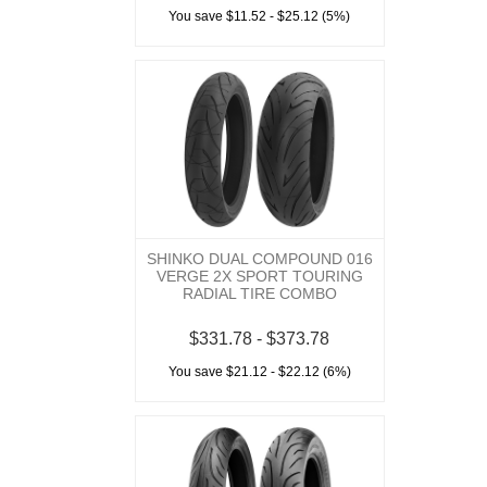
You save $11.52 - $25.12 (5%)
SHINKO DUAL COMPOUND 016
VERGE 2X SPORT TOURING
RADIAL TIRE COMBO
$331.78 - $373.78
You save $21.12 - $22.12 (6%)