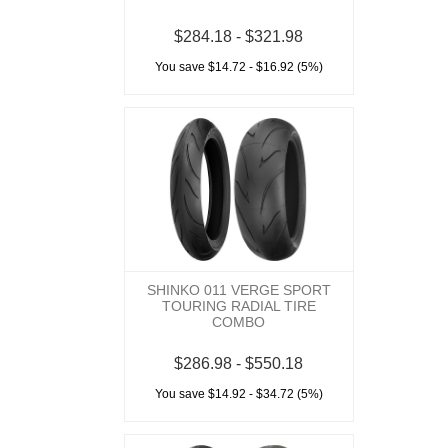
$284.18 - $321.98
You save $14.72 - $16.92 (5%)
SHINKO 011 VERGE SPORT
TOURING RADIAL TIRE
COMBO
$286.98 - $550.18
You save $14.92 - $34.72 (5%)