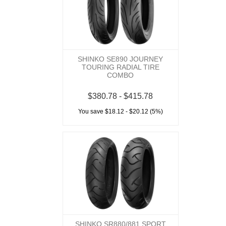
SHINKO SE890 JOURNEY
TOURING RADIAL TIRE
COMBO
$380.78 - $415.78
You save $18.12 - $20.12 (5%)
SHINKO SR880/881 SPORT