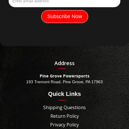
Address
Pine Grove Powersports
193 Tremont Road, Pine Grove, PA 17963
Quick Links
Shipping Questions
Return Policy
Privacy Policy