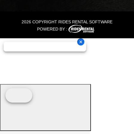
2026 COPYRIGHT RIDES RENTAL SOFTWARE
POWERED BY :