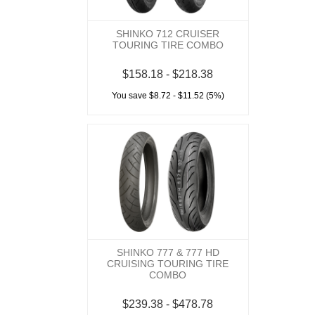
SHINKO 712 CRUISER
TOURING TIRE COMBO
$158.18 - $218.38
You save $8.72 - $11.52 (5%)
SHINKO 777 & 777 HD
CRUISING TOURING TIRE
COMBO
$239.38 - $478.78