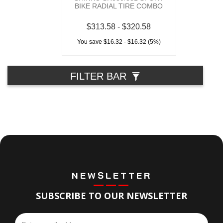
BIKE RADIAL TIRE COMBO
$313.58 - $320.58
You save $16.32 - $16.32 (5%)
FILTER BAR
NEWSLETTER
SUBSCRIBE TO OUR NEWSLETTER