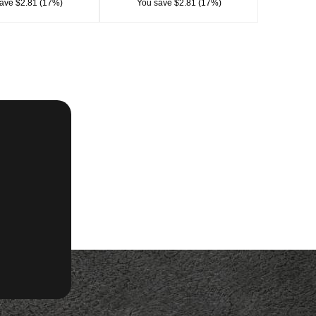
ave $2.81 (17%)
You save $2.81 (17%)