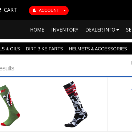
CART
ACCOUNT
HOME
INVENTORY
DEALER INFO
SE
S & OILS
DIRT BIKE PARTS
HELMETS & ACCESSORIES
|
|
|
esults