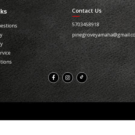
Contact Us
nks
5703458918
estions
cy
pinegroveyamaha@gmail.c
cy
rvice
tions