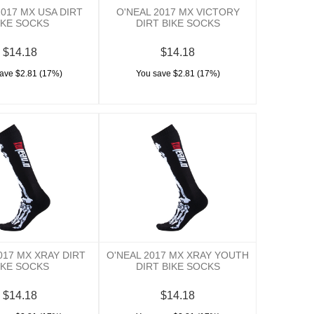
2017 MX USA DIRT
O'NEAL 2017 MX VICTORY
IKE SOCKS
DIRT BIKE SOCKS
$14.18
$14.18
ave $2.81 (17%)
You save $2.81 (17%)
017 MX XRAY DIRT
O'NEAL 2017 MX XRAY YOUTH
IKE SOCKS
DIRT BIKE SOCKS
$14.18
$14.18