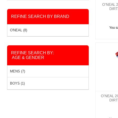
O'NEAL 
DIRT
REFINE SEARCH BY BRAND
You s
O'NEAL (8)
REFINE SEARCH BY:
AGE & GENDER
MENS (7)
BOYS (1)
O'NEAL 
DIRT