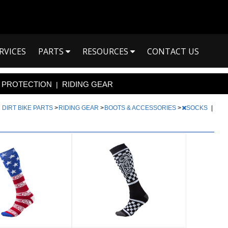
RVICES
PARTS
RESOURCES
CONTACT US
PROTECTION
RIDING GEAR
|
|
DIRT BIKE PARTS
>
RIDING GEAR
>
BOOTS & ACCESSORIES
>
SOCKS
|