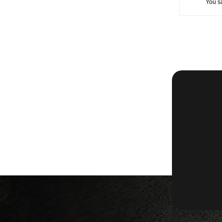
You s