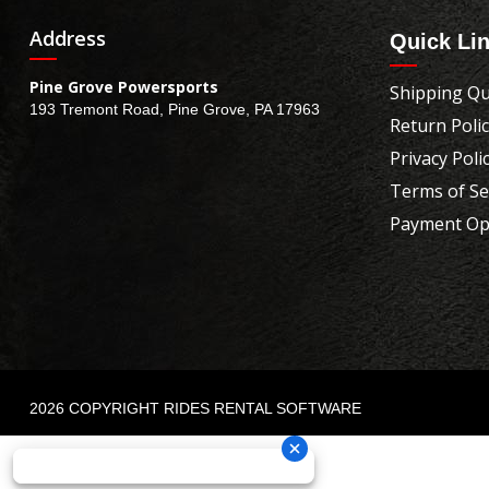
Address
Quick Li
Pine Grove Powersports
Shipping Qu
193 Tremont Road, Pine Grove, PA 17963
Return Poli
Privacy Poli
Terms of Se
Payment Op
2026 COPYRIGHT RIDES RENTAL SOFTWARE