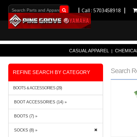
Call : 5703458918
Go!
CASUAL APPAREL
CHEMICAL
|
Search R
REFINE SEARCH BY CATEGORY
BOOTS & ACCESSORIES (29)
BOOT ACCESSORIES (14) »
BOOTS (7) »
SOCKS (8) »