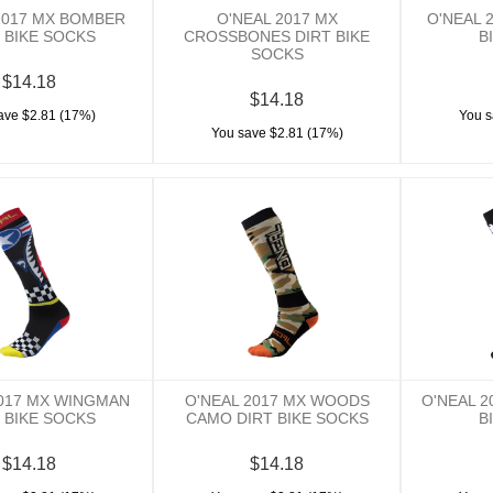
2017 MX BOMBER
O'NEAL 2017 MX
O'NEAL 
 BIKE SOCKS
CROSSBONES DIRT BIKE
B
SOCKS
$14.18
$14.18
ave $2.81 (17%)
You s
You save $2.81 (17%)
2017 MX WINGMAN
O'NEAL 2017 MX WOODS
O'NEAL 2
 BIKE SOCKS
CAMO DIRT BIKE SOCKS
B
$14.18
$14.18