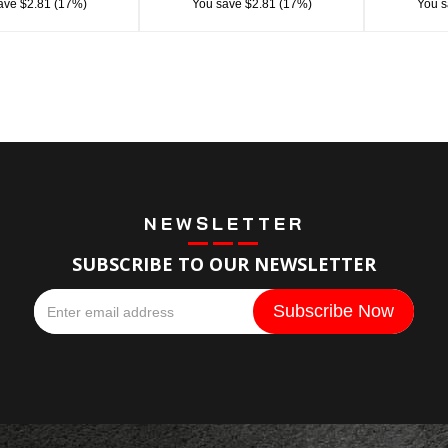
ave $2.81 (17%)
You save $2.81 (17%)
You s
NEWSLETTER
SUBSCRIBE TO OUR NEWSLETTER