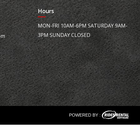
Hours
MON-FRI 10AM-6PM SATURDAY 9AM-
3PM SUNDAY CLOSED
om
POWERED BY :