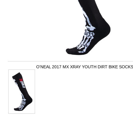
O'NEAL 2017 MX XRAY YOUTH DIRT BIKE SOCK