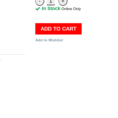
In Stock
Online Only
ADD TO CART
Add to Wishlist
S