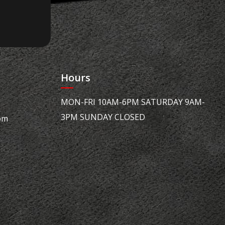
Hours
MON-FRI 10AM-6PM SATURDAY 9AM-
3PM SUNDAY CLOSED
om