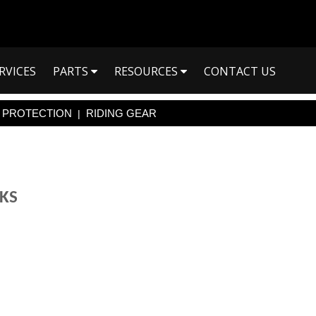
RVICES
PARTS
RESOURCES
CONTACT US
PROTECTION
RIDING GEAR
|
CKS