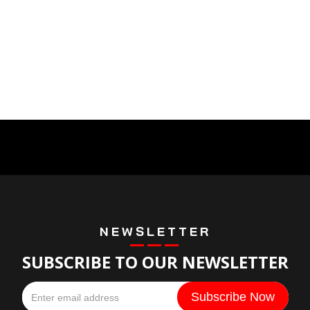
NEWSLETTER
SUBSCRIBE TO OUR NEWSLETTER