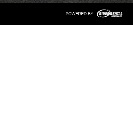
POWERED BY :