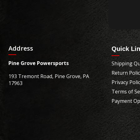
Address
Quick Li
Pine Grove Powersports
Shipping Qu
Return Poli
193 Tremont Road, Pine Grove, PA
Privacy Poli
17963
Terms of Se
Payment Op