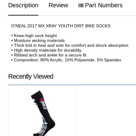
Description
Review
Part Numbers
O'NEAL 2017 MX XRAY YOUTH DIRT BIKE SOCKS
• Knee-high sock height
• Moisture wicking materials
• Thick knit in heel and sole for comfort and shock absorption
• High density materials for durability
• Ribbed arch and ankle for a secure fit
• Composition: 80% Acrylic, 15% Polyamide, 5% Spandex
Recently Viewed