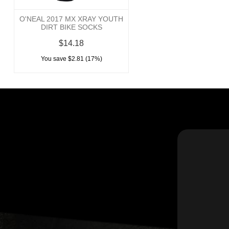
O'NEAL 2017 MX XRAY YOUTH
DIRT BIKE SOCKS
$14.18
You save $2.81 (17%)