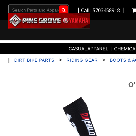
Call : 5703458918
Go!
CASUAL APPAREL
CHEMICAL
|
|
>
>
DIRT BIKE PARTS
RIDING GEAR
BOOTS & 
O'