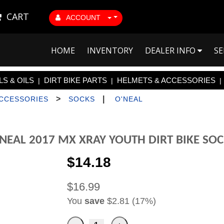
CART
ACCOUNT
HOME
INVENTORY
DEALER INFO
SE
S & OILS
DIRT BIKE PARTS
HELMETS & ACCESSORIES
|
|
|
>
|
ACCESSORIES
SOCKS
O'NEAL
NEAL 2017 MX XRAY YOUTH DIRT BIKE SO
$14.18
$16.99
You
save
$2.81 (17%)