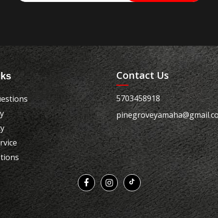
Contact Us
nks
5703458918
estions
cy
pinegroveyamaha@gmail.c
cy
rvice
tions