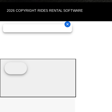
2026 COPYRIGHT RIDES RENTAL SOFTWARE