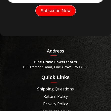
Address
Pine Grove Powersports
193 Tremont Road, Pine Grove, PA 17963
Quick Links
Shipping Questions
Return Policy
Privacy Policy