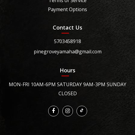
Terms of Service
Payment Options
Contact Us
5703458918
pinegroveyamaha@gmail.com
Hours
MON-FRI 10AM-6PM SATURDAY 9AM-3PM SUNDAY
CLOSED