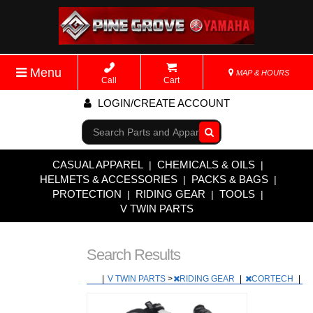
Menu
MAP & HOURS
Call
Cart
LOGIN/CREATE ACCOUNT
Go!
CASUAL APPAREL
CHEMICALS & OILS
|
|
HELMETS & ACCESSORIES
PACKS & BAGS
|
|
PROTECTION
RIDING GEAR
TOOLS
|
|
|
V TWIN PARTS
Search Results
|
V TWIN PARTS
>
RIDING GEAR
|
CORTECH
|