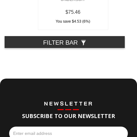
$75.46
You save $4.53 (6%)
FILTER BAR
NEWSLETTER
SUBSCRIBE TO OUR NEWSLETTER