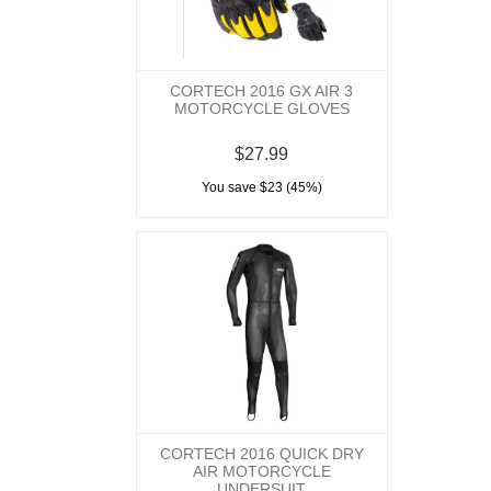
CORTECH 2016 GX AIR 3
MOTORCYCLE GLOVES
$27.99
You save $23 (45%)
CORTECH 2016 QUICK DRY
AIR MOTORCYCLE
UNDERSUIT