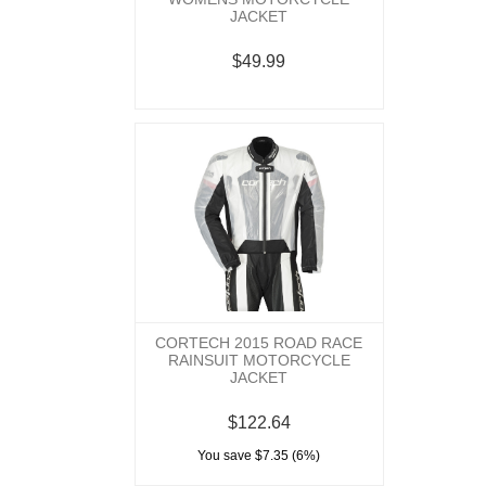
JACKET
$49.99
CORTECH 2015 ROAD RACE
RAINSUIT MOTORCYCLE
JACKET
$122.64
You save $7.35 (6%)