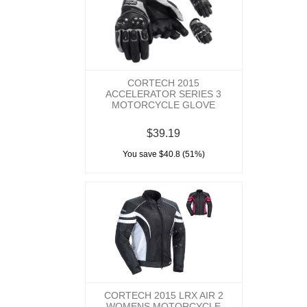
CORTECH 2015
ACCELERATOR SERIES 3
MOTORCYCLE GLOVE
$39.19
You save $40.8 (51%)
CORTECH 2015 LRX AIR 2
WOMENS MOTORCYCLE