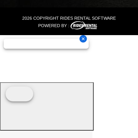
2026 COPYRIGHT RIDES RENTAL SOFTWARE
POWERED BY :