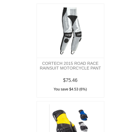
CORTECH 2015 ROAD RACE
RAINSUIT MOTORCYCLE PANT
$75.46
You save $4.53 (6%)