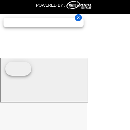
POWERED BY :