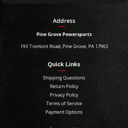
Address
Pine Grove Powersports
193 Tremont Road, Pine Grove, PA 17963
Quick Links
Shipping Questions
Return Policy
Privacy Policy
Terms of Service
Payment Options