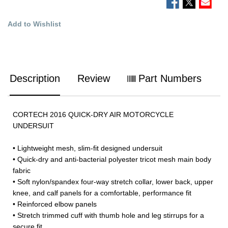
Add to Wishlist
Description
Review
Part Numbers
CORTECH 2016 QUICK-DRY AIR MOTORCYCLE
UNDERSUIT
• Lightweight mesh, slim-fit designed undersuit
• Quick-dry and anti-bacterial polyester tricot mesh main body
fabric
• Soft nylon/spandex four-way stretch collar, lower back, upper
knee, and calf panels for a comfortable, performance fit
• Reinforced elbow panels
• Stretch trimmed cuff with thumb hole and leg stirrups for a
secure fit