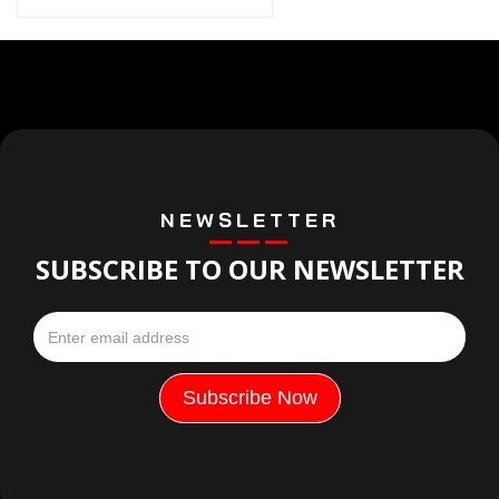
NEWSLETTER
SUBSCRIBE TO OUR NEWSLETTER