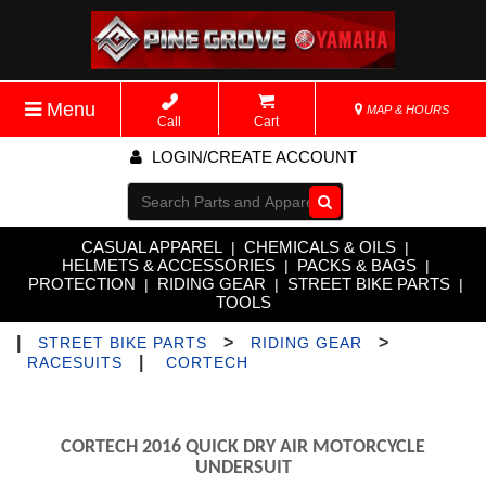
Menu
MAP & HOURS
Call
Cart
LOGIN/CREATE ACCOUNT
Go!
CASUAL APPAREL
CHEMICALS & OILS
|
|
HELMETS & ACCESSORIES
PACKS & BAGS
|
|
PROTECTION
RIDING GEAR
STREET BIKE PARTS
|
|
|
TOOLS
|
>
>
STREET BIKE PARTS
RIDING GEAR
|
RACESUITS
CORTECH
CORTECH 2016 QUICK DRY AIR MOTORCYCLE
UNDERSUIT