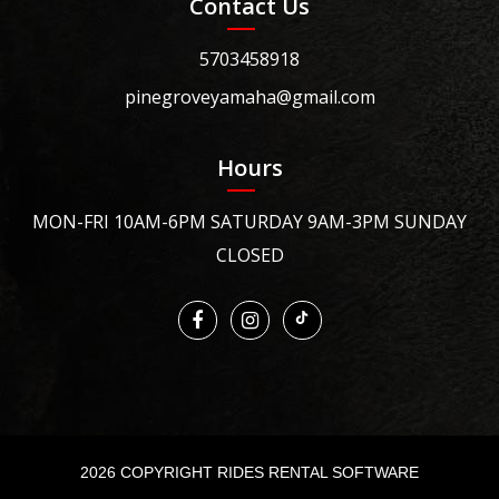
Contact Us
5703458918
pinegroveyamaha@gmail.com
Hours
MON-FRI 10AM-6PM SATURDAY 9AM-3PM SUNDAY
CLOSED
2026 COPYRIGHT RIDES RENTAL SOFTWARE