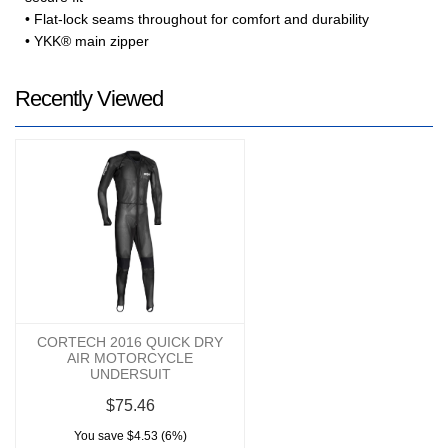
• Flat-lock seams throughout for comfort and durability
• YKK® main zipper
Recently Viewed
CORTECH 2016 QUICK DRY
AIR MOTORCYCLE
UNDERSUIT
$75.46
You save $4.53 (6%)