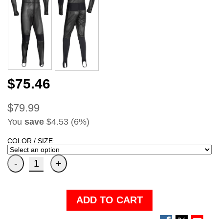
$75.46
$79.99
You
save
$4.53 (6%)
COLOR / SIZE:
ADD TO CART