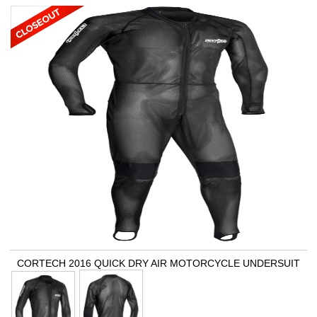
CORTECH 2016 QUICK DRY AIR MOTORCYCLE UNDERSUIT