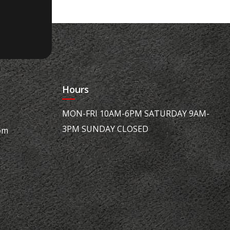
Hours
MON-FRI 10AM-6PM SATURDAY 9AM-
3PM SUNDAY CLOSED
om