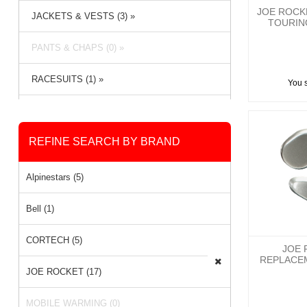
JOE ROCKE
JACKETS & VESTS (3) »
TOURIN
PANTS & CHAPS (0) »
RACESUITS (1) »
You 
RAIN GEAR (1) »
REFINE SEARCH BY BRAND
Alpinestars (5)
Bell (1)
CORTECH (5)
JOE 
REPLACE
JOE ROCKET (17)
MOBILE WARMING (0)