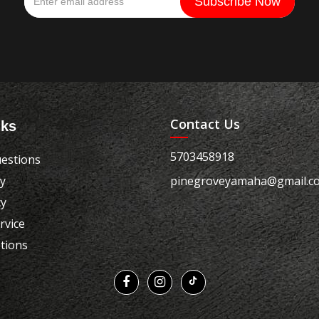
Contact Us
nks
5703458918
estions
cy
pinegroveyamaha@gmail.c
cy
rvice
tions