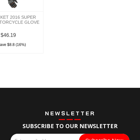
KET 2016 SUPER
TORCYCLE GLOVE
$46.19
save $8.8 (16%)
NEWSLETTER
SUBSCRIBE TO OUR NEWSLETTER