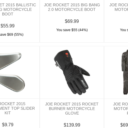
T 2015 BALLISTIC
JOE ROCKET 2015 BIG BANG
JOE ROC
G MOTORCYCLE
2.0 MOTORCYCLE BOOT
MOTO
BOOT
$69.99
$55.99
You save $55 (44%)
You 
save $69 (55%)
ROCKET 2015
JOE ROCKET 2015 ROCKET
JOE RO
MENT TOP SLIDER
BURNER MOTORCYCLE
MOTOR
KIT
GLOVE
$9.79
$139.99
$69