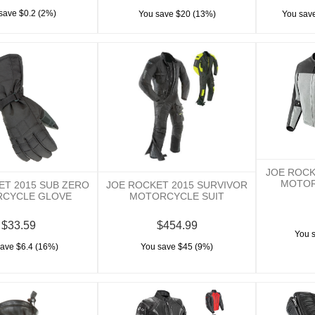
save $0.2 (2%)
You save $20 (13%)
You save
JOE ROCK
MOTOR
ET 2015 SUB ZERO
JOE ROCKET 2015 SURVIVOR
CYCLE GLOVE
MOTORCYCLE SUIT
$33.59
$454.99
You 
save $6.4 (16%)
You save $45 (9%)