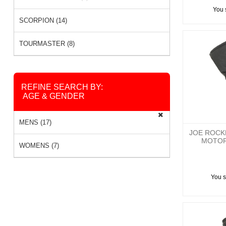
You 
SCORPION (14)
TOURMASTER (8)
REFINE SEARCH BY:
AGE & GENDER
MENS (17)
JOE ROCK
MOTOR
WOMENS (7)
You 