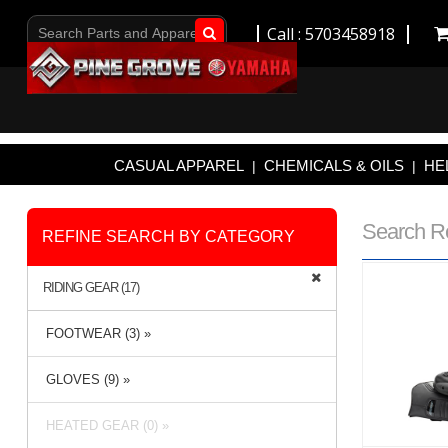
Call : 5703458918
Go!
CASUAL APPAREL
CHEMICALS & OILS
HE
|
|
Search R
REFINE SEARCH BY CATEGORY
RIDING GEAR (17)
FOOTWEAR (3) »
GLOVES (9) »
HEATED GEAR (0) »