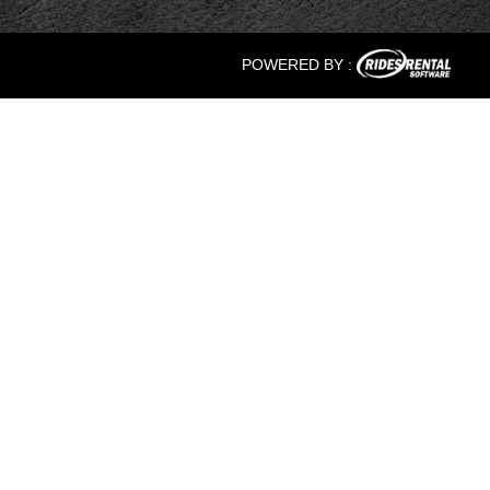
POWERED BY :