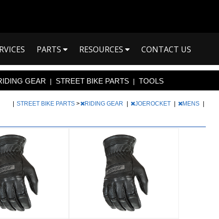
RVICES
PARTS
RESOURCES
CONTACT US
RIDING GEAR
STREET BIKE PARTS
TOOLS
|
|
|
STREET BIKE PARTS
>
RIDING GEAR
|
JOEROCKET
|
MENS
|