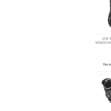
JOE 
WINDCH
You s