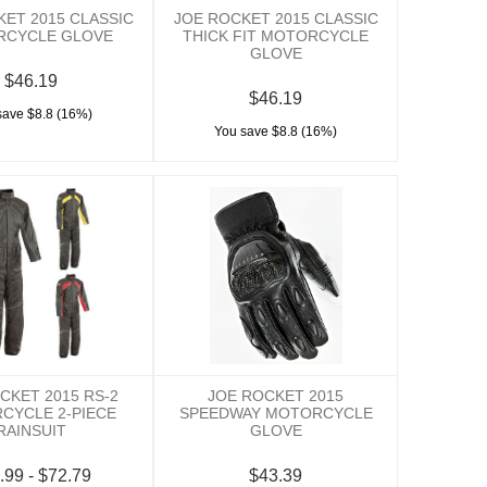
KET 2015 CLASSIC
JOE ROCKET 2015 CLASSIC
RCYCLE GLOVE
THICK FIT MOTORCYCLE
GLOVE
$46.19
$46.19
save $8.8 (16%)
You save $8.8 (16%)
CKET 2015 RS-2
JOE ROCKET 2015
CYCLE 2-PIECE
SPEEDWAY MOTORCYCLE
RAINSUIT
GLOVE
.99 - $72.79
$43.39