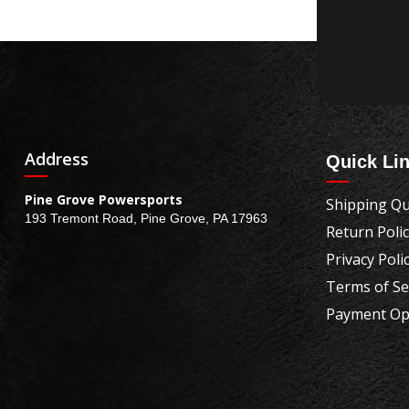
Address
Quick Li
Pine Grove Powersports
Shipping Qu
193 Tremont Road, Pine Grove, PA 17963
Return Poli
Privacy Poli
Terms of Se
Payment Op