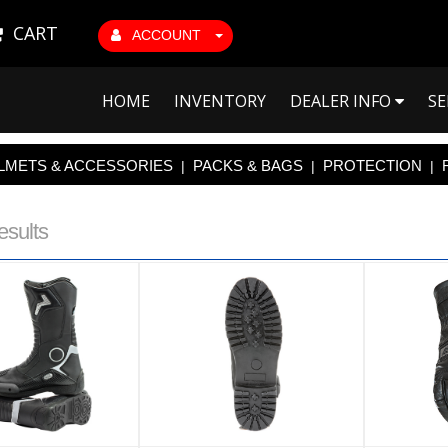
CART
ACCOUNT
HOME
INVENTORY
DEALER INFO
SE
LMETS & ACCESSORIES
PACKS & BAGS
PROTECTION
|
|
|
esults