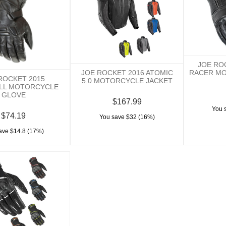
JOE RO
RACER M
JOE ROCKET 2016 ATOMIC
ROCKET 2015
5.0 MOTORCYCLE JACKET
ILL MOTORCYCLE
GLOVE
$167.99
You 
$74.19
You save $32 (16%)
ave $14.8 (17%)