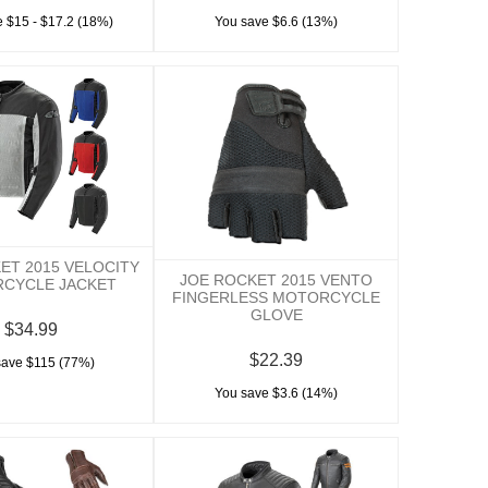
 $15 - $17.2 (18%)
You save $6.6 (13%)
ET 2015 VELOCITY
JOE ROCKET 2015 VENTO
CYCLE JACKET
FINGERLESS MOTORCYCLE
GLOVE
$34.99
$22.39
save $115 (77%)
You save $3.6 (14%)