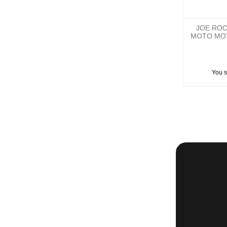
JOE ROC
MOTO MO
You 