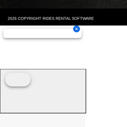
2026 COPYRIGHT RIDES RENTAL SOFTWARE