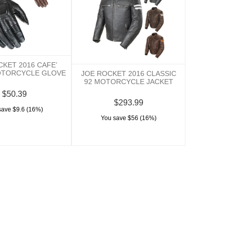
CKET 2016 CAFE’
OTORCYCLE GLOVE
JOE ROCKET 2016 CLASSIC
92 MOTORCYCLE JACKET
$50.39
$293.99
save $9.6 (16%)
You save $56 (16%)