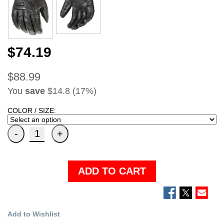
$74.19
$88.99
You
save
$14.8 (17%)
COLOR / SIZE:
ADD TO CART
Add to Wishlist