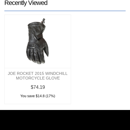
Recently Viewed
JOE ROCKET 2015 WINDCHILL
MOTORCYCLE GLOVE
$74.19
You save $14.8 (17%)