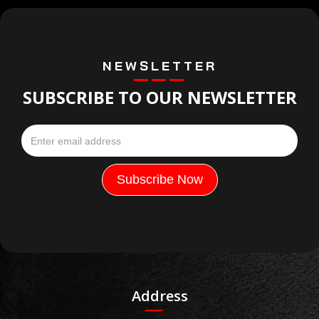
NEWSLETTER
SUBSCRIBE TO OUR NEWSLETTER
Address