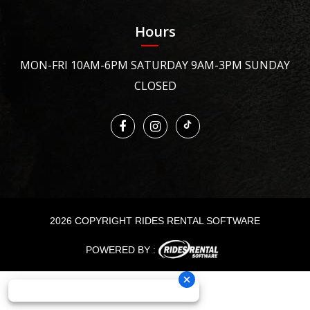
Hours
MON-FRI 10AM-6PM SATURDAY 9AM-3PM SUNDAY
CLOSED
2026 COPYRIGHT RIDES RENTAL SOFTWARE
POWERED BY :