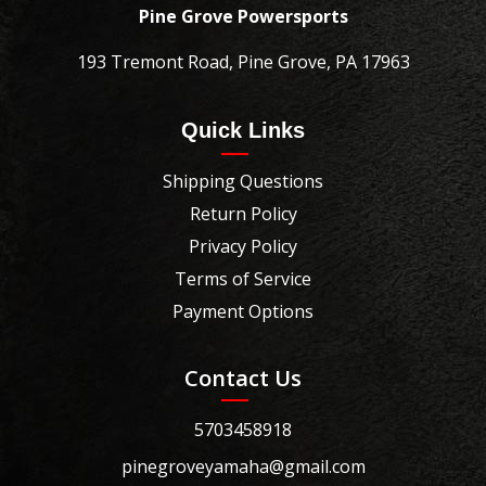
Pine Grove Powersports
193 Tremont Road, Pine Grove, PA 17963
Quick Links
Shipping Questions
Return Policy
Privacy Policy
Terms of Service
Payment Options
Contact Us
5703458918
pinegroveyamaha@gmail.com