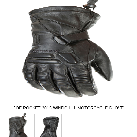
JOE ROCKET 2015 WINDCHILL MOTORCYCLE GLOVE