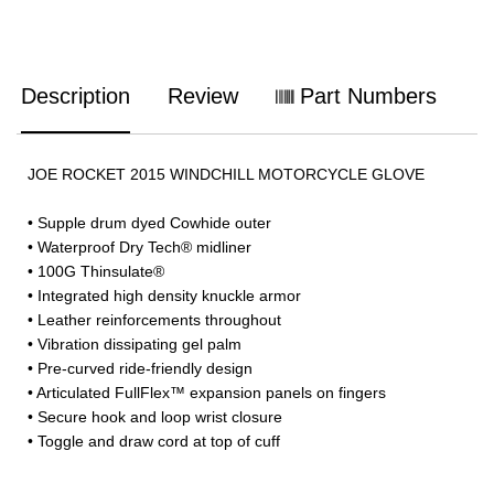
Description
Review
Part Numbers
JOE ROCKET 2015 WINDCHILL MOTORCYCLE GLOVE
• Supple drum dyed Cowhide outer
• Waterproof Dry Tech® midliner
• 100G Thinsulate®
• Integrated high density knuckle armor
• Leather reinforcements throughout
• Vibration dissipating gel palm
• Pre-curved ride-friendly design
• Articulated FullFlex™ expansion panels on fingers
• Secure hook and loop wrist closure
• Toggle and draw cord at top of cuff