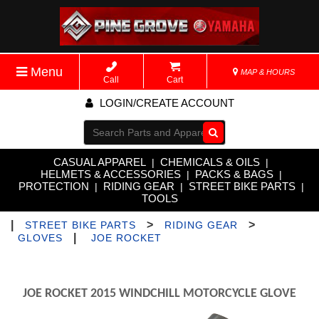
Menu
MAP & HOURS
Call
Cart
LOGIN/CREATE ACCOUNT
Go!
CASUAL APPAREL
CHEMICALS & OILS
|
|
HELMETS & ACCESSORIES
PACKS & BAGS
|
|
PROTECTION
RIDING GEAR
STREET BIKE PARTS
|
|
|
TOOLS
|
>
>
STREET BIKE PARTS
RIDING GEAR
|
GLOVES
JOE ROCKET
JOE ROCKET 2015 WINDCHILL MOTORCYCLE GLOVE