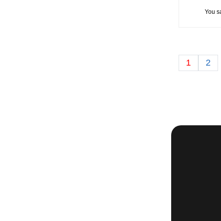
You s
1
2