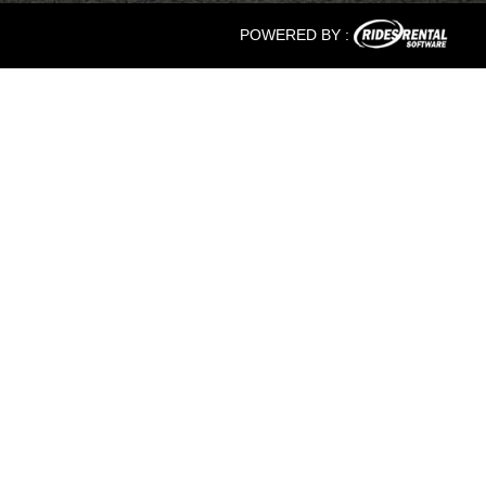
POWERED BY :