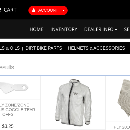
CART
ACCOUNT
HOME
INVENTORY
DEALER INFO
SE
S & OILS
DIRT BIKE PARTS
HELMETS & ACCESSORIES
|
|
|
esults
FLY ZONE/ZONE
US GOGGLE TEAR
OFFS
$3.25
FLY 20