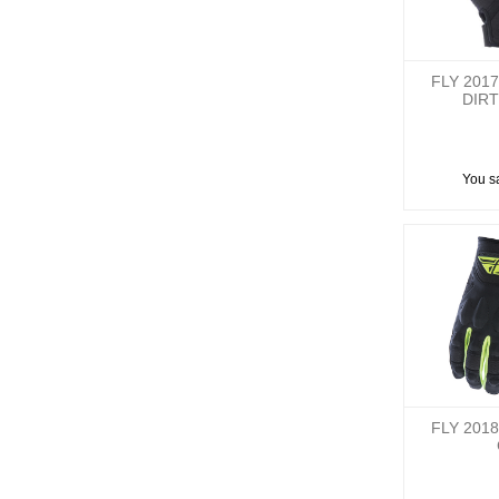
FLY 201
DIRT
You s
FLY 201