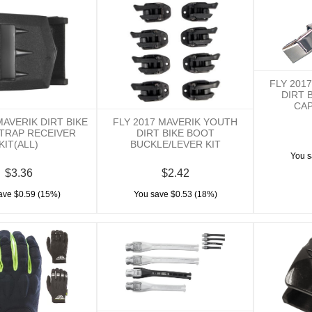
FLY 201
DIRT 
CAP
MAVERIK DIRT BIKE
FLY 2017 MAVERIK YOUTH
TRAP RECEIVER
DIRT BIKE BOOT
KIT(ALL)
BUCKLE/LEVER KIT
You s
$3.36
$2.42
ave $0.59 (15%)
You save $0.53 (18%)