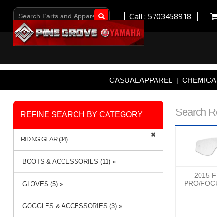
Call : 5703458918
Go!
CASUAL APPAREL
CHEMICAL
|
Search R
REFINE SEARCH BY CATEGORY
RIDING GEAR (34)
BOOTS & ACCESSORIES (11) »
2015 
PRO/FOC
GLOVES (5) »
GOGGLES & ACCESSORIES (3) »