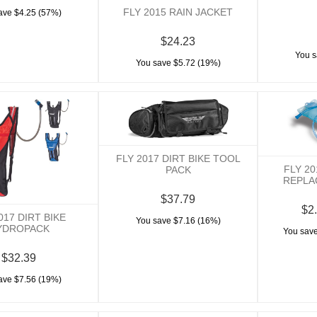
FLY 2015 RAIN JACKET
ave $4.25 (57%)
$24.23
You s
You save $5.72 (19%)
FLY 2017 DIRT BIKE TOOL
FLY 2
PACK
REPLA
$37.79
$2.
017 DIRT BIKE
You save $7.16 (16%)
YDROPACK
You save
$32.39
ave $7.56 (19%)