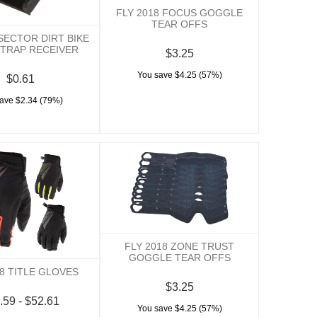
FLY 2018 FOCUS GOGGLE
TEAR OFFS
 SECTOR DIRT BIKE
TRAP RECEIVER
$3.25
You save $4.25 (57%)
$0.61
ave $2.34 (79%)
FLY 2018 ZONE TRUST
GOGGLE TEAR OFFS
18 TITLE GLOVES
$3.25
.59 - $52.61
You save $4.25 (57%)