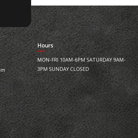
Hours
MON-FRI 10AM-6PM SATURDAY 9AM-
3PM SUNDAY CLOSED
om