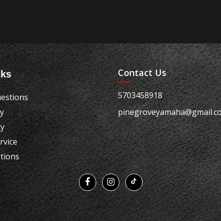
Contact Us
nks
5703458918
estions
cy
pinegroveyamaha@gmail.c
cy
rvice
tions