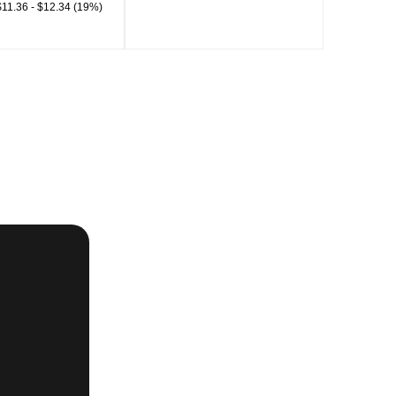
11.36 - $12.34 (19%)