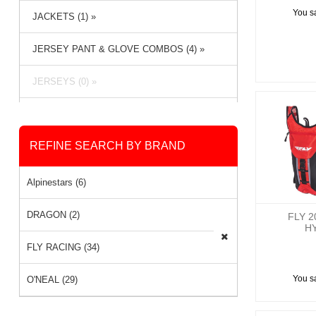
You s
JACKETS (1) »
JERSEY PANT & GLOVE COMBOS (4) »
JERSEYS (0) »
PACKS & BAGS (3) »
REFINE SEARCH BY BRAND
PANTS (6) »
RAIN GEAR (1) »
Alpinestars (6)
SOCKS (0) »
DRAGON (2)
FLY 2
H
FLY RACING (34)
You s
O'NEAL (29)