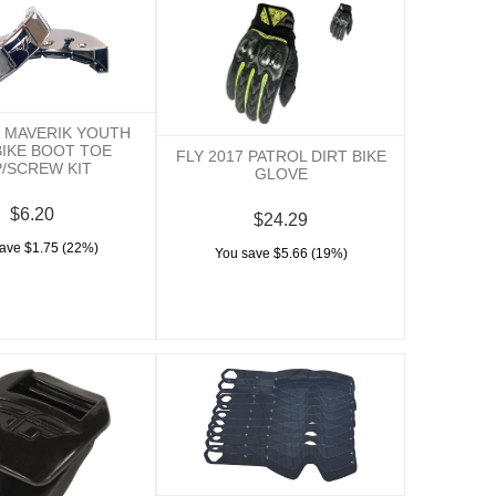
7 MAVERIK YOUTH
BIKE BOOT TOE
FLY 2017 PATROL DIRT BIKE
/SCREW KIT
GLOVE
$6.20
$24.29
ave $1.75 (22%)
You save $5.66 (19%)