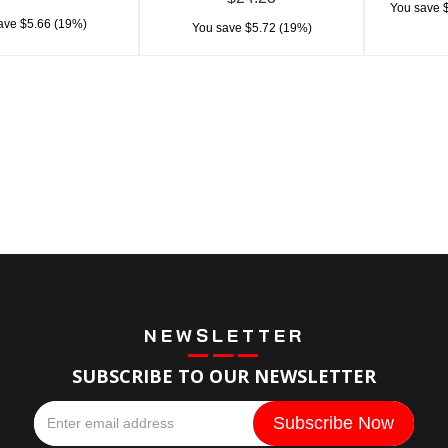
You save $
ave $5.66 (19%)
You save $5.72 (19%)
NEWSLETTER
SUBSCRIBE TO OUR NEWSLETTER