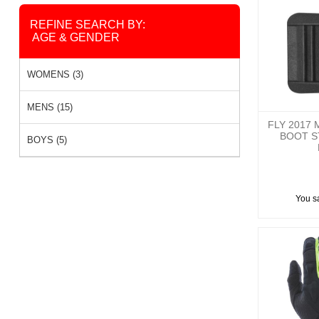
REFINE SEARCH BY:
AGE & GENDER
WOMENS (3)
MENS (15)
FLY 2017 
BOOT S
BOYS (5)
You s