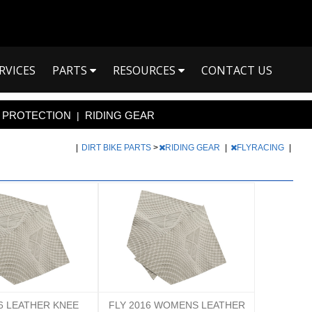
RVICES
PARTS
RESOURCES
CONTACT US
PROTECTION
RIDING GEAR
|
|
DIRT BIKE PARTS
>
RIDING GEAR
|
FLYRACING
|
16 LEATHER KNEE
FLY 2016 WOMENS LEATHER