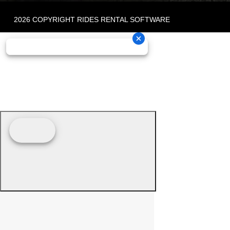
2026 COPYRIGHT RIDES RENTAL SOFTWARE