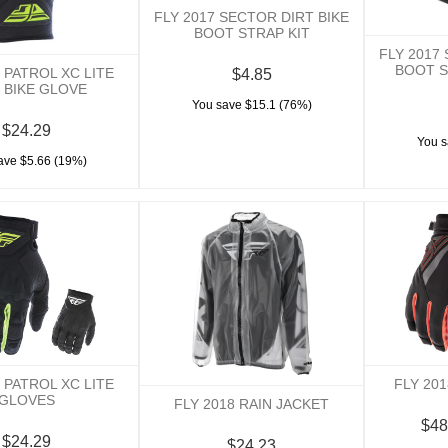
FLY 2017 SECTOR DIRT BIKE
BOOT STRAP KIT
FLY 2017
BOOT S
7 PATROL XC LITE
$4.85
 BIKE GLOVE
You save $15.1 (76%)
$24.29
You s
ave $5.66 (19%)
8 PATROL XC LITE
FLY 20
GLOVES
FLY 2018 RAIN JACKET
$48
$24.29
$24.23