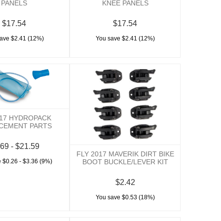
PANELS
KNEE PANELS
$17.54
$17.54
ave $2.41 (12%)
You save $2.41 (12%)
017 HYDROPACK
CEMENT PARTS
69 - $21.59
FLY 2017 MAVERIK DIRT BIKE
 $0.26 - $3.36 (9%)
BOOT BUCKLE/LEVER KIT
$2.42
You save $0.53 (18%)