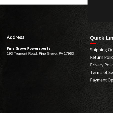
Address
Quick Li
Pine Grove Powersports
Shipping Qu
193 Tremont Road, Pine Grove, PA 17963
Return Poli
Privacy Poli
Terms of Se
Payment Op