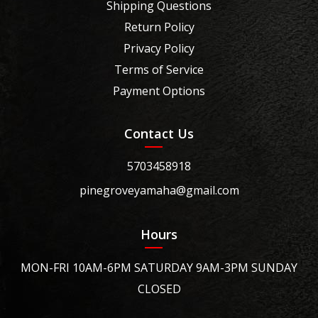
Shipping Questions
Return Policy
Privacy Policy
Terms of Service
Payment Options
Contact Us
5703458918
pinegroveyamaha@gmail.com
Hours
MON-FRI 10AM-6PM SATURDAY 9AM-3PM SUNDAY
CLOSED