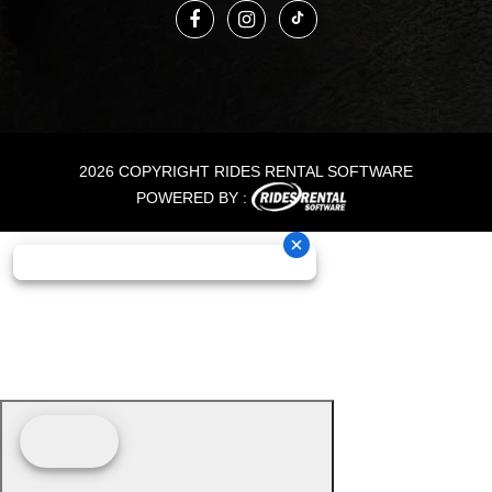
2026 COPYRIGHT RIDES RENTAL SOFTWARE
POWERED BY :