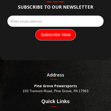
SUBSCRIBE TO OUR NEWSLETTER
Address
Pine Grove Powersports
193 Tremont Road, Pine Grove, PA 17963
Quick Links