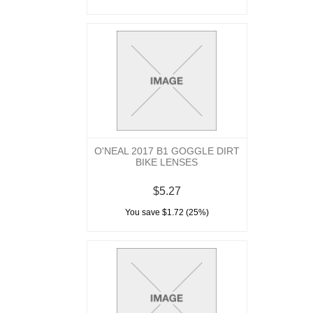
O'NEAL 2017 B1 GOGGLE DIRT
BIKE LENSES
$5.27
You save $1.72 (25%)