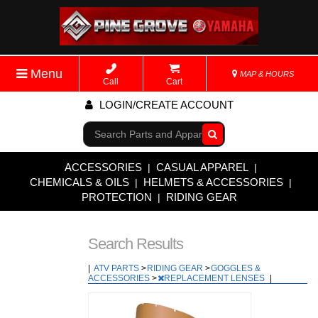
Menu
MAP & HOURS
Call
Cart
LOGIN/CREATE ACCOUNT
Go!
ACCESSORIES
CASUAL APPAREL
|
|
CHEMICALS & OILS
HELMETS & ACCESSORIES
|
|
PROTECTION
RIDING GEAR
|
Search Results
|
ATV PARTS
>
RIDING GEAR
>
GOGGLES &
ACCESSORIES
>
REPLACEMENT LENSES
|