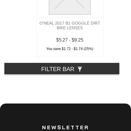
O'NEAL 2017 B1 GOGGLE DIRT
BIKE LENSES
$5.27 - $9.25
You save $1.72 - $1.74 (25%)
FILTER BAR
NEWSLETTER