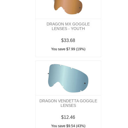
DRAGON MX GOGGLE
LENSES - YOUTH
$33.68
You save $7.99 (19%)
DRAGON VENDETTA GOGGLE
LENSES
$12.46
You save $9.54 (43%)