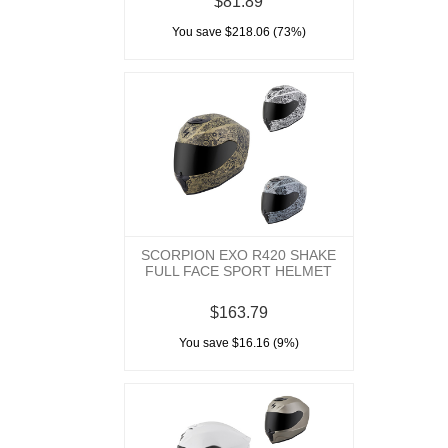
$81.89
You save $218.06 (73%)
SCORPION EXO R420 SHAKE
FULL FACE SPORT HELMET
$163.79
You save $16.16 (9%)