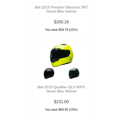
Bell 2019 Predator Blackout SRT
Street Bike Helmet
$200.16
You save $59.79 (23%)
Bell 2019 Qualifier DLX MIPS
Street Bike Helmet
$231.00
You save $68.95 (23%)