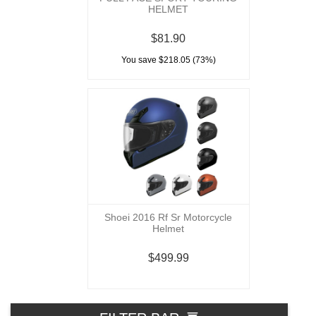
HELMET
$81.90
You save $218.05 (73%)
Shoei 2016 Rf Sr Motorcycle
Helmet
$499.99