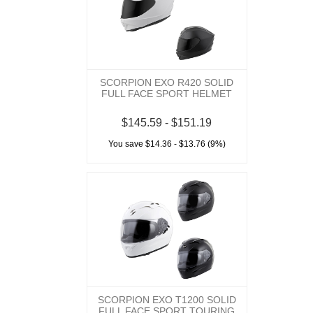
SCORPION EXO R420 SOLID
FULL FACE SPORT HELMET
$145.59 - $151.19
You save $14.36 - $13.76 (9%)
SCORPION EXO T1200 SOLID
FULL FACE SPORT TOURING