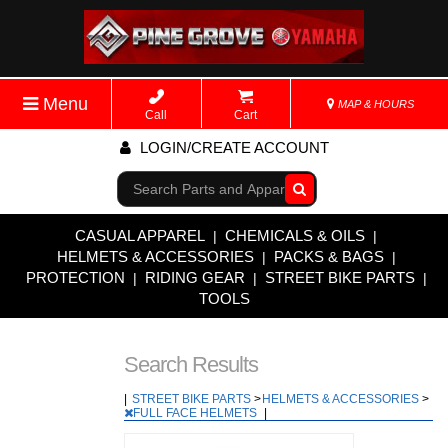
Menu
MAP & HOURS
Call
Cart
LOGIN/CREATE ACCOUNT
Go!
CASUAL APPAREL
CHEMICALS & OILS
|
|
HELMETS & ACCESSORIES
PACKS & BAGS
|
|
PROTECTION
RIDING GEAR
STREET BIKE PARTS
|
|
|
TOOLS
Search Results
|
STREET BIKE PARTS
>
HELMETS & ACCESSORIES
>
FULL FACE HELMETS
|