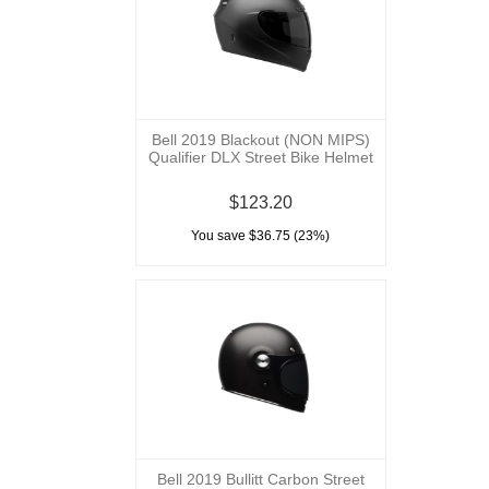
Bell 2019 Blackout (NON MIPS)
Qualifier DLX Street Bike Helmet
$123.20
You save $36.75 (23%)
Bell 2019 Bullitt Carbon Street