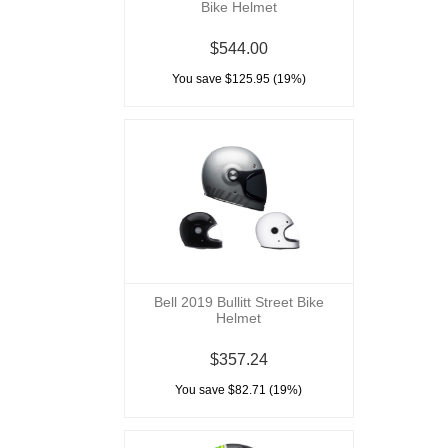
Bike Helmet
$544.00
You save $125.95 (19%)
Bell 2019 Bullitt Street Bike
Helmet
$357.24
You save $82.71 (19%)