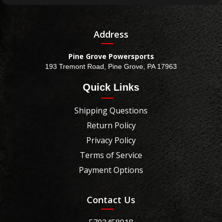
Address
Pine Grove Powersports
193 Tremont Road, Pine Grove, PA 17963
Quick Links
Shipping Questions
Return Policy
Privacy Policy
Terms of Service
Payment Options
Contact Us