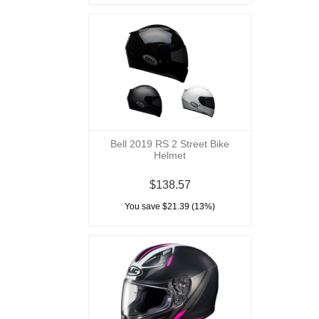
Bell 2019 RS 2 Street Bike
Helmet
$138.57
You save $21.39 (13%)