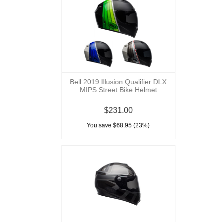
Bell 2019 Illusion Qualifier DLX
MIPS Street Bike Helmet
$231.00
You save $68.95 (23%)