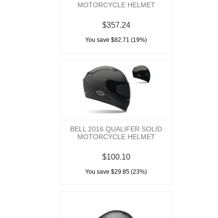
MOTORCYCLE HELMET
$357.24
You save $82.71 (19%)
BELL 2016 QUALIFER SOLID
MOTORCYCLE HELMET
$100.10
You save $29.85 (23%)