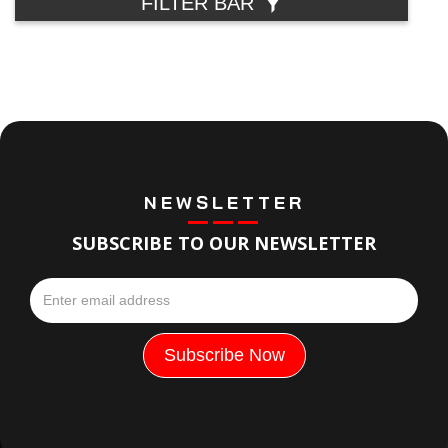
FILTER BAR
NEWSLETTER
SUBSCRIBE TO OUR NEWSLETTER