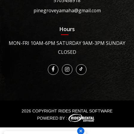
5703458918
pinegroveyamaha@gmail.com
Hours
MON-FRI 10AM-6PM SATURDAY 9AM-3PM SUNDAY
CLOSED
2026 COPYRIGHT RIDES RENTAL SOFTWARE
POWERED BY :