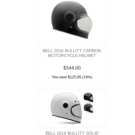
BELL 2016 BULLITT CARBON
MOTORCYCLE HELMET
$544.00
You save $125.95 (19%)
BELL 2016 BULLITT SOLID