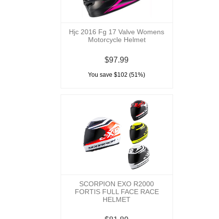
Hjc 2016 Fg 17 Valve Womens
Motorcycle Helmet
$97.99
You save $102 (51%)
SCORPION EXO R2000
FORTIS FULL FACE RACE
HELMET