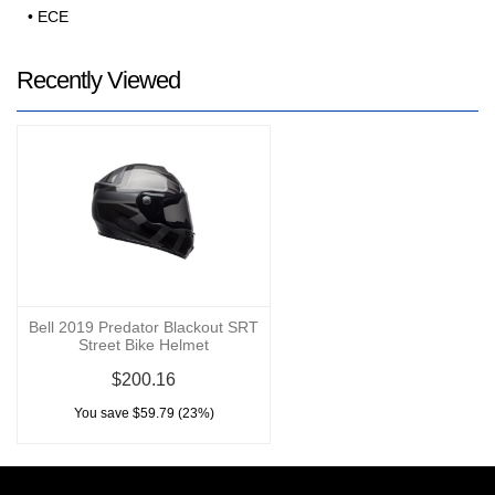
• ECE
Recently Viewed
Bell 2019 Predator Blackout SRT
Street Bike Helmet
$200.16
You save $59.79 (23%)