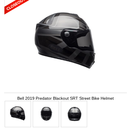
Bell 2019 Predator Blackout SRT Street Bike Helmet