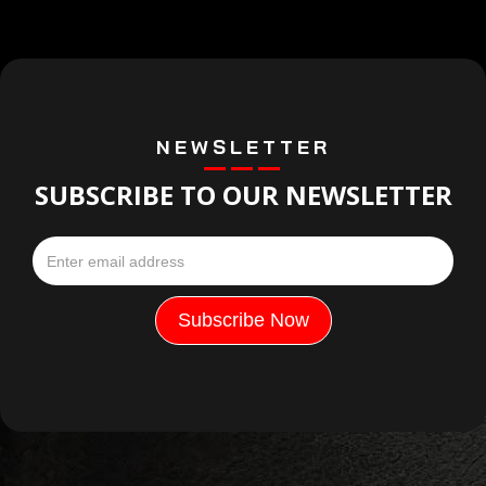
NEWSLETTER
SUBSCRIBE TO OUR NEWSLETTER