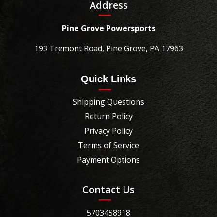
Address
Pine Grove Powersports
193 Tremont Road, Pine Grove, PA 17963
Quick Links
Shipping Questions
Return Policy
Privacy Policy
Terms of Service
Payment Options
Contact Us
5703458918