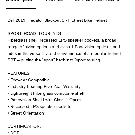
Bell 2019 Predator Blackout SRT Street Bike Helmet
SPORT. ROAD. TOUR. YES.
Fiberglass shell, recessed EPS speaker pockets, a broad
range of sizing options and class 1 Panovision optics – and
adds in the versatility and convenience of a modular helmet.
SRT – putting the “sport” back into “sport touring.
FEATURES
• Eyewear Compatible
• Industry-Leading Five-Year Warranty
• Lightweight Fiberglass composite shell
• Panovision Shield with Class 1 Optics
• Recessed EPS speaker pockets
• Street Orientation
CERTIFICATION:
• DOT