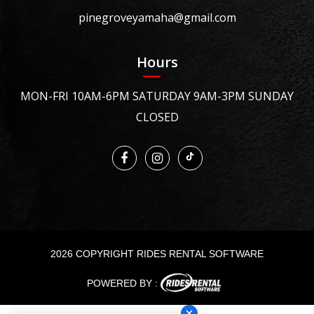
pinegroveyamaha@gmail.com
Hours
MON-FRI 10AM-6PM SATURDAY 9AM-3PM SUNDAY
CLOSED
2026 COPYRIGHT RIDES RENTAL SOFTWARE
POWERED BY :