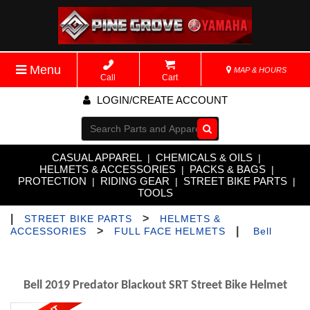
Menu
MAP & HOURS
Call
Cart
LOGIN/CREATE ACCOUNT
Go!
CASUAL APPAREL
CHEMICALS & OILS
|
|
HELMETS & ACCESSORIES
PACKS & BAGS
|
|
PROTECTION
RIDING GEAR
STREET BIKE PARTS
|
|
|
TOOLS
|
>
STREET BIKE PARTS
HELMETS &
>
|
ACCESSORIES
FULL FACE HELMETS
Bell
Bell 2019 Predator Blackout SRT Street Bike Helmet