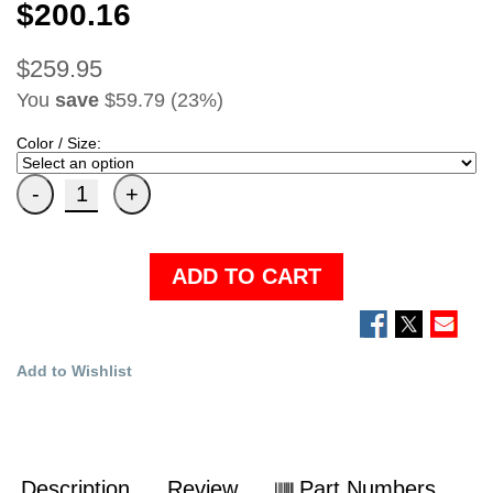
$200.16
$259.95
You
save
$59.79 (23%)
Color / Size:
ADD TO CART
Add to Wishlist
Description
Review
Part Numbers