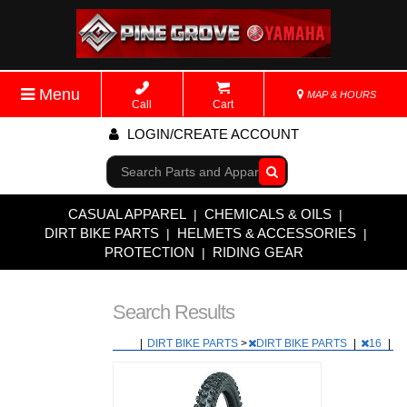
Menu
MAP & HOURS
Call
Cart
LOGIN/CREATE ACCOUNT
Go!
CASUAL APPAREL
CHEMICALS & OILS
|
|
DIRT BIKE PARTS
HELMETS & ACCESSORIES
|
|
PROTECTION
RIDING GEAR
|
Search Results
|
DIRT BIKE PARTS
>
DIRT BIKE PARTS
|
16
|