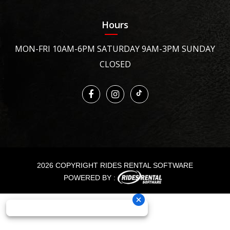
Hours
MON-FRI 10AM-6PM SATURDAY 9AM-3PM SUNDAY
CLOSED
2026 COPYRIGHT RIDES RENTAL SOFTWARE
POWERED BY :