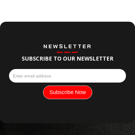
NEWSLETTER
SUBSCRIBE TO OUR NEWSLETTER