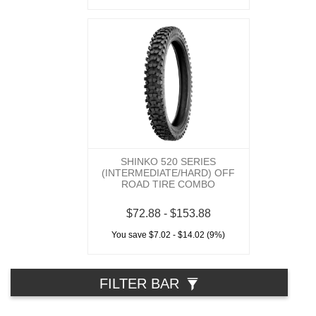
SHINKO 520 SERIES
(INTERMEDIATE/HARD) OFF
ROAD TIRE COMBO
$72.88 - $153.88
You save $7.02 - $14.02 (9%)
FILTER BAR