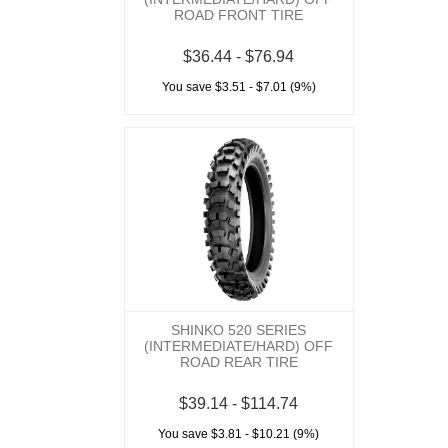
ROAD FRONT TIRE
$36.44 - $76.94
You save $3.51 - $7.01 (9%)
SHINKO 520 SERIES
(INTERMEDIATE/HARD) OFF
ROAD REAR TIRE
$39.14 - $114.74
You save $3.81 - $10.21 (9%)