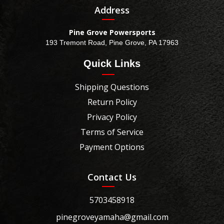
Address
Pine Grove Powersports
193 Tremont Road, Pine Grove, PA 17963
Quick Links
Shipping Questions
Return Policy
Privacy Policy
Terms of Service
Payment Options
Contact Us
5703458918
pinegroveyamaha@gmail.com