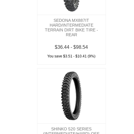
SEDONA MX887IT
HARD/INTERMEDIATE
TERRAIN DIRT BIKE TIRE -
REAR
$36.44 - $98.54
You save $3.51 - $10.41 (9%)
SHINKO 520 SERIES
(INTERMEDIATE/HARD) OFF