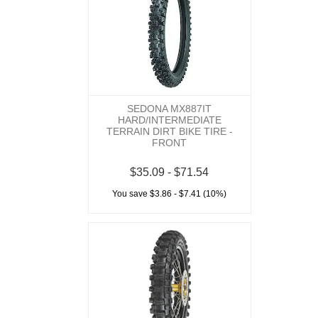
SEDONA MX887IT
HARD/INTERMEDIATE
TERRAIN DIRT BIKE TIRE -
FRONT
$35.09 - $71.54
You save $3.86 - $7.41 (10%)