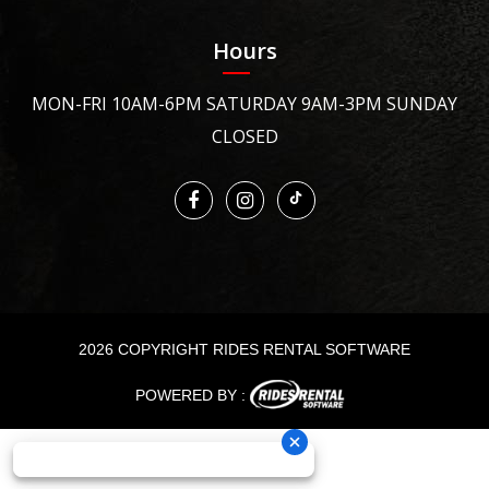
Hours
MON-FRI 10AM-6PM SATURDAY 9AM-3PM SUNDAY
CLOSED
2026 COPYRIGHT RIDES RENTAL SOFTWARE
POWERED BY :