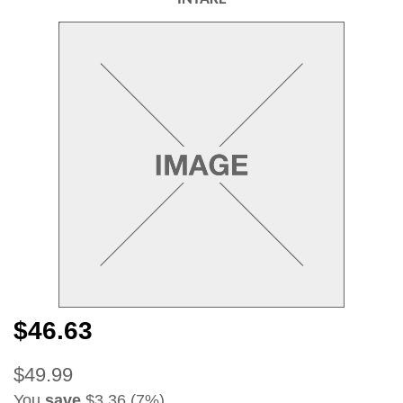
$46.63
$49.99
You
save
$3.36 (7%)