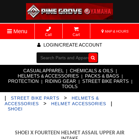
Menu
MAP & HOURS
Call
Cart
LOGIN/CREATE ACCOUNT
Go!
CASUAL APPAREL
CHEMICALS & OILS
|
|
HELMETS & ACCESSORIES
PACKS & BAGS
|
|
PROTECTION
RIDING GEAR
STREET BIKE PARTS
|
|
|
TOOLS
|
>
STREET BIKE PARTS
HELMETS &
>
|
ACCESSORIES
HELMET ACCESSORIES
SHOEI
SHOEI X FOURTEEN HELMET ASSAIL UPPER AIR
INTAKE