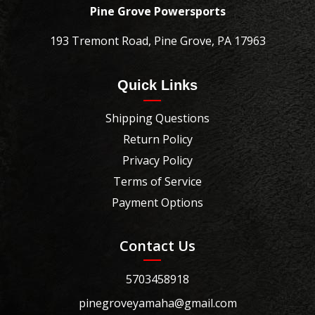
Pine Grove Powersports
193 Tremont Road, Pine Grove, PA 17963
Quick Links
Shipping Questions
Return Policy
Privacy Policy
Terms of Service
Payment Options
Contact Us
5703458918
pinegroveyamaha@gmail.com