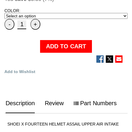
COLOR:
ADD TO CART
Add to Wishlist
Description
Review
Part Numbers
SHOEI X FOURTEEN HELMET ASSAIL UPPER AIR INTAKE