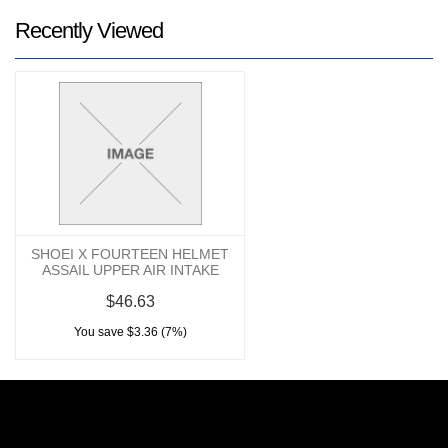
Recently Viewed
SHOEI X FOURTEEN HELMET
ASSAIL UPPER AIR INTAKE
$46.63
You save $3.36 (7%)