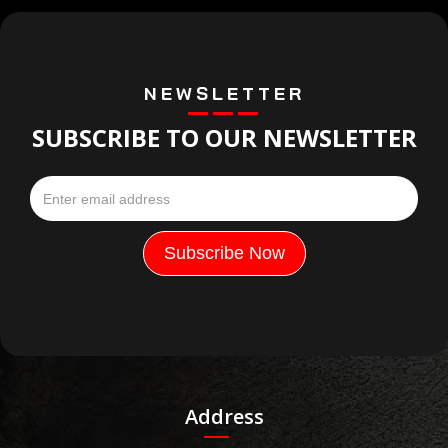
NEWSLETTER
SUBSCRIBE TO OUR NEWSLETTER
Address