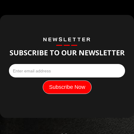
NEWSLETTER
SUBSCRIBE TO OUR NEWSLETTER