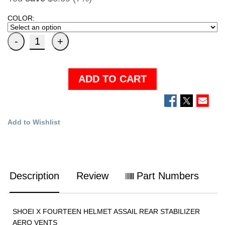
COLOR:
ADD TO CART
Add to Wishlist
Description
Review
Part Numbers
SHOEI X FOURTEEN HELMET ASSAIL REAR STABILIZER
AERO VENTS