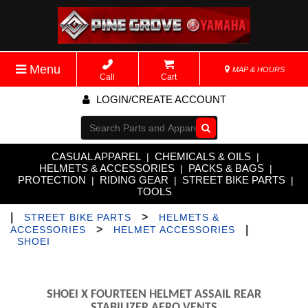
Menu
MAP & HOURS
Call
Cart
LOGIN/CREATE ACCOUNT
Go!
CASUAL APPAREL
CHEMICALS & OILS
|
|
HELMETS & ACCESSORIES
PACKS & BAGS
|
|
PROTECTION
RIDING GEAR
STREET BIKE PARTS
|
|
|
TOOLS
|
>
STREET BIKE PARTS
HELMETS &
>
|
ACCESSORIES
HELMET ACCESSORIES
SHOEI
SHOEI X FOURTEEN HELMET ASSAIL REAR
STABILIZER AERO VENTS