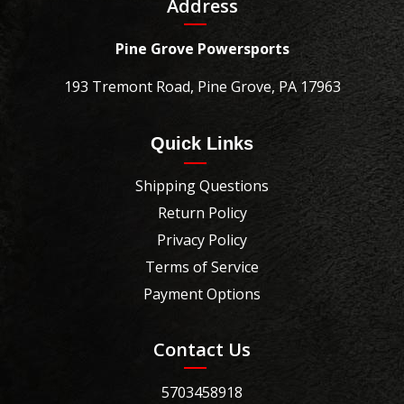
Address
Pine Grove Powersports
193 Tremont Road, Pine Grove, PA 17963
Quick Links
Shipping Questions
Return Policy
Privacy Policy
Terms of Service
Payment Options
Contact Us
5703458918