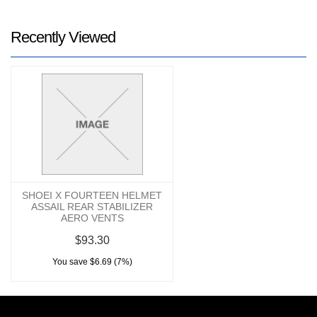
Recently Viewed
SHOEI X FOURTEEN HELMET
ASSAIL REAR STABILIZER
AERO VENTS
$93.30
You save $6.69 (7%)