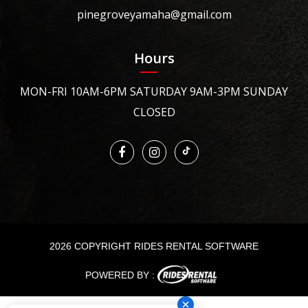
pinegroveyamaha@gmail.com
Hours
MON-FRI 10AM-6PM SATURDAY 9AM-3PM SUNDAY
CLOSED
2026 COPYRIGHT RIDES RENTAL SOFTWARE
POWERED BY :