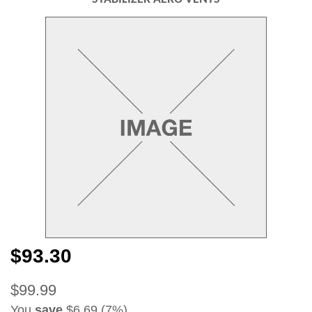
$93.30
$99.99
You
save
$6.69 (7%)