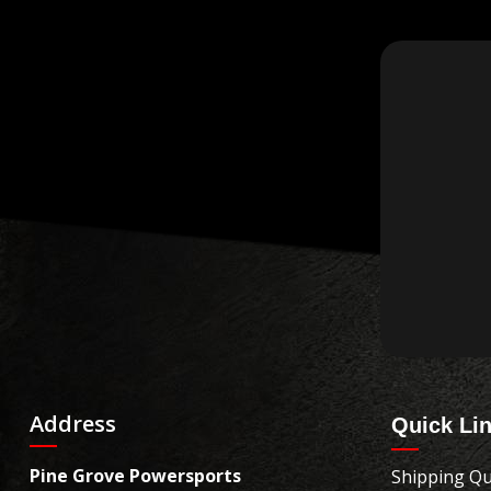
Address
Quick Li
Pine Grove Powersports
Shipping Qu