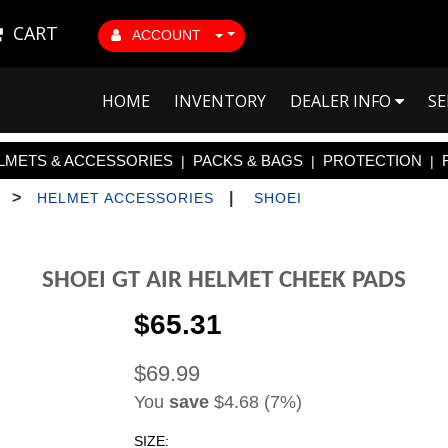
CART
ACCOUNT
HOME
INVENTORY
DEALER INFO
SE
LMETS & ACCESSORIES
PACKS & BAGS
PROTECTION
|
|
|
>
|
HELMET ACCESSORIES
SHOEI
SHOEI GT AIR HELMET CHEEK PADS
$65.31
$69.99
You
save
$4.68 (7%)
SIZE: