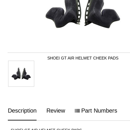
SHOEI GT AIR HELMET CHEEK PADS
Description
Review
Part Numbers