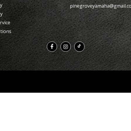
cy
pinegroveyamaha@gmail.c
cy
rvice
tions