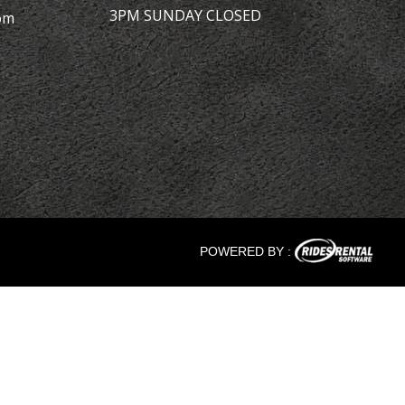
3PM SUNDAY CLOSED
om
POWERED BY :