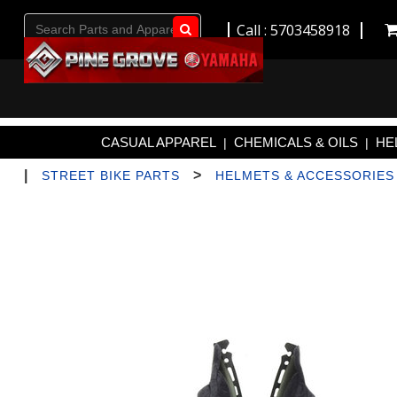
Call : 5703458918
Go!
CASUAL APPAREL
CHEMICALS & OILS
HE
|
|
|
>
STREET BIKE PARTS
HELMETS & ACCESSORIES