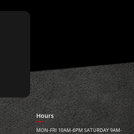
Hours
MON-FRI 10AM-6PM SATURDAY 9AM-