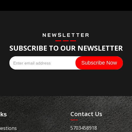
NEWSLETTER
SUBSCRIBE TO OUR NEWSLETTER
Contact Us
nks
5703458918
estions