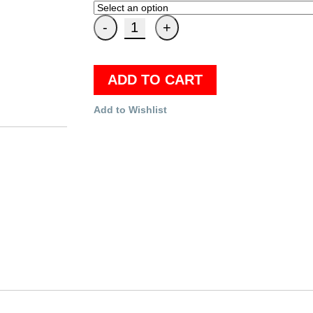
ADD TO CART
Add to Wishlist