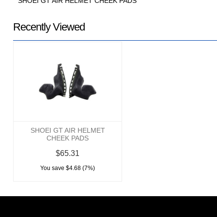
SHOEI GT AIR HELMET CHEEK PADS
Recently Viewed
SHOEI GT AIR HELMET
CHEEK PADS
$65.31
You save $4.68 (7%)