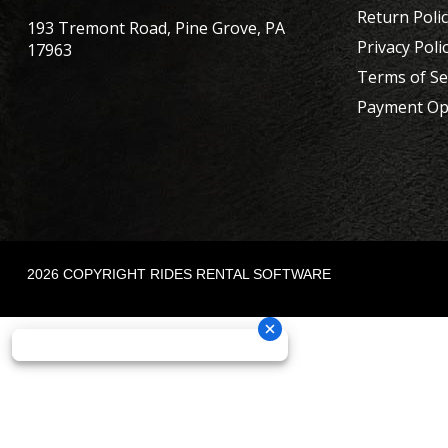
Return Poli
193 Tremont Road, Pine Grove, PA
Privacy Poli
17963
Terms of Se
Payment Op
2026 COPYRIGHT RIDES RENTAL SOFTWARE