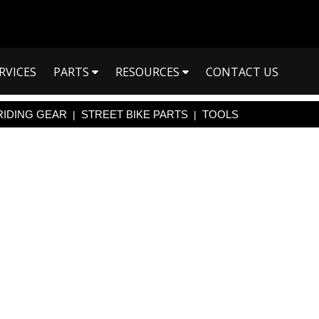
RVICES
PARTS
RESOURCES
CONTACT US
RIDING GEAR
STREET BIKE PARTS
TOOLS
|
|