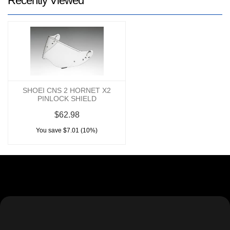
Recently Viewed
SHOEI CNS 2 HORNET X2
PINLOCK SHIELD
$62.98
You save $7.01 (10%)