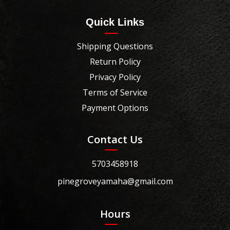
Quick Links
Shipping Questions
Return Policy
Privacy Policy
Terms of Service
Payment Options
Contact Us
5703458918
pinegroveyamaha@gmail.com
Hours