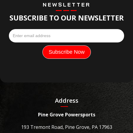
NEWSLETTER
SUBSCRIBE TO OUR NEWSLETTER
Address
Pine Grove Powersports
193 Tremont Road, Pine Grove, PA 17963