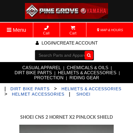
Menu
MAP & HOURS
Call
Cart
LOGIN/CREATE ACCOUNT
Go!
CASUAL APPAREL
CHEMICALS & OILS
|
|
DIRT BIKE PARTS
HELMETS & ACCESSORIES
|
|
PROTECTION
RIDING GEAR
|
|
>
DIRT BIKE PARTS
HELMETS & ACCESSORIES
>
|
HELMET ACCESSORIES
SHOEI
SHOEI CNS 2 HORNET X2 PINLOCK SHIELD