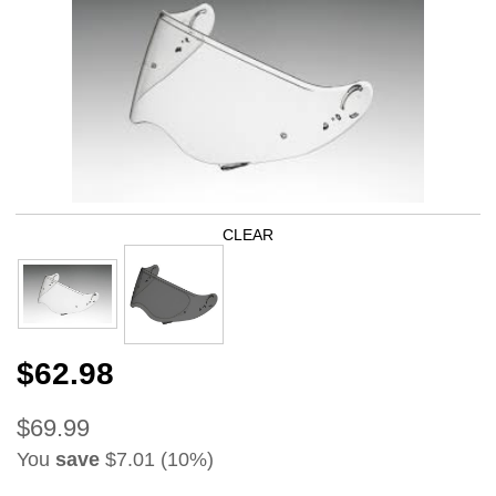
CLEAR
$62.98
$69.99
You
save
$7.01 (10%)