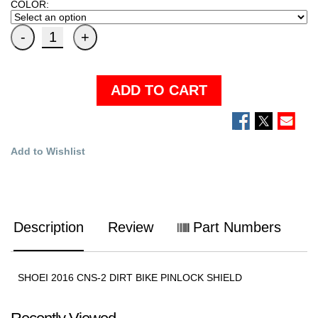
COLOR:
ADD TO CART
Add to Wishlist
Description
Review
Part Numbers
SHOEI 2016 CNS-2 DIRT BIKE PINLOCK SHIELD