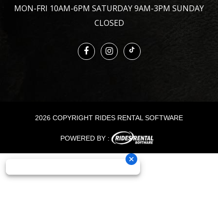
MON-FRI 10AM-6PM SATURDAY 9AM-3PM SUNDAY
CLOSED
2026 COPYRIGHT RIDES RENTAL SOFTWARE
POWERED BY :