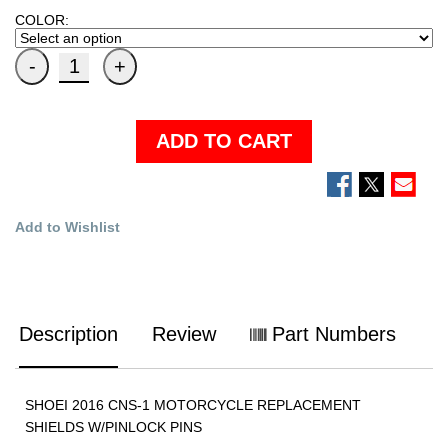
COLOR:
ADD TO CART
Add to Wishlist
Description
Review
Part Numbers
SHOEI 2016 CNS-1 MOTORCYCLE REPLACEMENT
SHIELDS W/PINLOCK PINS