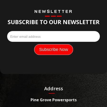
NEWSLETTER
SUBSCRIBE TO OUR NEWSLETTER
Address
Pine Grove Powersports