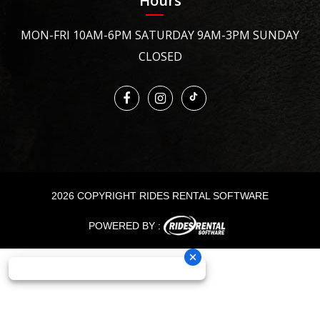
Hours
MON-FRI 10AM-6PM SATURDAY 9AM-3PM SUNDAY
CLOSED
2026 COPYRIGHT RIDES RENTAL SOFTWARE
POWERED BY :