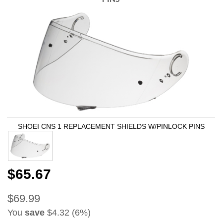
SHOEI CNS 1 REPLACEMENT SHIELDS W/PINLOCK PINS
$65.67
$69.99
You
save
$4.32 (6%)