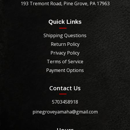
193 Tremont Road, Pine Grove, PA 17963
Quick Links
Shipping Questions
Return Policy
Privacy Policy
Terms of Service
Payment Options
Contact Us
5703458918
pinegroveyamaha@gmail.com