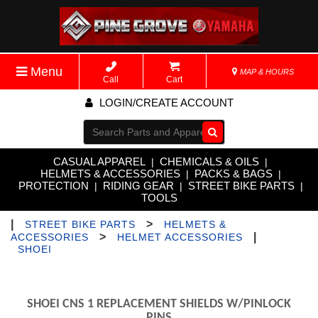
Menu
MAP & HOURS
Call
Cart
LOGIN/CREATE ACCOUNT
Go!
CASUAL APPAREL
CHEMICALS & OILS
|
|
HELMETS & ACCESSORIES
PACKS & BAGS
|
|
PROTECTION
RIDING GEAR
STREET BIKE PARTS
|
|
|
TOOLS
|
>
STREET BIKE PARTS
HELMETS &
>
|
ACCESSORIES
HELMET ACCESSORIES
SHOEI
SHOEI CNS 1 REPLACEMENT SHIELDS W/PINLOCK
PINS