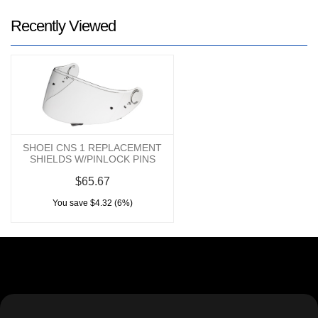
Recently Viewed
SHOEI CNS 1 REPLACEMENT
SHIELDS W/PINLOCK PINS
$65.67
You save $4.32 (6%)