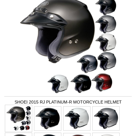
SHOEI 2015 RJ PLATINUM-R MOTORCYCLE HELMET