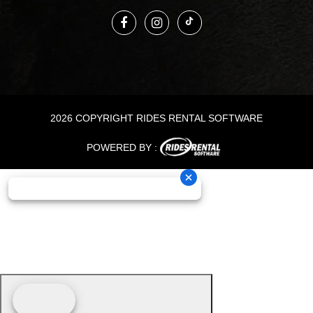
2026 COPYRIGHT RIDES RENTAL SOFTWARE
POWERED BY :