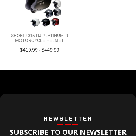
SHOEI 2015 RJ PLATINUM-R
MOTORCYCLE HELMET
$419.99 - $449.99
NEWSLETTER
SUBSCRIBE TO OUR NEWSLETTER