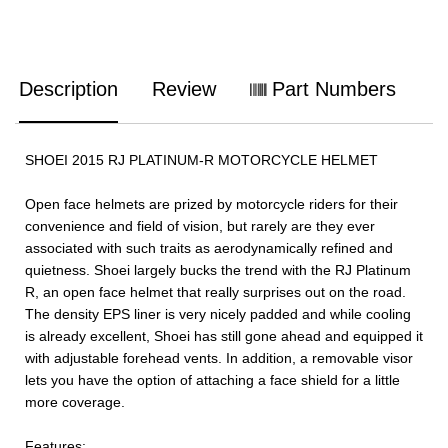
Description
Review
Part Numbers
SHOEI 2015 RJ PLATINUM-R MOTORCYCLE HELMET
Open face helmets are prized by motorcycle riders for their
convenience and field of vision, but rarely are they ever
associated with such traits as aerodynamically refined and
quietness. Shoei largely bucks the trend with the RJ Platinum
R, an open face helmet that really surprises out on the road.
The density EPS liner is very nicely padded and while cooling
is already excellent, Shoei has still gone ahead and equipped it
with adjustable forehead vents. In addition, a removable visor
lets you have the option of attaching a face shield for a little
more coverage.
Features: