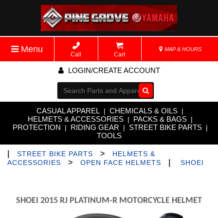
Menu
MAP & HOURS
Call
Cart
LOGIN/CREATE ACCOUNT
Go!
CASUAL APPAREL
CHEMICALS & OILS
|
|
HELMETS & ACCESSORIES
PACKS & BAGS
|
|
PROTECTION
RIDING GEAR
STREET BIKE PARTS
|
|
|
TOOLS
|
>
STREET BIKE PARTS
HELMETS &
>
|
ACCESSORIES
OPEN FACE HELMETS
SHOEI
SHOEI 2015 RJ PLATINUM-R MOTORCYCLE HELMET