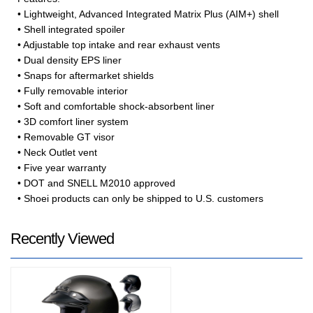
• Lightweight, Advanced Integrated Matrix Plus (AIM+) shell
• Shell integrated spoiler
• Adjustable top intake and rear exhaust vents
• Dual density EPS liner
• Snaps for aftermarket shields
• Fully removable interior
• Soft and comfortable shock-absorbent liner
• 3D comfort liner system
• Removable GT visor
• Neck Outlet vent
• Five year warranty
• DOT and SNELL M2010 approved
• Shoei products can only be shipped to U.S. customers
Recently Viewed