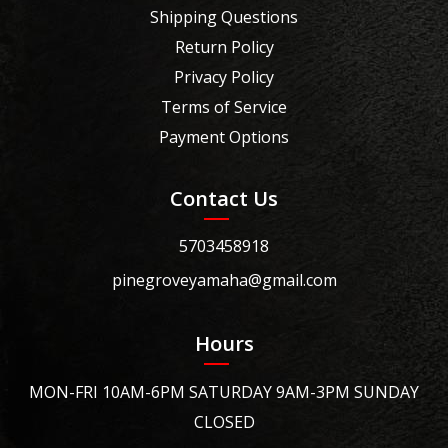
Shipping Questions
Return Policy
Privacy Policy
Terms of Service
Payment Options
Contact Us
5703458918
pinegroveyamaha@gmail.com
Hours
MON-FRI 10AM-6PM SATURDAY 9AM-3PM SUNDAY
CLOSED