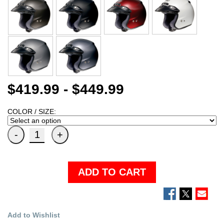
$419.99 - $449.99
COLOR / SIZE:
ADD TO CART
Add to Wishlist