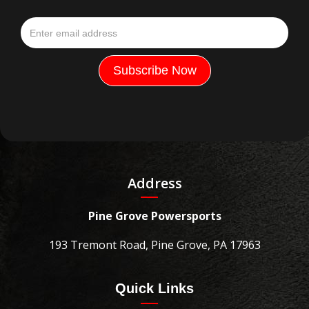
Address
Pine Grove Powersports
193 Tremont Road, Pine Grove, PA 17963
Quick Links