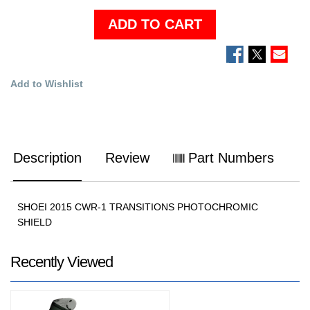
ADD TO CART
Add to Wishlist
Description
Review
Part Numbers
SHOEI 2015 CWR-1 TRANSITIONS PHOTOCHROMIC
SHIELD
Recently Viewed