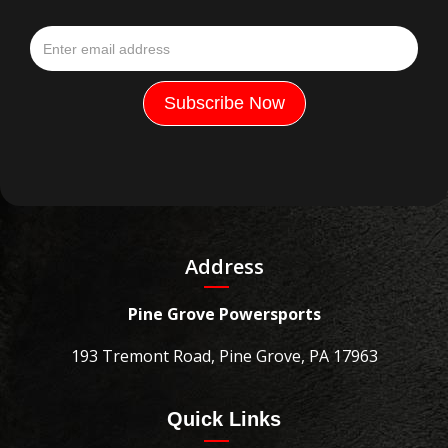
Address
Pine Grove Powersports
193 Tremont Road, Pine Grove, PA 17963
Quick Links