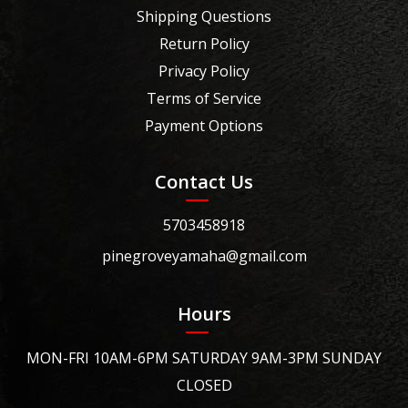
Shipping Questions
Return Policy
Privacy Policy
Terms of Service
Payment Options
Contact Us
5703458918
pinegroveyamaha@gmail.com
Hours
MON-FRI 10AM-6PM SATURDAY 9AM-3PM SUNDAY
CLOSED