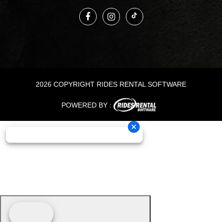
2026 COPYRIGHT RIDES RENTAL SOFTWARE
POWERED BY :