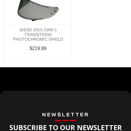
SHOEI 2015 CWR-1
TRANSITIONS
PHOTOCHROMIC SHIELD
$219.99
NEWSLETTER
SUBSCRIBE TO OUR NEWSLETTER