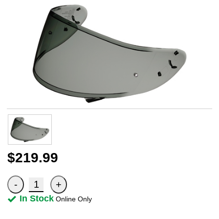
$219.99
In Stock
Online Only