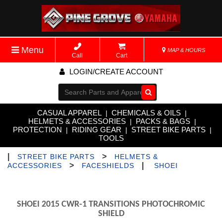
Menu
MAP & HOURS
Call
Cart
LOGIN/CREATE ACCOUNT
Go!
CASUAL APPAREL
CHEMICALS & OILS
|
|
HELMETS & ACCESSORIES
PACKS & BAGS
|
|
PROTECTION
RIDING GEAR
STREET BIKE PARTS
|
|
|
TOOLS
|
>
STREET BIKE PARTS
HELMETS &
>
|
ACCESSORIES
FACESHIELDS
SHOEI
SHOEI 2015 CWR-1 TRANSITIONS PHOTOCHROMIC
SHIELD