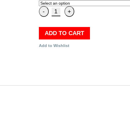
ADD TO CART
Add to Wishlist