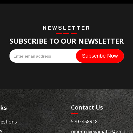
NEWSLETTER
SUBSCRIBE TO OUR NEWSLETTER
Contact Us
nks
5703458918
estions
cy
pinegroveyamaha@gmail.c