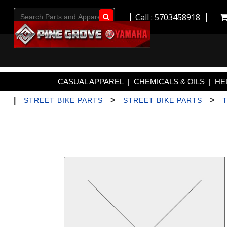
Call : 5703458918
Go!
CASUAL APPAREL
CHEMICALS & OILS
HE
|
|
|
>
>
STREET BIKE PARTS
STREET BIKE PARTS