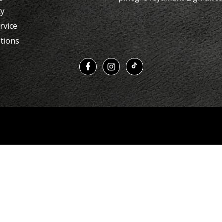
cy
rvice
tions