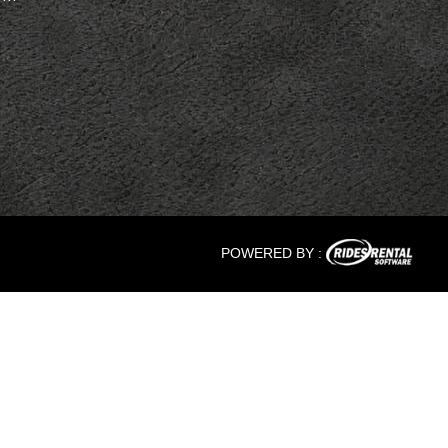
POWERED BY :