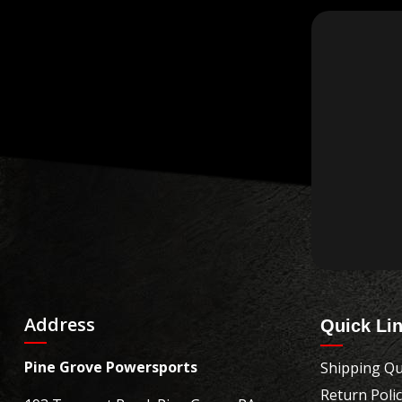
Address
Quick Li
Pine Grove Powersports
Shipping Qu
Return Poli