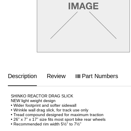
Description
Review
Part Numbers
SHINKO REACTOR DRAG SLICK
NEW light weight design
• Wider footprint and softer sidewall
• Wrinkle wall drag slick, for track use only
• Tread compound designed for maximum traction
• 26” x 7” x 17” size fits most sport bike rear wheels
• Recommended rim width 5½” to 7½”