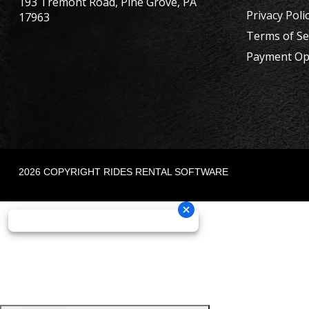
193 Tremont Road, Pine Grove, PA
Privacy Poli
17963
Terms of Se
Payment Op
2026 COPYRIGHT RIDES RENTAL SOFTWARE