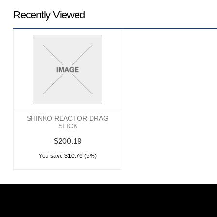
Recently Viewed
SHINKO REACTOR DRAG
SLICK
$200.19
You save $10.76 (5%)