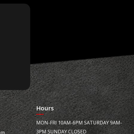
Hours
MON-FRI 10AM-6PM SATURDAY 9AM-
3PM SUNDAY CLOSED
om