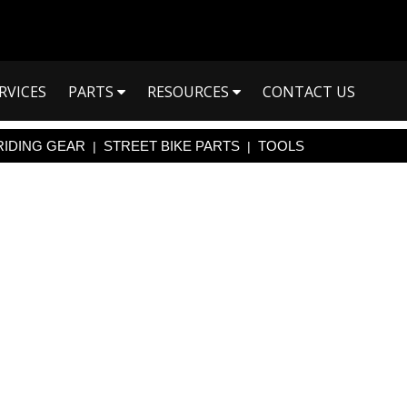
RVICES
PARTS
RESOURCES
CONTACT US
RIDING GEAR
STREET BIKE PARTS
TOOLS
|
|