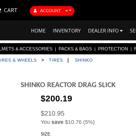
CART
ACCOUNT
HOME
INVENTORY
DEALER INFO
SE
LMETS & ACCESSORIES
PACKS & BAGS
PROTECTION
|
|
|
>
|
TIRES & WHEELS
TIRES
SHINKO
SHINKO REACTOR DRAG SLICK
$200.19
$210.95
You
save
$10.76 (5%)
SIZE: