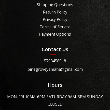
Shipping Questions
Return Policy
Privacy Policy
Terms of Service
Payment Options
Contact Us
5703458918
pinegroveyamaha@gmail.com
Hours
MON-FRI 10AM-6PM SATURDAY 9AM-3PM SUNDAY
CLOSED