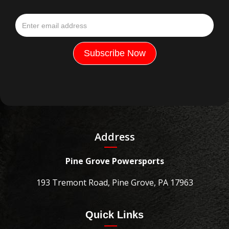
Address
Pine Grove Powersports
193 Tremont Road, Pine Grove, PA 17963
Quick Links