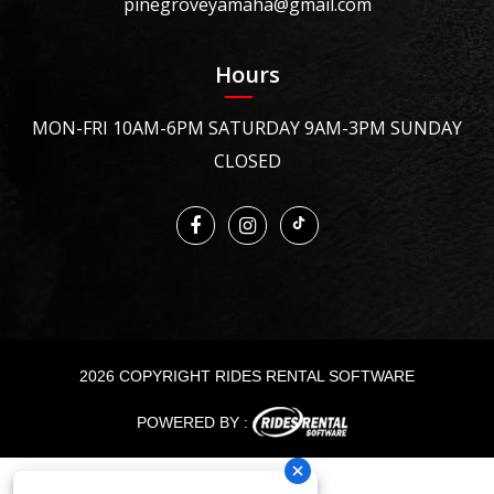
pinegroveyamaha@gmail.com
Hours
MON-FRI 10AM-6PM SATURDAY 9AM-3PM SUNDAY
CLOSED
2026 COPYRIGHT RIDES RENTAL SOFTWARE
POWERED BY :