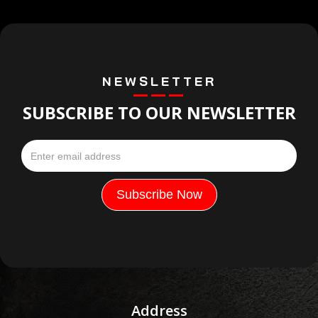
NEWSLETTER
SUBSCRIBE TO OUR NEWSLETTER
Address