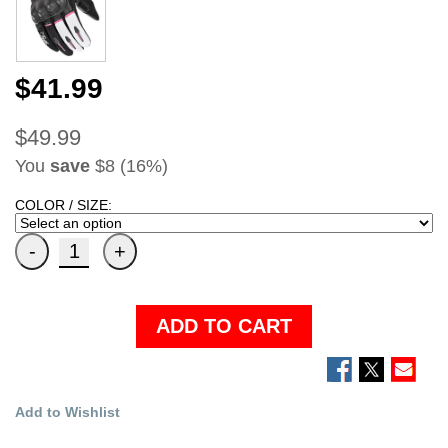
$41.99
$49.99
You
save
$8 (16%)
COLOR / SIZE:
ADD TO CART
Add to Wishlist