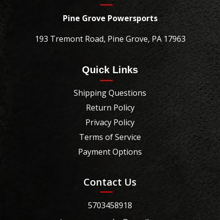
Pine Grove Powersports
193 Tremont Road, Pine Grove, PA 17963
Quick Links
Shipping Questions
Return Policy
Privacy Policy
Terms of Service
Payment Options
Contact Us
5703458918