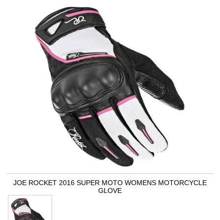
JOE ROCKET 2016 SUPER MOTO WOMENS MOTORCYCLE
GLOVE