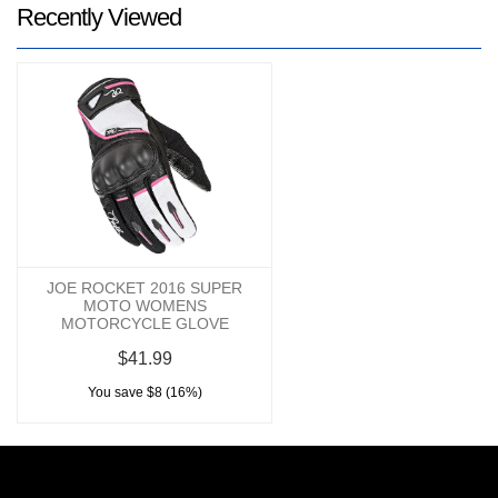
Recently Viewed
JOE ROCKET 2016 SUPER
MOTO WOMENS
MOTORCYCLE GLOVE
$41.99
You save $8 (16%)