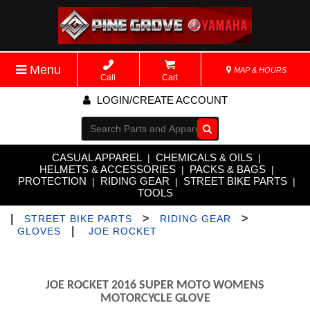
Menu
MAP & HOURS
Call
Cart
LOGIN/CREATE ACCOUNT
Go!
CASUAL APPAREL
CHEMICALS & OILS
|
|
HELMETS & ACCESSORIES
PACKS & BAGS
|
|
PROTECTION
RIDING GEAR
STREET BIKE PARTS
|
|
|
TOOLS
|
>
>
STREET BIKE PARTS
RIDING GEAR
|
GLOVES
JOE ROCKET
JOE ROCKET 2016 SUPER MOTO WOMENS
MOTORCYCLE GLOVE