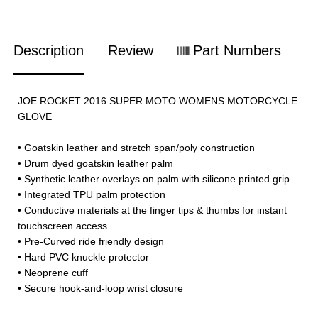
Description
Review
Part Numbers
JOE ROCKET 2016 SUPER MOTO WOMENS MOTORCYCLE
GLOVE
• Goatskin leather and stretch span/poly construction
• Drum dyed goatskin leather palm
• Synthetic leather overlays on palm with silicone printed grip
• Integrated TPU palm protection
• Conductive materials at the finger tips & thumbs for instant
touchscreen access
• Pre-Curved ride friendly design
• Hard PVC knuckle protector
• Neoprene cuff
• Secure hook-and-loop wrist closure