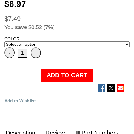
$6.97
$7.49
You
save
$0.52 (7%)
COLOR:
ADD TO CART
Add to Wishlist
Description
Review
Part Numbers