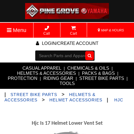
Menu
MAP & HOURS
Call
Cart
LOGIN/CREATE ACCOUNT
Go!
CASUAL APPAREL
CHEMICALS & OILS
|
|
HELMETS & ACCESSORIES
PACKS & BAGS
|
|
PROTECTION
RIDING GEAR
STREET BIKE PARTS
|
|
|
TOOLS
|
>
STREET BIKE PARTS
HELMETS &
>
|
ACCESSORIES
HELMET ACCESSORIES
HJC
Hjc Is 17 Helmet Lower Vent Set