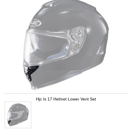
Hjc Is 17 Helmet Lower Vent Set