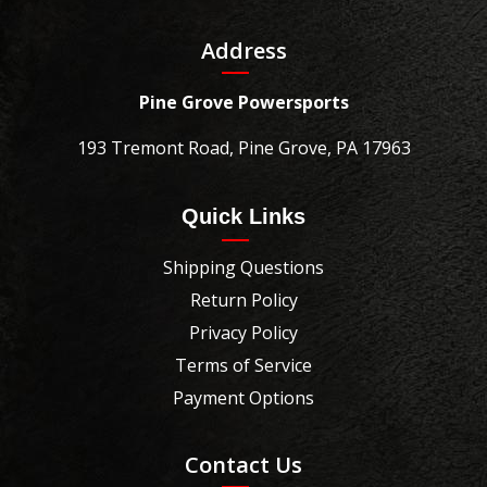
Address
Pine Grove Powersports
193 Tremont Road, Pine Grove, PA 17963
Quick Links
Shipping Questions
Return Policy
Privacy Policy
Terms of Service
Payment Options
Contact Us