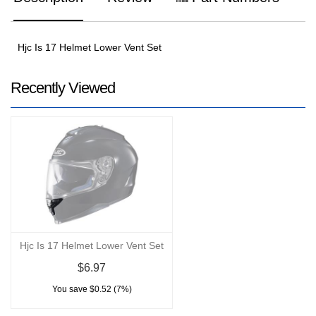
Hjc Is 17 Helmet Lower Vent Set
Recently Viewed
Hjc Is 17 Helmet Lower Vent Set
$6.97
You save $0.52 (7%)