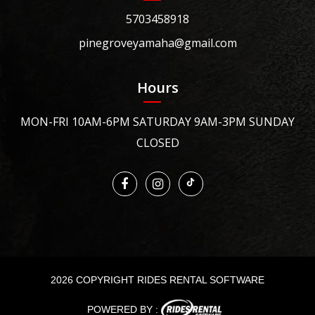
5703458918
pinegroveyamaha@gmail.com
Hours
MON-FRI 10AM-6PM SATURDAY 9AM-3PM SUNDAY
CLOSED
2026 COPYRIGHT RIDES RENTAL SOFTWARE
POWERED BY :