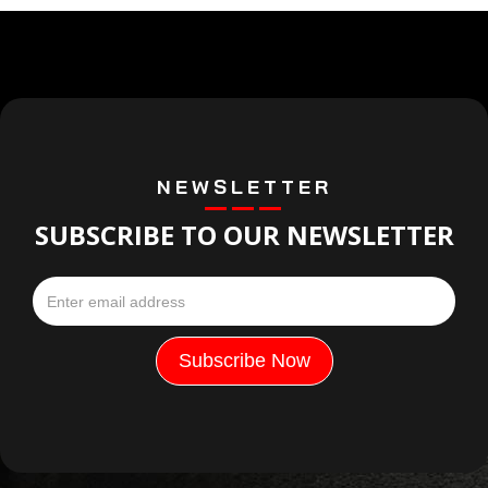
NEWSLETTER
SUBSCRIBE TO OUR NEWSLETTER