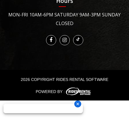
Hours
MON-FRI 10AM-6PM SATURDAY 9AM-3PM SUNDAY
CLOSED
2026 COPYRIGHT RIDES RENTAL SOFTWARE
POWERED BY :