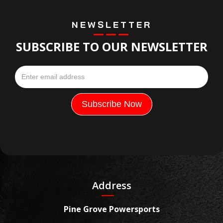
NEWSLETTER
SUBSCRIBE TO OUR NEWSLETTER
Address
Pine Grove Powersports