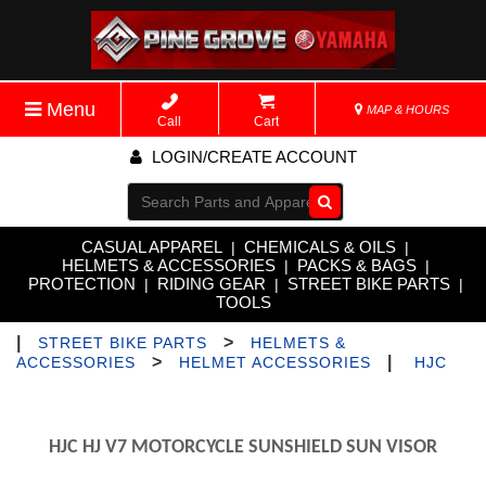
Menu
MAP & HOURS
Call
Cart
LOGIN/CREATE ACCOUNT
Go!
CASUAL APPAREL
CHEMICALS & OILS
|
|
HELMETS & ACCESSORIES
PACKS & BAGS
|
|
PROTECTION
RIDING GEAR
STREET BIKE PARTS
|
|
|
TOOLS
|
>
STREET BIKE PARTS
HELMETS &
>
|
ACCESSORIES
HELMET ACCESSORIES
HJC
HJC HJ V7 MOTORCYCLE SUNSHIELD SUN VISOR