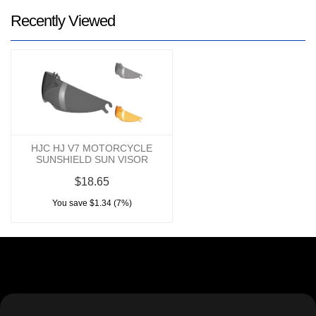
Recently Viewed
HJC HJ V7 MOTORCYCLE
SUNSHIELD SUN VISOR
$18.65
You save $1.34 (7%)