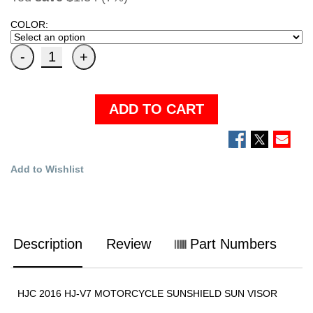
COLOR:
ADD TO CART
Add to Wishlist
Description
Review
Part Numbers
HJC 2016 HJ-V7 MOTORCYCLE SUNSHIELD SUN VISOR