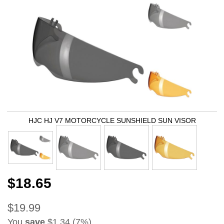
HJC HJ V7 MOTORCYCLE SUNSHIELD SUN VISOR
$18.65
$19.99
You
save
$1.34 (7%)