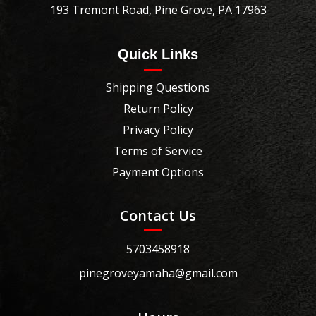
193 Tremont Road, Pine Grove, PA 17963
Quick Links
Shipping Questions
Return Policy
Privacy Policy
Terms of Service
Payment Options
Contact Us
5703458918
pinegroveyamaha@gmail.com