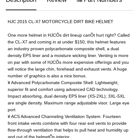
HJC 2015 CL-X7 MOTORCYCLE DIRT BIKE HELMET
One more helmet in HJCÕs dirt lineup canÕt hurt right? Called
the CL-X7 and coming in at under $150, this helmet features
an industry proven polycarbonate composite shell, a dual
density EPS liner and a moisture wicking liner. Venting is more
on par with some of HJCÕs more expensive offerings and you
will notice the large chin, forehead and exhaust vents. A huge
number of graphics is also a nice bonus.
¥ Advanced Polycarbonate Composite Shell: Lightweight,
superior fit and comfort using advanced CAD technology.
Impact absorbing, dual density EPS liner (XS-2XL); 3XL-5XL
are single density. Maximum range adjustable visor. Large eye
port
¥ ACS Advanced Channeling Ventilation System: Fourteen
front intake vents combine with four rear exit vents to provide
flow-through ventilation that helps to pull heat and humidity up
and out of the helmetÕs interior