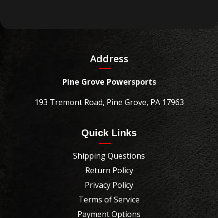
Address
Pine Grove Powersports
193 Tremont Road, Pine Grove, PA 17963
Quick Links
Shipping Questions
Return Policy
Privacy Policy
Terms of Service
Payment Options