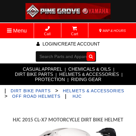
Menu
MAP & HOURS
Call
Cart
LOGIN/CREATE ACCOUNT
Go!
CASUAL APPAREL
CHEMICALS & OILS
|
|
DIRT BIKE PARTS
HELMETS & ACCESSORIES
|
|
PROTECTION
RIDING GEAR
|
|
>
DIRT BIKE PARTS
HELMETS & ACCESSORIES
>
|
OFF ROAD HELMETS
HJC
HJC 2015 CL-X7 MOTORCYCLE DIRT BIKE HELMET