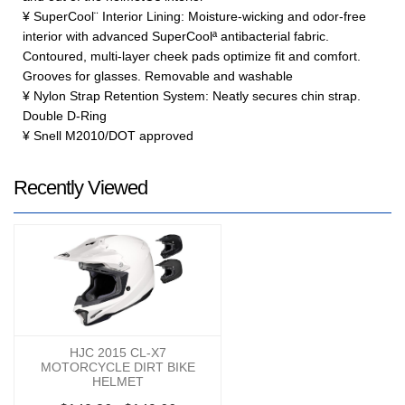
¥ SuperCool¨ Interior Lining: Moisture-wicking and odor-free
interior with advanced SuperCoolª antibacterial fabric.
Contoured, multi-layer cheek pads optimize fit and comfort.
Grooves for glasses. Removable and washable
¥ Nylon Strap Retention System: Neatly secures chin strap.
Double D-Ring
¥ Snell M2010/DOT approved
Recently Viewed
HJC 2015 CL-X7
MOTORCYCLE DIRT BIKE
HELMET