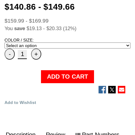
$140.86 - $149.66
$159.99 - $169.99
You
save
$19.13 - $20.33 (12%)
COLOR / SIZE:
ADD TO CART
Add to Wishlist
Description
Review
Part Numbers