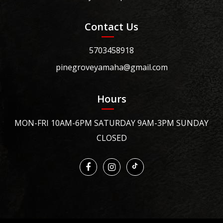
Contact Us
5703458918
pinegroveyamaha@gmail.com
Hours
MON-FRI 10AM-6PM SATURDAY 9AM-3PM SUNDAY
CLOSED