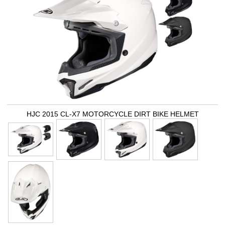
HJC 2015 CL-X7 MOTORCYCLE DIRT BIKE HELMET