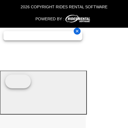
2026 COPYRIGHT RIDES RENTAL SOFTWARE
POWERED BY :