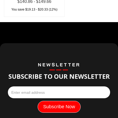
$140.86 - $149.66
You save $19.13 - $20.33 (12%)
NEWSLETTER
SUBSCRIBE TO OUR NEWSLETTER