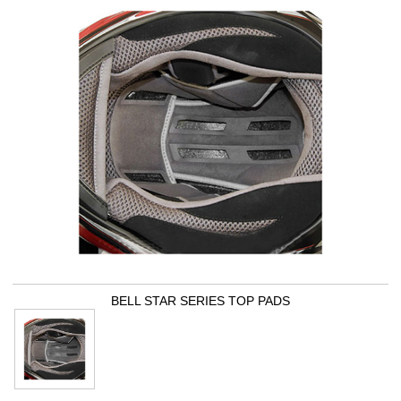
BELL STAR SERIES TOP PADS