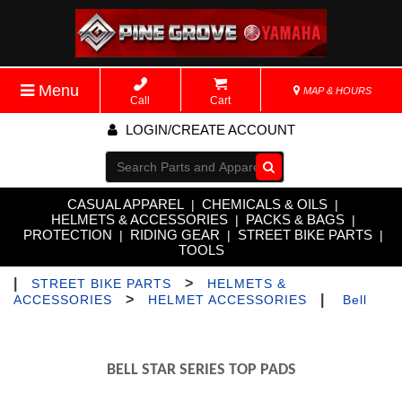
Menu
MAP & HOURS
Call
Cart
LOGIN/CREATE ACCOUNT
Go!
CASUAL APPAREL
CHEMICALS & OILS
|
|
HELMETS & ACCESSORIES
PACKS & BAGS
|
|
PROTECTION
RIDING GEAR
STREET BIKE PARTS
|
|
|
TOOLS
|
>
STREET BIKE PARTS
HELMETS &
>
|
ACCESSORIES
HELMET ACCESSORIES
Bell
BELL STAR SERIES TOP PADS