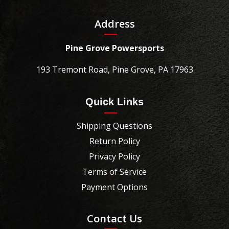
Address
Pine Grove Powersports
193 Tremont Road, Pine Grove, PA 17963
Quick Links
Shipping Questions
Return Policy
Privacy Policy
Terms of Service
Payment Options
Contact Us