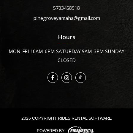
5703458918
pinegroveyamaha@gmail.com
Hours
MON-FRI 10AM-6PM SATURDAY 9AM-3PM SUNDAY
CLOSED
2026 COPYRIGHT RIDES RENTAL SOFTWARE
POWERED BY :