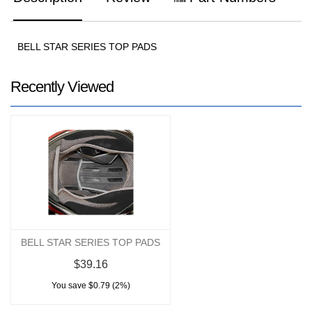
BELL STAR SERIES TOP PADS
Recently Viewed
BELL STAR SERIES TOP PADS
$39.16
You save $0.79 (2%)