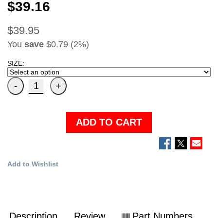
$39.16
$39.95
You
save
$0.79 (2%)
SIZE:
ADD TO CART
Add to Wishlist
Description
Review
Part Numbers