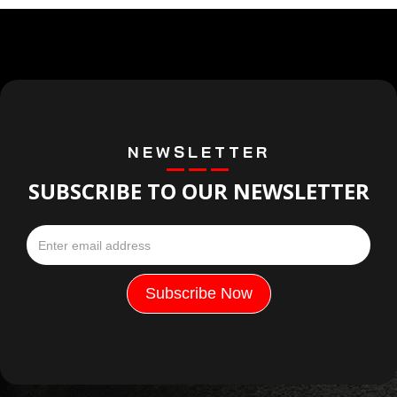
NEWSLETTER
SUBSCRIBE TO OUR NEWSLETTER