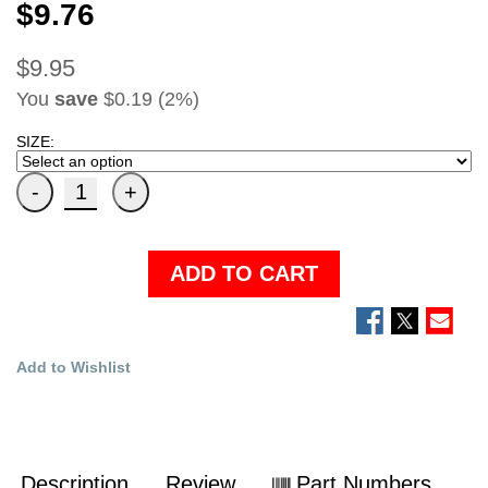
$9.76
$9.95
You
save
$0.19 (2%)
SIZE:
ADD TO CART
Add to Wishlist
Description
Review
Part Numbers