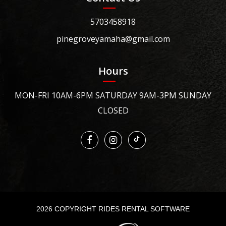
5703458918
pinegroveyamaha@gmail.com
Hours
MON-FRI 10AM-6PM SATURDAY 9AM-3PM SUNDAY
CLOSED
2026 COPYRIGHT RIDES RENTAL SOFTWARE