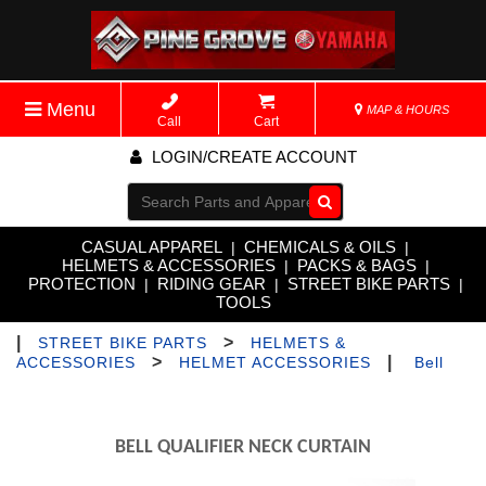
Menu
MAP & HOURS
Call
Cart
LOGIN/CREATE ACCOUNT
Go!
CASUAL APPAREL
CHEMICALS & OILS
|
|
HELMETS & ACCESSORIES
PACKS & BAGS
|
|
PROTECTION
RIDING GEAR
STREET BIKE PARTS
|
|
|
TOOLS
|
>
STREET BIKE PARTS
HELMETS &
>
|
ACCESSORIES
HELMET ACCESSORIES
Bell
BELL QUALIFIER NECK CURTAIN