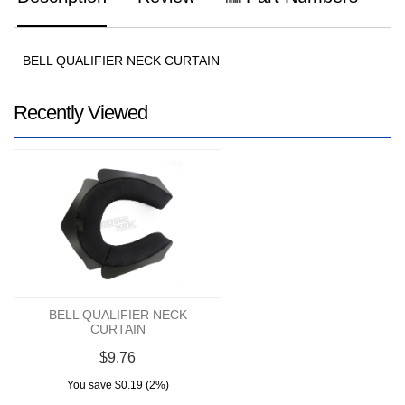
BELL QUALIFIER NECK CURTAIN
Recently Viewed
BELL QUALIFIER NECK
CURTAIN
$9.76
You save $0.19 (2%)