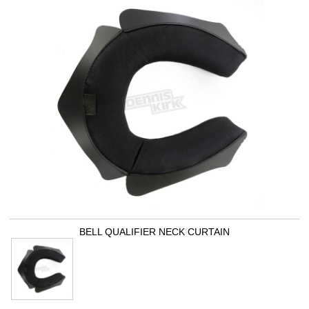
BELL QUALIFIER NECK CURTAIN