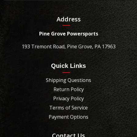
Address
Pine Grove Powersports
193 Tremont Road, Pine Grove, PA 17963
Quick Links
Shipping Questions
Return Policy
Privacy Policy
Terms of Service
Payment Options
Contact Us