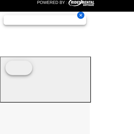
POWERED BY :