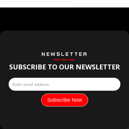
NEWSLETTER
SUBSCRIBE TO OUR NEWSLETTER