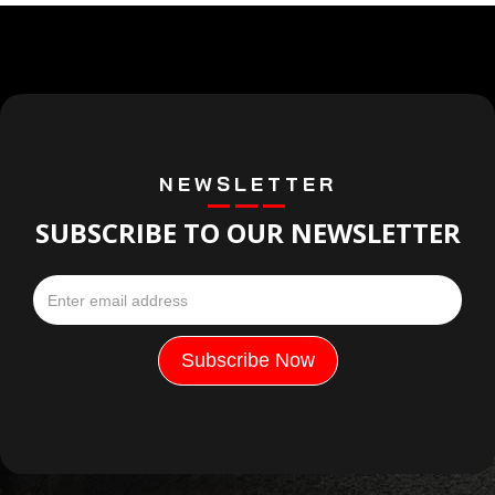
NEWSLETTER
SUBSCRIBE TO OUR NEWSLETTER