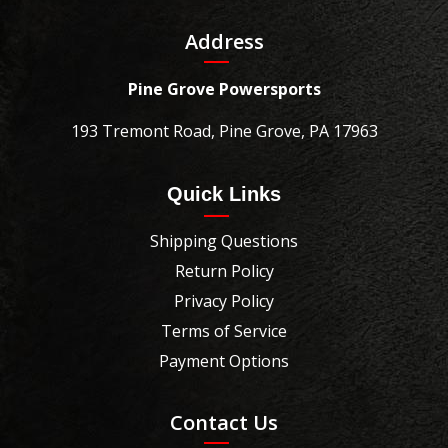
Address
Pine Grove Powersports
193 Tremont Road, Pine Grove, PA 17963
Quick Links
Shipping Questions
Return Policy
Privacy Policy
Terms of Service
Payment Options
Contact Us