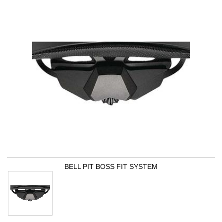
BELL PIT BOSS FIT SYSTEM