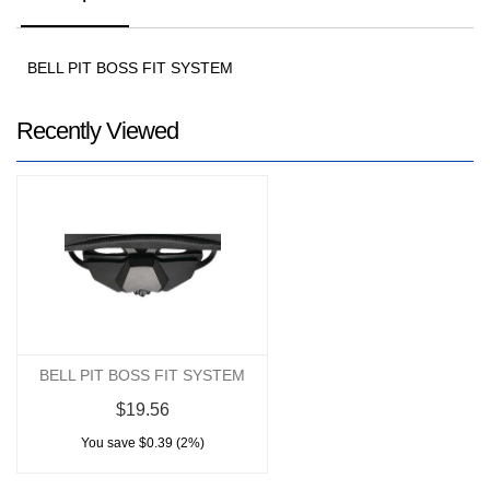
BELL PIT BOSS FIT SYSTEM
Recently Viewed
BELL PIT BOSS FIT SYSTEM
$19.56
You save $0.39 (2%)