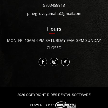
5703458918
pinegroveyamaha@gmail.com
Hours
MON-FRI 10AM-6PM SATURDAY 9AM-3PM SUNDAY
CLOSED
2026 COPYRIGHT RIDES RENTAL SOFTWARE
POWERED BY :