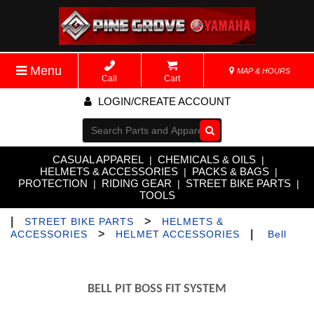
Menu
MAP & HOURS
Call
Cart
LOGIN/CREATE ACCOUNT
Go!
CASUAL APPAREL
CHEMICALS & OILS
|
|
HELMETS & ACCESSORIES
PACKS & BAGS
|
|
PROTECTION
RIDING GEAR
STREET BIKE PARTS
|
|
|
TOOLS
|
>
STREET BIKE PARTS
HELMETS &
>
|
ACCESSORIES
HELMET ACCESSORIES
Bell
BELL PIT BOSS FIT SYSTEM