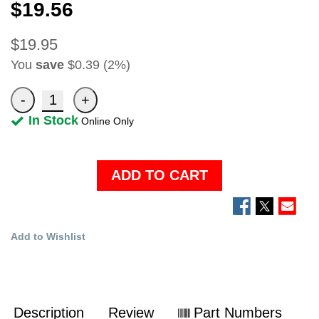
$19.56
$19.95
You
save
$0.39 (2%)
In Stock
Online Only
ADD TO CART
Add to Wishlist
Description
Review
Part Numbers