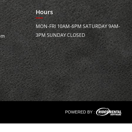
Hours
MON-FRI 10AM-6PM SATURDAY 9AM-
3PM SUNDAY CLOSED
om
POWERED BY :