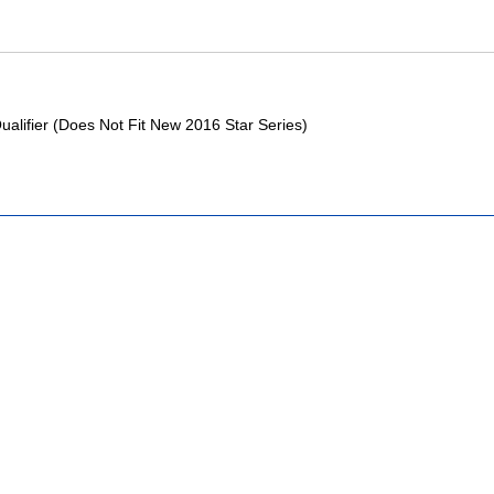
Qualifier (Does Not Fit New 2016 Star Series)