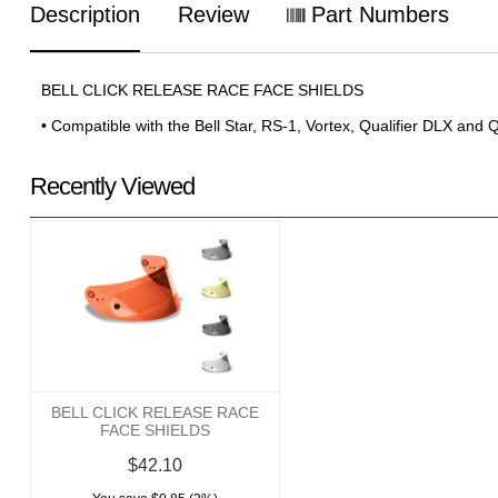
Description
Review
Part Numbers
BELL CLICK RELEASE RACE FACE SHIELDS
• Compatible with the Bell Star, RS-1, Vortex, Qualifier DLX and 
Recently Viewed
BELL CLICK RELEASE RACE
FACE SHIELDS
$42.10