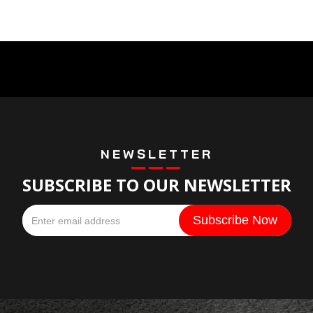
NEWSLETTER
SUBSCRIBE TO OUR NEWSLETTER