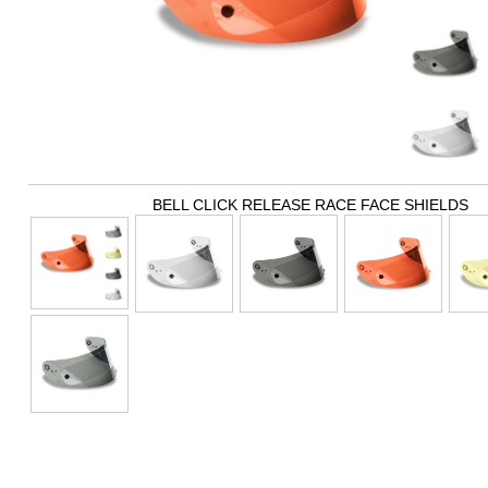
BELL CLICK RELEASE RACE FACE SHIELDS