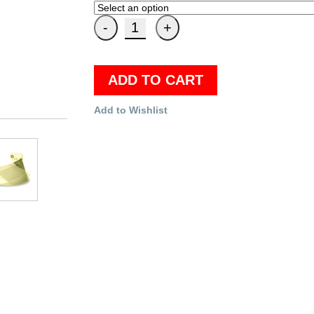
ADD TO CART
Add to Wishlist