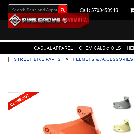
Call : 5703458918
Go!
CASUAL APPAREL
CHEMICALS & OILS
HE
|
|
|
>
STREET BIKE PARTS
HELMETS & ACCESSORIES