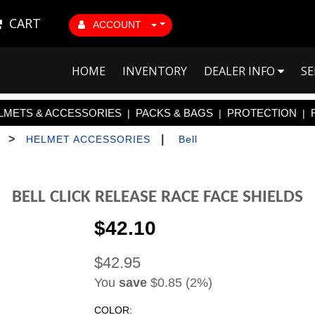
CART
ACCOUNT
HOME
INVENTORY
DEALER INFO
SE
LMETS & ACCESSORIES
PACKS & BAGS
PROTECTION
|
|
|
>
|
HELMET ACCESSORIES
Bell
BELL CLICK RELEASE RACE FACE SHIELDS
$42.10
$42.95
You
save
$0.85 (2%)
COLOR: