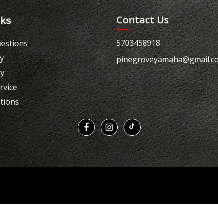
Contact Us
nks
5703458918
estions
cy
pinegroveyamaha@gmail.c
cy
rvice
tions