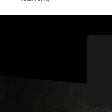
You save $0.85 (2%)