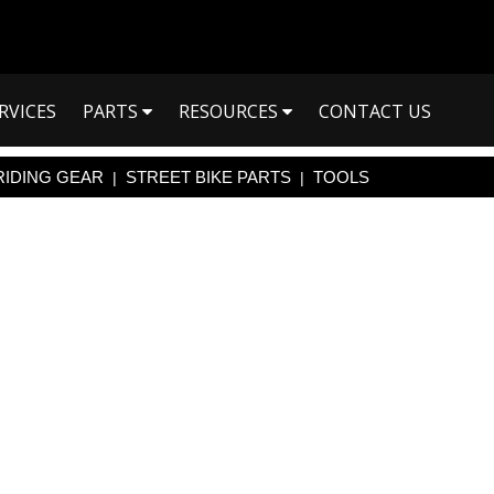
RVICES
PARTS
RESOURCES
CONTACT US
RIDING GEAR
STREET BIKE PARTS
TOOLS
|
|