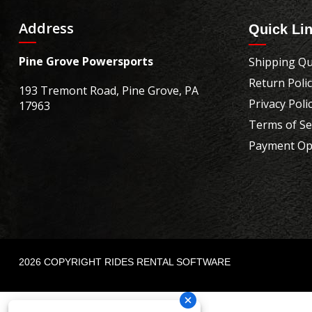
Address
Quick Li
Pine Grove Powersports
Shipping Qu
Return Poli
193 Tremont Road, Pine Grove, PA
Privacy Poli
17963
Terms of Se
Payment Op
2026 COPYRIGHT RIDES RENTAL SOFTWARE